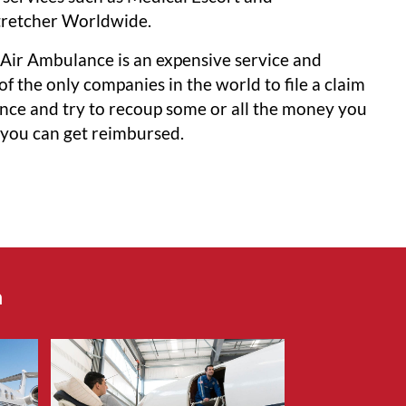
tretcher Worldwide.
Air Ambulance is an expensive service and
f the only companies in the world to file a claim
ance and try to recoup some or all the money you
o you can get reimbursed.
n