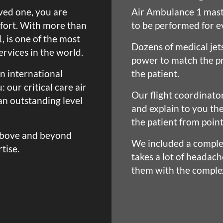
oved one, you are
Air Ambulance 1 mast
mfort. With more than
to be performed for e
, is one of the most
Dozens of medical jet
rvices in the world.
power to match the pr
n international
the patient.
 our critical care air
Our flight coordinato
n outstanding level
and explain to you th
the patient from point
above and beyond
We included a complet
tise.
takes a lot of headach
them with the complex