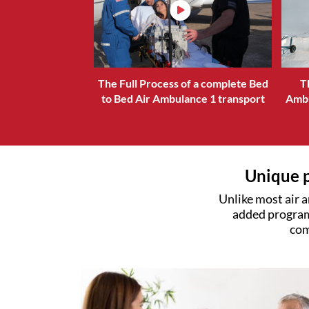
The Full Process of a complete Bed
T
to Bed Air Ambulance 1 transport
Ambu
Unique p
Unlike most air a
added program
com