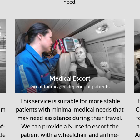
need.
Medical Escort
Great for oxygen dependent patients
This service is suitable for more stable
rom
patients with minimal medical needs that
C
r
may need assistance during their travel.
f
f-
We can provide a Nurse to escort the
n
ide
patient with a wheelchair and airline-
A