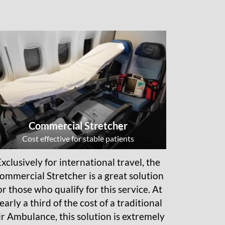
Commercial Stretcher
Cost effective for stable patients
Exclusively for international travel, the
ommercial Stretcher is a great solution
or those who qualify for this service. At
early a third of the cost of a traditional
ir Ambulance, this solution is extremely