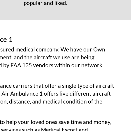
popular and liked.
ce 1
insured medical company, We have our Own
ment, and the aircraft we use are being
d by FAA 135 vendors within our network
nce carriers that offer a single type of aircraft
, Air Ambulance 1 offers five different aircraft
tion, distance, and medical condition of the
r to help your loved ones save time and money,
 services such as Medical Escort and