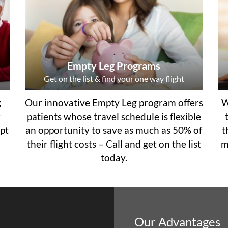
Empty Leg Programs
Get on the list & find your one way flight
g
Our innovative Empty Leg program offers
W
r
patients whose travel schedule is flexible
pt
an opportunity to save as much as 50% of
t
their flight costs – Call and get on the list
m
today.
Our Advantages