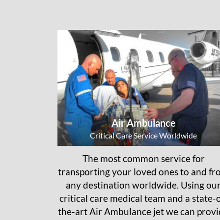
Air Ambulance
Critical Care Service Worldwide
The most common service for
transporting your loved ones to and f
any destination worldwide. Using ou
critical care medical team and a state-o
the-art Air Ambulance jet we can prov