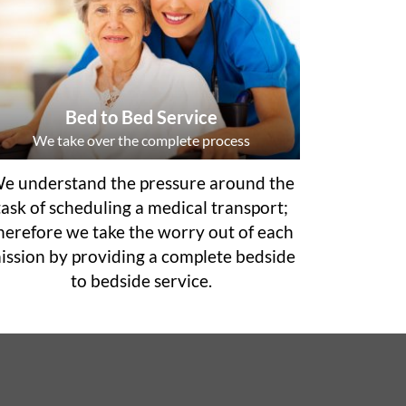
Bed to Bed Service
We take over the complete process
e understand the pressure around the
task of scheduling a medical transport;
herefore we take the worry out of each
ission by providing a complete bedside
to bedside service.