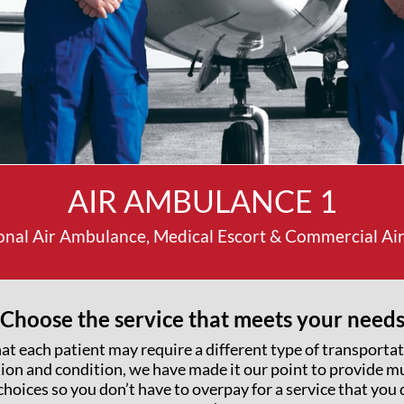
AIR AMBULANCE 1
onal Air Ambulance, Medical Escort & Commercial Airl
Choose the service that meets your need
at each patient may require a different type of transporta
tion and condition, we have made it our point to provide mu
choices so you don’t have to overpay for a service that you