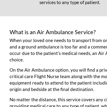
services to any type of patient.
What is an Air Ambulance Service?
When your loved one needs to transport from on
and a ground ambulance is too far and a commerc
occur due to the patient’s medical needs, an Air
choice.
On the Air Ambulance option, you will find a priv
critical care Flight Nurse team along with the 
equipment ready to attend to the patient includi
origin and bedside at the final destination.
No matter the distance, this service covers any 
providing medical care to any type of patient, w