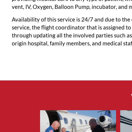
vent, IV, Oxygen, Balloon Pump, incubator, and 
Availability of this service is 24/7 and due to the
service, the flight coordinator that is assigned to
through updating all the involved parties such a
origin hospital, family members, and medical staf