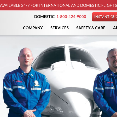
AVAILABLE 24/7 FOR INTERNATIONAL AND DOMESTIC FLIGHTS
DOMESTIC:
1-800-424-9000
INSTANT QU
COMPANY
SERVICES
SAFETY & CARE
A