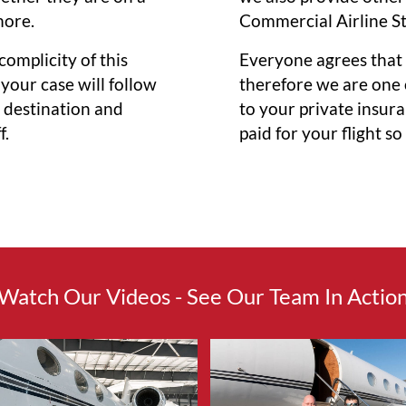
more.
Commercial Airline S
 complicity of this
Everyone agrees that 
 your case will follow
therefore we are one o
s destination and
to your private insur
f.
paid for your flight s
Watch Our Videos - See Our Team In Actio