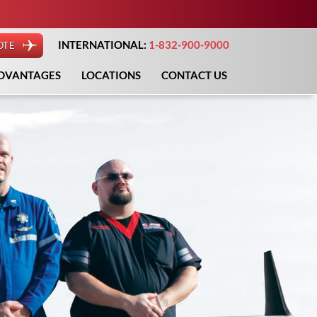
INTERNATIONAL:
1-832-900-9000
OTE
DVANTAGES
LOCATIONS
CONTACT US