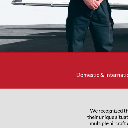
Domestic & Internati
We recognized th
their unique situa
multiple aircraft 