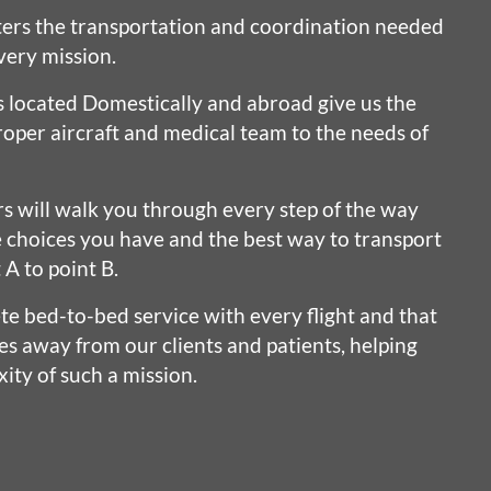
ers the transportation and coordination needed
very mission.
s located Domestically and abroad give us the
oper aircraft and medical team to the needs of
rs will walk you through every step of the way
e choices you have and the best way to transport
 A to point B.
e bed-to-bed service with every flight and that
es away from our clients and patients, helping
ity of such a mission.