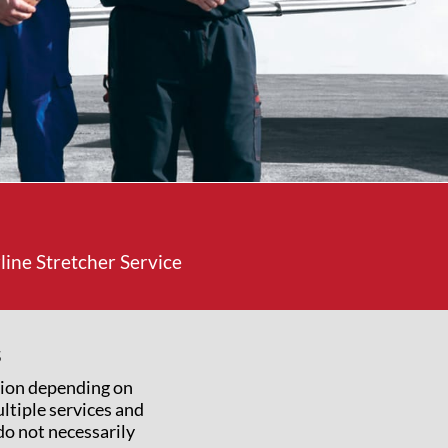
ine Stretcher Service
s
tion depending on
ltiple services and
 do not necessarily