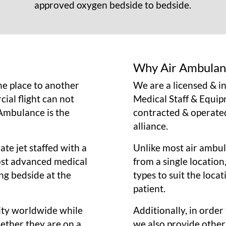
approved oxygen bedside to bedside.
Why Air Ambulan
e place to another
We are a licensed & 
ial flight can not
Medical Staff & Equip
 Ambulance is the
contracted & operate
alliance.
ate jet staffed with a
Unlike most air ambula
most advanced medical
from a single location
ng bedside at the
types to suit the loca
patient.
city worldwide while
Additionally, in orde
hether they are on a
we also provide other