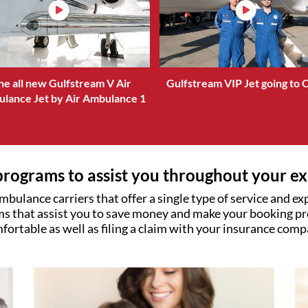
he all new Gulfstream V Air
Gulfstream VIP Jet going to 
lance Jet by Air Ambulance 1
rograms to assist you throughout your e
mbulance carriers that offer a single type of service and e
s that assist you to save money and make your booking pr
fortable as well as filing a claim with your insurance comp