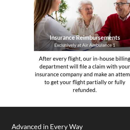
Insurance Reimbursements
Exclusively at Air Ambulance 1
After every flight, our in-house billin
department will file a claim with you
insurance company and make an attem
to get your flight partially or fully
refunded.
Advanced in Every Way