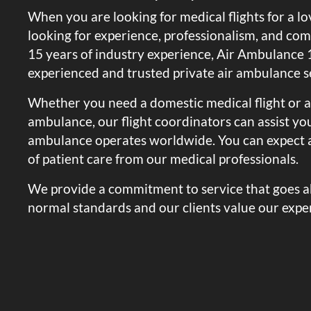
When you are looking for medical flights for a l
looking for experience, professionalism, and co
15 years of industry experience, Air Ambulance 1
experienced and trusted private air ambulance se
Whether you need a domestic medical flight or a
ambulance, our flight coordinators can assist you:
ambulance operates worldwide. You can expect a
of patient care from our medical professionals.
We provide a commitment to service that goes 
normal standards and our clients value our exper