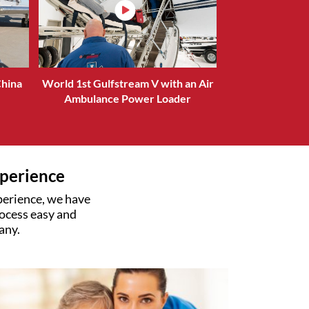
China
World 1st Gulfstream V with an Air
Ambulance Power Loader
xperience
xperience, we have
ocess easy and
any.