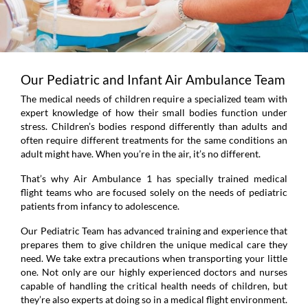
Our Pediatric and Infant Air Ambulance Team
The medical needs of children require a specialized team with
expert knowledge of how their small bodies function under
stress. Children’s bodies respond differently than adults and
often require different treatments for the same conditions an
adult might have. When you’re in the air, it’s no different.
That’s why Air Ambulance 1 has specially trained medical
flight teams who are focused solely on the needs of pediatric
patients from infancy to adolescence.
Our Pediatric Team has advanced training and experience that
prepares them to give children the unique medical care they
need. We take extra precautions when transporting your little
one. Not only are our highly experienced doctors and nurses
capable of handling the critical health needs of children, but
they’re also experts at doing so in a medical flight environment.