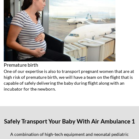
Premature birth
One of our expertise is also to transport pregnant women that are at
high risk of premature birth, we will have a team on the flight that is
capable of safely delivering the baby during flight along with an
incubator for the newborn.
Safely Transport Your Baby With Air Ambulance 1
A combination of high-tech equipment and neonatal pediatric