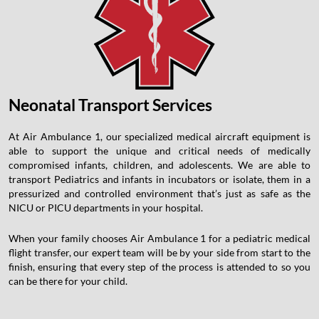
Neonatal Transport Services
At Air Ambulance 1, our specialized medical aircraft equipment is
able to support the unique and critical needs of medically
compromised infants, children, and adolescents. We are able to
transport Pediatrics and infants in incubators or isolate, them in a
pressurized and controlled environment that’s just as safe as the
NICU or PICU departments in your hospital.
When your family chooses Air Ambulance 1 for a pediatric medical
flight transfer, our expert team will be by your side from start to the
finish, ensuring that every step of the process is attended to so you
can be there for your child.