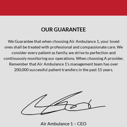
OUR GUARANTEE
We Guarantee that when choosing Air Ambulance 1, your loved
ones shall be treated with professional and compassionate care. We
consider every patient as family, we strive to perfection and
continuously monitoring our operations. When choosing A provider,
Remember that Air Ambulance 1’s management team has over
200,000 successful patient transfers in the past 15 years.
Air Ambulance 1 – CEO