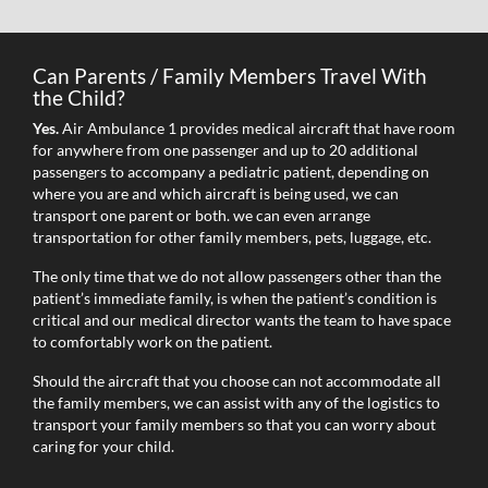
Can Parents / Family Members Travel With
the Child?
Yes.
Air Ambulance 1 provides medical aircraft that have room
for anywhere from one passenger and up to 20 additional
passengers to accompany a pediatric patient, depending on
where you are and which aircraft is being used, we can
transport one parent or both. we can even arrange
transportation for other family members, pets, luggage, etc.
The only time that we do not allow passengers other than the
patient’s immediate family, is when the patient’s condition is
critical and our medical director wants the team to have space
to comfortably work on the patient.
Should the aircraft that you choose can not accommodate all
the family members, we can assist with any of the logistics to
transport your family members so that you can worry about
caring for your child.