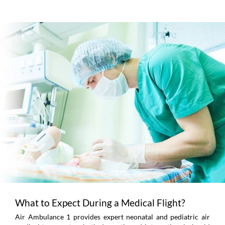
What to Expect During a Medical Flight?
Air Ambulance 1 provides expert neonatal and pediatric air