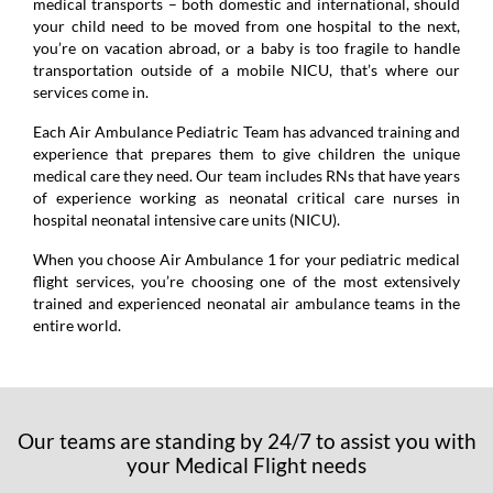
medical transports – both domestic and international, should
your child need to be moved from one hospital to the next,
you’re on vacation abroad, or a baby is too fragile to handle
transportation outside of a mobile NICU, that’s where our
services come in.
Each Air Ambulance Pediatric Team has advanced training and
experience that prepares them to give children the unique
medical care they need. Our team includes RNs that have years
of experience working as neonatal critical care nurses in
hospital neonatal intensive care units (NICU).
When you choose Air Ambulance 1 for your pediatric medical
flight services, you’re choosing one of the most extensively
trained and experienced neonatal air ambulance teams in the
entire world.
Our teams are standing by 24/7 to assist you with
your Medical Flight needs