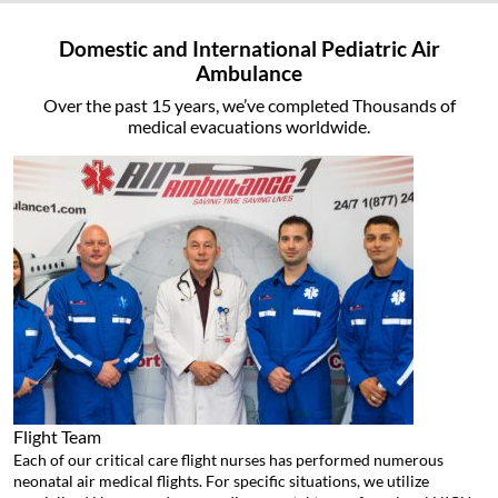
Domestic and International Pediatric Air
Ambulance
Over the past 15 years, we’ve completed Thousands of
medical evacuations worldwide.
Flight Team
Each of our critical care flight nurses has performed numerous
neonatal air medical flights. For specific situations, we utilize