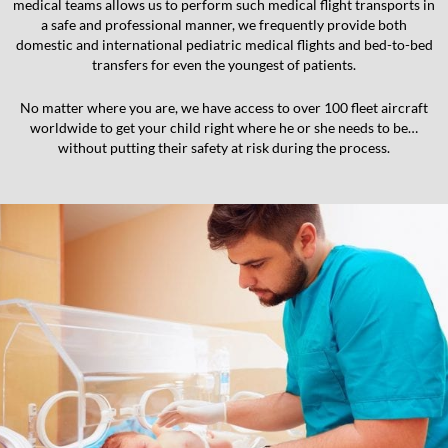
medical teams allows us to perform such medical flight transports in
a safe and professional manner, we frequently provide both
domestic and international pediatric medical flights and bed-to-bed
transfers for even the youngest of patients.
No matter where you are, we have access to over 100 fleet aircraft
worldwide to get your child right where he or she needs to be…
without putting their safety at risk during the process.