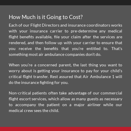
How Much is it Going to Cost?
Each of our Flight Directors and insurance coordinators works
with your insurance carrier to pre-determine any medical
flight benefits available, file your claim after the services are
rendered, and then follow up with your carrier to ensure that
you receive the benefits that you’re entitled to. That’s
something most air ambulance companies don’t do.
When you’re a concerned parent, the last thing you want to
worry about is getting your insurance to pay for your child’s
critical flight transfer. Rest assured that Air Ambulance 1 will
do the insurance fighting for you.
Non-critical patients often take advantage of our commercial
flight escort services, which allow as many guests as necessary
to accompany the patient on a major airliner while our
medical crew sees the child.