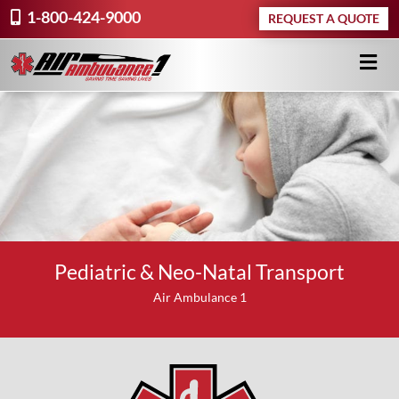
1-800-424-9000
REQUEST A QUOTE
Pediatric & Neo-Natal Transport
Air Ambulance 1