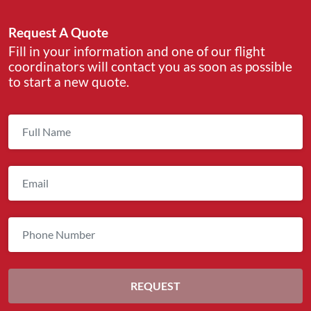
Request A Quote
Fill in your information and one of our flight
coordinators will contact you as soon as possible
to start a new quote.