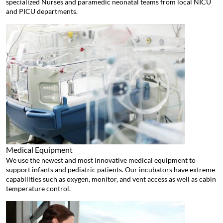
specialized Nurses and paramedic neonatal teams from local NICU
and PICU departments.
Medical Equipment
We use the newest and most innovative medical equipment to
support infants and pediatric patients. Our incubators have extreme
capabilities such as oxygen, monitor, and vent access as well as cabin
temperature control.