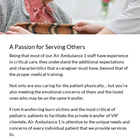
A Passion for Serving Others
Being that most of our Air Ambulance 1 staff have experience
in critical care, they understand the additional expectations
and characteristics that a caregiver must have, beyond that of
the proper medical training.
Not only are you caring for the patient physically… but you’re
also meeting the emotional concerns of them and the loved
ones who may be on the same transfer.
From transferring burn victims and the most critical of
pediatric patients to facilitate the private transfer of VIP
clientele, Air Ambulance 1 is attentive to the unique needs and
concerns of every individual patient that we provide services
to.