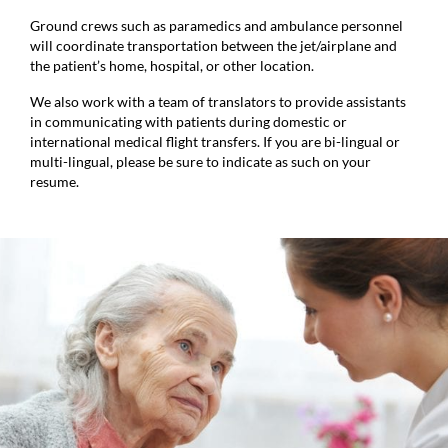
Ground crews such as paramedics and ambulance personnel
will coordinate transportation between the jet/airplane and
the patient’s home, hospital, or other location.
We also work with a team of translators to provide assistants
in communicating with patients during domestic or
international medical flight transfers. If you are bi-lingual or
multi-lingual, please be sure to indicate as such on your
resume.