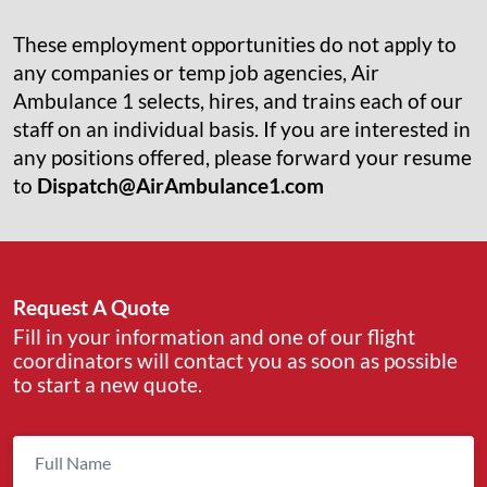
These employment opportunities do not apply to
any companies or temp job agencies, Air
Ambulance 1 selects, hires, and trains each of our
staff on an individual basis. If you are interested in
any positions offered, please forward your resume
to
Dispatch@AirAmbulance1.com
Request A Quote
Fill in your information and one of our flight
coordinators will contact you as soon as possible
to start a new quote.