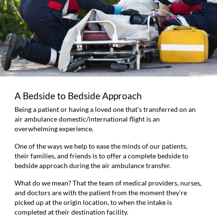
A Bedside to Bedside Approach
Being a patient or having a loved one that’s transferred on an
air ambulance domestic/international flight is an
overwhelming experience.
One of the ways we help to ease the minds of our patients,
their families, and friends is to offer a complete bedside to
bedside approach during the air ambulance transfer.
What do we mean? That the team of medical providers, nurses,
and doctors are with the patient from the moment they’re
picked up at the origin location, to when the intake is
completed at their destination facility.