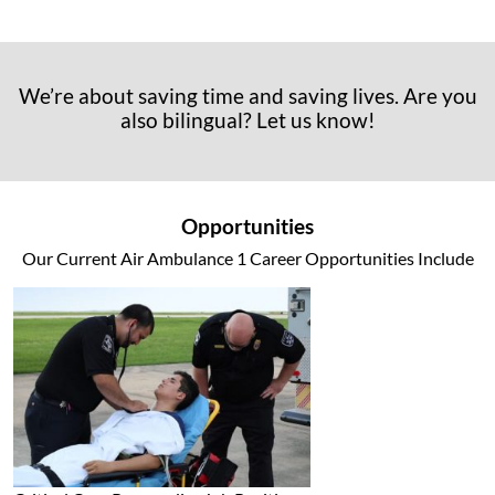
We’re about saving time and saving lives. Are you
also bilingual? Let us know!
Opportunities
Our Current Air Ambulance 1 Career Opportunities Include