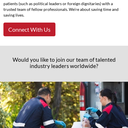
patients (such as political leaders or foreign dignitaries) with a
trusted team of fellow professionals. We’re about saving time and
saving lives.
Connect With Us
Would you like to join our team of talented
industry leaders worldwide?