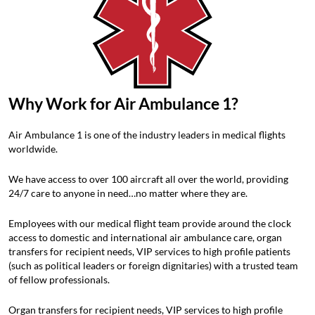
Why Work for Air Ambulance 1?
Air Ambulance 1 is one of the industry leaders in medical flights
worldwide.
We have access to over 100 aircraft all over the world, providing
24/7 care to anyone in need…no matter where they are.
Employees with our medical flight team provide around the clock
access to domestic and international air ambulance care, organ
transfers for recipient needs, VIP services to high profile patients
(such as political leaders or foreign dignitaries) with a trusted team
of fellow professionals.
Organ transfers for recipient needs, VIP services to high profile