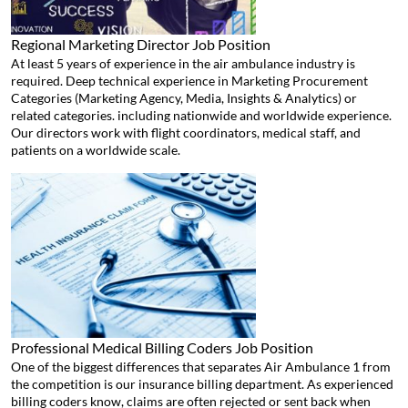
Regional Marketing Director
Job Position
At least 5 years of experience in the air ambulance industry is
required. Deep technical experience in Marketing Procurement
Categories (Marketing Agency, Media, Insights & Analytics) or
related categories. including nationwide and worldwide experience.
Our directors work with flight coordinators, medical staff, and
patients on a worldwide scale.
Professional Medical Billing Coders
Job Position
One of the biggest differences that separates Air Ambulance 1 from
the competition is our insurance billing department. As experienced
billing coders know, claims are often rejected or sent back when