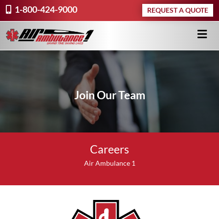
1-800-424-9000
REQUEST A QUOTE
Join Our Team
Careers
Air Ambulance 1