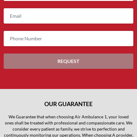
OUR GUARANTEE
We Guarantee that when choosing Air Ambulance 1, your loved
ones shall be treated with professional and compassionate care. We
consider every patient as family, we strive to perfection and
continuously monitoring our operations. When choosing A provider,