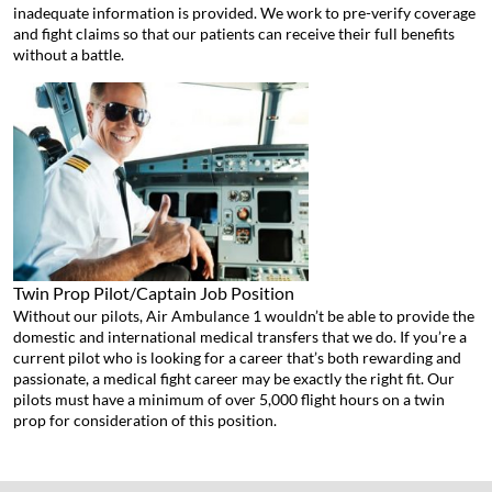
inadequate information is provided. We work to pre-verify coverage
and fight claims so that our patients can receive their full benefits
without a battle.
Twin Prop Pilot/Captain
Job Position
Without our pilots, Air Ambulance 1 wouldn’t be able to provide the
domestic and international medical transfers that we do. If you’re a
current pilot who is looking for a career that’s both rewarding and
passionate, a medical fight career may be exactly the right fit. Our
pilots must have a minimum of over 5,000 flight hours on a twin
prop for consideration of this position.