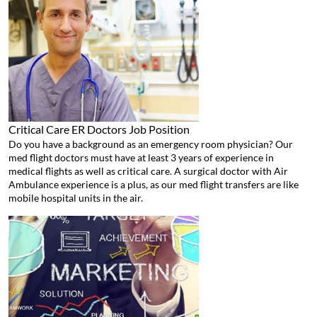
Critical Care ER Doctors
Job Position
Do you have a background as an emergency room physician? Our
med flight doctors must have at least 3 years of experience in
medical flights as well as critical care. A surgical doctor with Air
Ambulance experience is a plus, as our med flight transfers are like
mobile hospital units in the air.