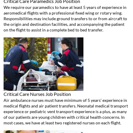
Critical Care Paramedics
Job Position
We require our paramedics to have at least 5 years of experience in
aeromedical flights with a professional fixed wing or rotary wing.
Responsibilities may include ground transfers to or from aircraft to
the origin and destination facilities, and accompanying the patient
on the flight to assist in a complete bed to bed transfer.
Critical Care Nurses
Job Position
Air ambulance nurses must have minimum of 5 years’ experience in
medical flights and air patient transfers. Neonatal medical transport
experience or pediatric vent transport experience is a plus, as many
of our patients are young children with critical health concerns. In
most cases, we have at least two registered nurses on each flight.