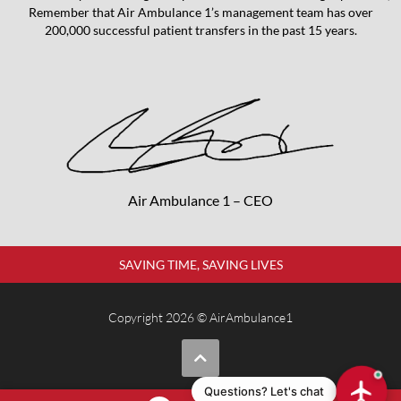
Remember that Air Ambulance 1’s management team has over
200,000 successful patient transfers in the past 15 years.
Air Ambulance 1 – CEO
SAVING TIME, SAVING LIVES
Copyright 2026 © AirAmbulance1
Questions? Let's chat