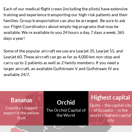
Each of our medical flight crews (including the pilots) have extensive
training and experience transporting our high-risk patients and their
families. Group transportation can also be arranged. Be sure to ask
our
Flight Coordinators
about
empty-leg programs
that may be
available. We re available to you 24 hours a day, 7 days a week, 365
days a year!
Some of the popular aircraft we use are Learjet 35, Learjet 55, and
Learjet 60. These aircraft can go as far as 4,000 km non-stop and
carry up to 2 patients as well as 2 family members. If you need a
larger aircraft, an available Gulfstream V and Gulfstream IV are
available 24/7.
Highest capital
Bananas
Orchid
Quito – the capital city
Country’s biggest
The Orchid Capital of
of Ecuador – is the
export is the yellow
the World
world’s highest capital
fruit
city