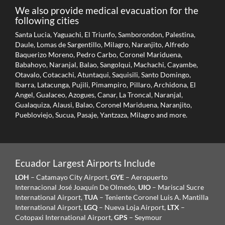
We also provide medical evacuation for the
following cities
Santa Lucia, Yaguachi, El Triunfo, Samborondon, Palestina,
Daule, Lomas de Sargentillo, Milagro, Naranjito, Alfredo
Baquerizo Moreno, Pedro Carbo, Coronel Mariduena,
Babahoyo, Naranjal, Balao, Sangolqui, Machachi, Cayambe,
Otavalo, Cotacachi, Atuntaqui, Saquisili, Santo Domingo,
Ibarra, Latacunga, Pujili, Pimampiro, Pillaro, Archidona, El
Angel, Gualaceo, Azogues, Canar, La Troncal, Naranjal,
Gualaquiza, Alausi, Balao, Coronel Mariduena, Naranjito,
Puebloviejo, Sucua, Pasaje, Yantzaza, Milagro and more.
Ecuador Largest Airports Include
LOH
– Catamayo City Airport,
GYE
– Aeropuerto
Internacional José Joaquín De Olmedo,
UIO
– Mariscal Sucre
International Airport,
TUA
– Teniente Coronel Luis A. Mantilla
International Airport,
LGQ
– Nueva Loja Airport,
LTX
–
Cotopaxi International Airport,
GPS
– Seymour