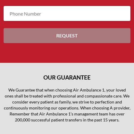
OUR GUARANTEE
We Guarantee that when choosing Air Ambulance 1, your loved
ones shall be treated with professional and compassionate care. We
consider every patient as family, we strive to perfection and
continuously monitoring our operations. When choosing A provider,
Remember that Air Ambulance 1’s management team has over
200,000 successful patient transfers in the past 15 years.