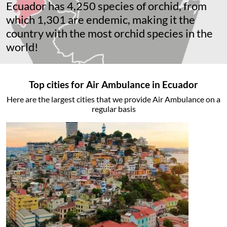
Ecuador has 4,250 species of orchid, from
which 1,301 are endemic, making it the
country with the most orchid species in the
world!
Top cities for Air Ambulance in Ecuador
Here are the largest cities that we provide Air Ambulance on a
regular basis