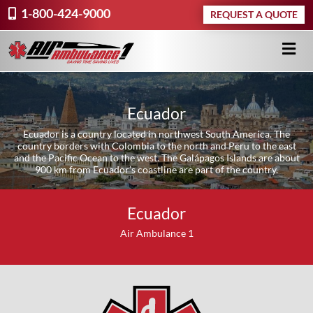
1-800-424-9000
REQUEST A QUOTE
Ecuador
Ecuador is a country located in northwest South America. The
country borders with Colombia to the north and Peru to the east
and the Pacific Ocean to the west. The Galápagos Islands are about
900 km from Ecuador’s coastline are part of the country.
Ecuador
Air Ambulance 1