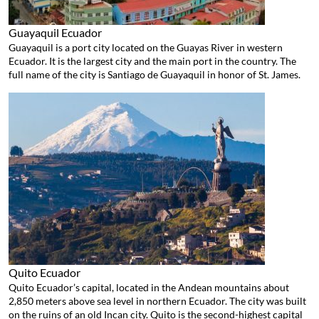
Guayaquil
Ecuador
Guayaquil is a port city located on the Guayas River in western
Ecuador. It is the largest city and the main port in the country. The
full name of the city is Santiago de Guayaquil in honor of St. James.
Quito
Ecuador
Quito Ecuador’s capital, located in the Andean mountains about
2,850 meters above sea level in northern Ecuador. The city was built
on the ruins of an old Incan city. Quito is the second-highest capital