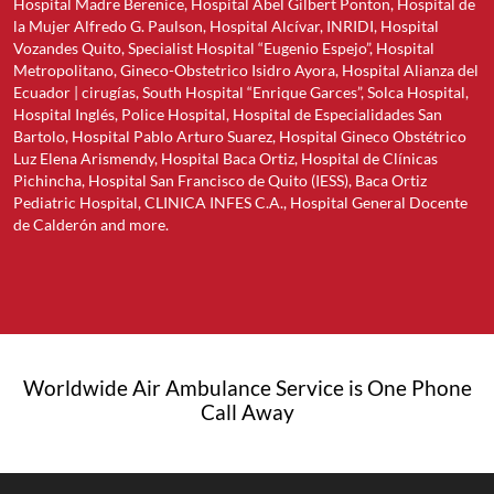
Hospital Madre Berenice, Hospital Abel Gilbert Ponton, Hospital de
la Mujer Alfredo G. Paulson, Hospital Alcívar, INRIDI, Hospital
Vozandes Quito, Specialist Hospital “Eugenio Espejo”, Hospital
Metropolitano, Gineco-Obstetrico Isidro Ayora, Hospital Alianza del
Ecuador | cirugías, South Hospital “Enrique Garces”, Solca Hospital,
Hospital Inglés, Police Hospital, Hospital de Especialidades San
Bartolo, Hospital Pablo Arturo Suarez, Hospital Gineco Obstétrico
Luz Elena Arismendy, Hospital Baca Ortiz, Hospital de Clínicas
Pichincha, Hospital San Francisco de Quito (IESS), Baca Ortiz
Pediatric Hospital, CLINICA INFES C.A., Hospital General Docente
de Calderón and more.
Worldwide Air Ambulance Service is One Phone
Call Away