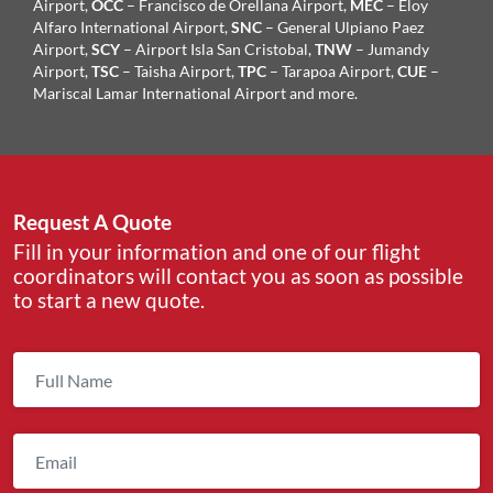
Airport,
OCC
– Francisco de Orellana Airport,
MEC
– Eloy
Alfaro International Airport,
SNC
– General Ulpiano Paez
Airport,
SCY
– Airport Isla San Cristobal,
TNW
– Jumandy
Airport,
TSC
– Taisha Airport,
TPC
– Tarapoa Airport,
CUE
–
Mariscal Lamar International Airport and more.
Request A Quote
Fill in your information and one of our flight
coordinators will contact you as soon as possible
to start a new quote.