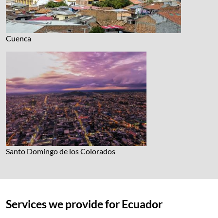
Cuenca
Santo Domingo de los Colorados
Services we provide for Ecuador