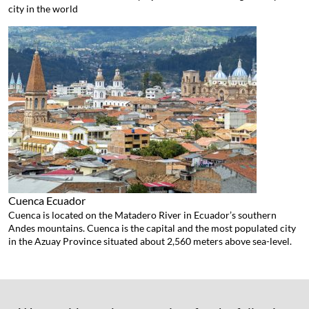
city in the world
Cuenca
Ecuador
Cuenca is located on the Matadero River in Ecuador’s southern
Andes mountains. Cuenca is the capital and the most populated city
in the Azuay Province situated about 2,560 meters above sea-level.