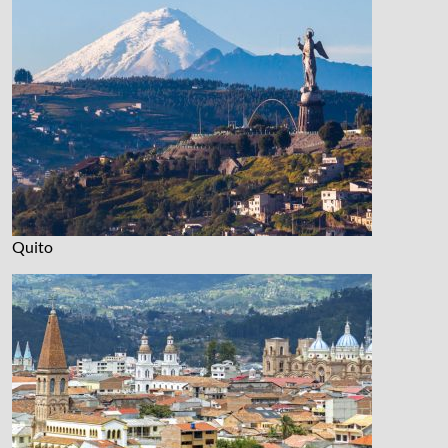
Quito