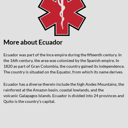
More about Ecuador
Ecuador was part of the Ince empire during the fifteenth century. In
the 16th century, the area was colonized by the Spanish empire. In
1820 as part of Gran Colombia, the country gained its independence.
The country is situated on the Equator, from which its name derives.
Ecuador has a diverse therein include the high Andes Mountains, the
rainforest at the Amazon basin, coastal lowlands, and the
volcanic
Galapagos Islands. Ecuador is divided into 24 provinces and
Quito is the country’s capital.