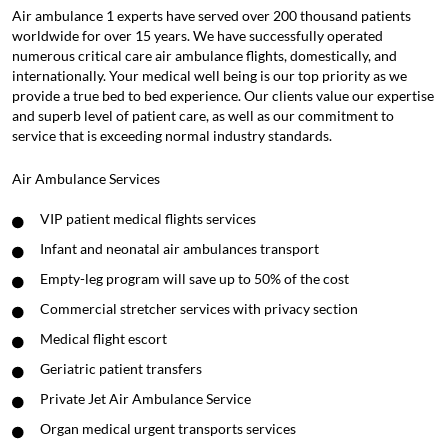
Air ambulance 1 experts have served over 200 thousand patients
worldwide for over 15 years. We have successfully operated
numerous critical care air ambulance flights, domestically, and
internationally. Your medical well being is our top priority as we
provide a true bed to bed experience. Our clients value our expertise
and superb level of patient care, as well as our commitment to
service that is exceeding normal industry standards.
Air Ambulance Services
VIP patient medical flights services
Infant and neonatal air ambulances transport
Empty-leg program will save up to 50% of the cost
Commercial stretcher services with privacy section
Medical flight escort
Geriatric patient transfers
Private Jet Air Ambulance Service
Organ medical urgent transports services