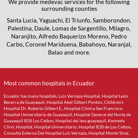
We provide medevac services for the following
surrounding counties
Santa Lucia, Yaguachi, El Triunfo, Samborondon,
Palestina, Daule, Lomas de Sargentillo, Milagro,
Naranjito, Alfredo Baquerizo Moreno, Pedro
Carbo, Coronel Mariduena, Babahoyo, Naranjal,
Balao and more.
Most common hospitals in Ecuador
Ecuador has many hospitals, Luis Vernaza Hospital, Hospital León
Becerra de Guayaquil, Hospital Abel Gilbert Pontón, Children’s
Hospital Dr. Roberto Gilbert E., Hospital Clínica San Francisco,
Hospital Universitario de Guayaquil, Hospital General del Norte de
Guayaquil IESS Los Ceibos, Hospital del iess guayaquil, Kennedy
Clinic Hospital, Hospital Universitario, Hospital IESS de Los Ceibos,
Consulta Externa Del Hospital Luis Vernaza, Hospital Monte Sinaí,