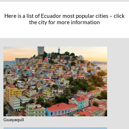
Here is a list of Ecuador most popular cities – click
the city for more information
Guayaquil