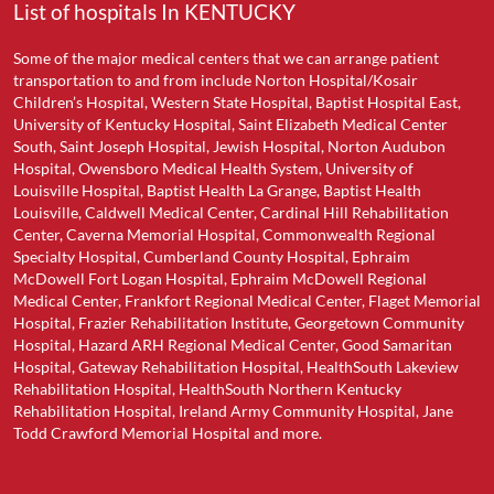
List of hospitals In KENTUCKY
Some of the major medical centers that we can arrange patient
transportation to and from include Norton Hospital/Kosair
Children’s Hospital, Western State Hospital, Baptist Hospital East,
University of Kentucky Hospital, Saint Elizabeth Medical Center
South, Saint Joseph Hospital, Jewish Hospital, Norton Audubon
Hospital, Owensboro Medical Health System, University of
Louisville Hospital, Baptist Health La Grange, Baptist Health
Louisville, Caldwell Medical Center, Cardinal Hill Rehabilitation
Center, Caverna Memorial Hospital, Commonwealth Regional
Specialty Hospital, Cumberland County Hospital, Ephraim
McDowell Fort Logan Hospital, Ephraim McDowell Regional
Medical Center, Frankfort Regional Medical Center, Flaget Memorial
Hospital, Frazier Rehabilitation Institute, Georgetown Community
Hospital, Hazard ARH Regional Medical Center, Good Samaritan
Hospital, Gateway Rehabilitation Hospital, HealthSouth Lakeview
Rehabilitation Hospital, HealthSouth Northern Kentucky
Rehabilitation Hospital, Ireland Army Community Hospital, Jane
Todd Crawford Memorial Hospital and more.