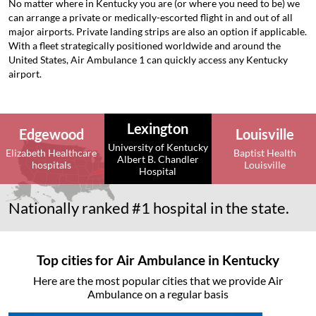
No matter where in Kentucky you are (or where you need to be) we
can arrange a private or medically-escorted flight in and out of all
major airports. Private landing strips are also an option if applicable.
With a fleet strategically positioned worldwide and around the
United States, Air Ambulance 1 can quickly access any Kentucky
airport.
Lexington
Edgewood
Louisville
University of Kentucky
Elizabeth Healthcare
Baptist Health
Albert B. Chandler
hospitals
Louisville
Hospital
Nationally ranked #1 hospital in the state.
Top cities for Air Ambulance in Kentucky
Here are the most popular cities that we provide Air
Ambulance on a regular basis