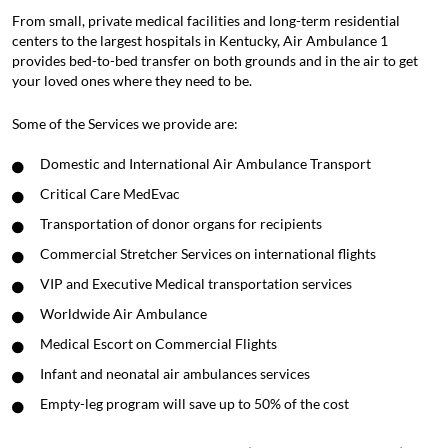
From small, private medical facilities and long-term residential
centers to the largest hospitals in Kentucky, Air Ambulance 1
provides bed-to-bed transfer on both grounds and in the air to get
your loved ones where they need to be.
Some of the Services we provide are:
Domestic and International Air Ambulance Transport
Critical Care MedEvac
Transportation of donor organs for recipients
Commercial Stretcher Services on international flights
VIP and Executive Medical transportation services
Worldwide Air Ambulance
Medical Escort on Commercial Flights
Infant and neonatal air ambulances services
Empty-leg program will save up to 50% of the cost