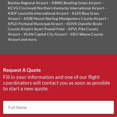
Barkley Regional Airport – KBWG Bowling Green Airport –
KCVG Cincinnati/Northern Kentucky International Airport –
KSDF Louisville International Airport – KLEX Blue Grass
Airport – KIOB Mount Sterling-Montgomery County Airport –
KPLD Portland Municipal Airport – KDVK Danville-Boyle
County Airport Stuart Powell Field – KPVL Pike County
Airport – KLAN Capital City Airport – KBJJ Wayne County
Airport and more.
Request A Quote
Fill in your information and one of our flight
coordinators will contact you as soon as possible
to start a new quote.