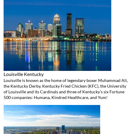
Louisville
Kentucky
Louisville is known as the home of legendary boxer Muhammad Ali,
the Kentucky Derby, Kentucky Fried Chicken (KFC), the University
of Louisville and its Cardinals and three of Kentucky's six Fortune
500 companies: Humana, Kindred Healthcare, and Yum!