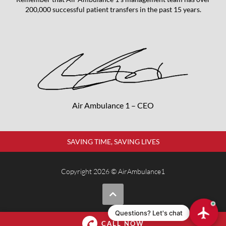
200,000 successful patient transfers in the past 15 years.
Air Ambulance 1 – CEO
SAVING TIME, SAVING LIVES
Copyright 2026 © AirAmbulance1
Questions? Let's chat
CALL NOW