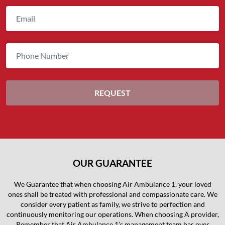
OUR GUARANTEE
We Guarantee that when choosing Air Ambulance 1, your loved
ones shall be treated with professional and compassionate care. We
consider every patient as family, we strive to perfection and
continuously monitoring our operations. When choosing A provider,
Remember that Air Ambulance 1’s management team has over