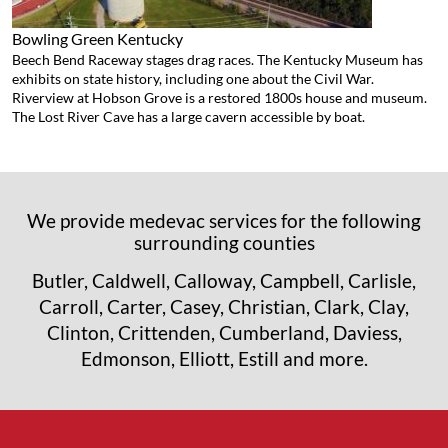
Bowling Green
Kentucky
Beech Bend Raceway stages drag races. The Kentucky Museum has
exhibits on state history, including one about the Civil War.
Riverview at Hobson Grove is a restored 1800s house and museum.
The Lost River Cave has a large cavern accessible by boat.
We provide medevac services for the following
surrounding counties
Butler, Caldwell, Calloway, Campbell, Carlisle,
Carroll, Carter, Casey, Christian, Clark, Clay,
Clinton, Crittenden, Cumberland, Daviess,
Edmonson, Elliott, Estill and more.