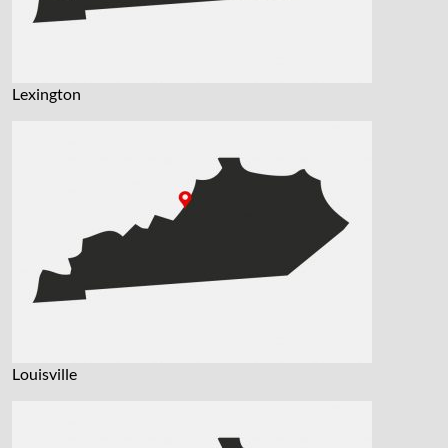
Lexington
Louisville