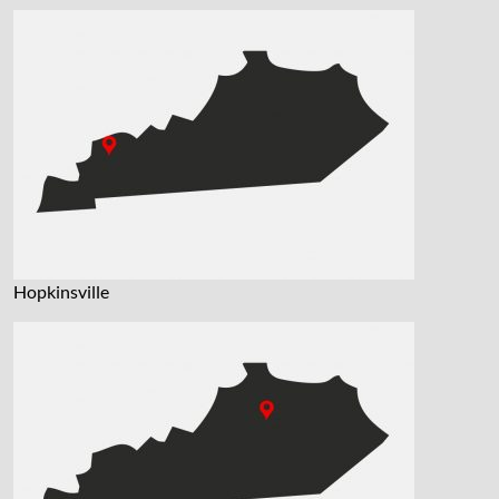
Hopkinsville