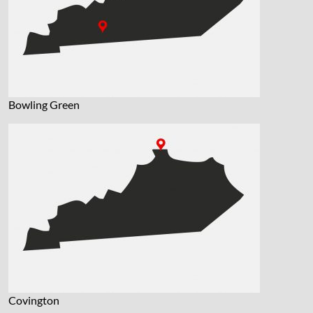
Bowling Green
Covington