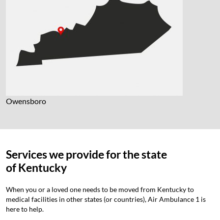
Owensboro
Services we provide for the state
of
Kentucky
When you or a loved one needs to be moved from Kentucky to
medical facilities in other states (or countries), Air Ambulance 1 is
here to help.