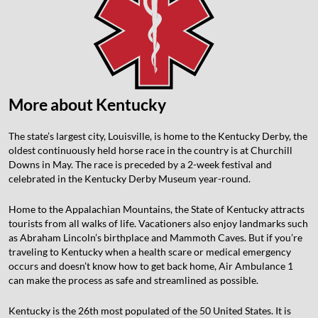
More about Kentucky
The state’s largest city, Louisville, is home to the Kentucky Derby, the
oldest continuously held horse race in the country is at Churchill
Downs in May. The race is preceded by a 2-week festival and
celebrated in the Kentucky Derby Museum year-round.
Home to the Appalachian Mountains, the State of Kentucky attracts
tourists from all walks of life. Vacationers also enjoy landmarks such
as Abraham Lincoln’s birthplace and Mammoth Caves. But if you’re
traveling to Kentucky when a health scare or medical emergency
occurs and doesn’t know how to get back home, Air Ambulance 1
can make the process as safe and streamlined as possible.
Kentucky is the 26th most populated of the 50 United States. It is