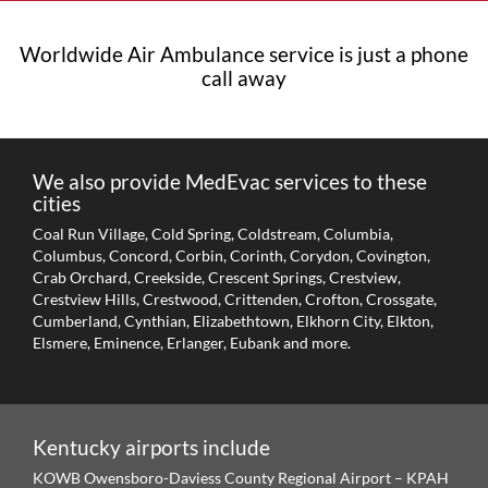
Worldwide Air Ambulance service is just a phone
call away
We also provide MedEvac services to these
cities
Coal Run Village, Cold Spring, Coldstream, Columbia,
Columbus, Concord, Corbin, Corinth, Corydon, Covington,
Crab Orchard, Creekside, Crescent Springs, Crestview,
Crestview Hills, Crestwood, Crittenden, Crofton, Crossgate,
Cumberland, Cynthian, Elizabethtown, Elkhorn City, Elkton,
Elsmere, Eminence, Erlanger, Eubank and more.
Kentucky
airports include
KOWB Owensboro-Daviess County Regional Airport – KPAH