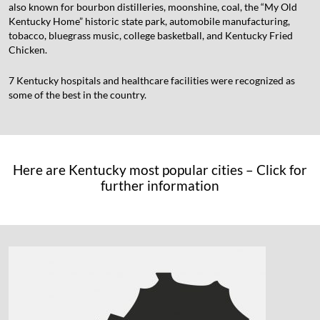
also known for bourbon distilleries, moonshine, coal, the “My Old
Kentucky Home” historic state park, automobile manufacturing,
tobacco, bluegrass music, college basketball, and Kentucky Fried
Chicken.
7 Kentucky hospitals and healthcare facilities were recognized as
some of the best in the country.
Here are Kentucky most popular cities – Click for
further information