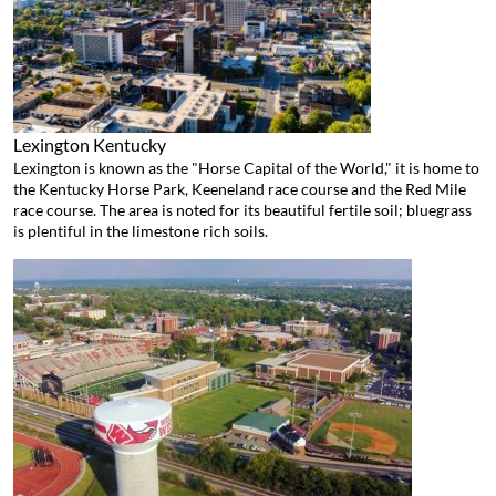
Lexington
Kentucky
Lexington is known as the "Horse Capital of the World," it is home to
the Kentucky Horse Park, Keeneland race course and the Red Mile
race course. The area is noted for its beautiful fertile soil; bluegrass
is plentiful in the limestone rich soils.