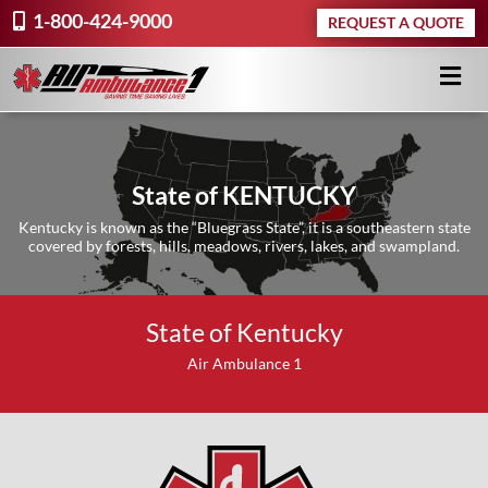
1-800-424-9000
REQUEST A QUOTE
State of KENTUCKY
Kentucky is known as the “Bluegrass State”, it is a southeastern state
covered by forests, hills, meadows, rivers, lakes, and swampland.
State of Kentucky
Air Ambulance 1