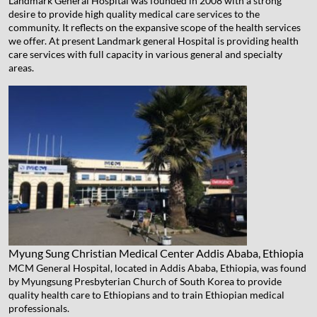
Landmark General Hospital was founded in 2008 with a strong
desire to provide high quality medical care services to the
community. It reflects on the expansive scope of the health services
we offer. At present Landmark general Hospital is providing health
care services with full capacity in various general and specialty
areas.
Myung Sung Christian Medical Center
Addis Ababa, Ethiopia
MCM General Hospital, located in Addis Ababa, Ethiopia, was found
by Myungsung Presbyterian Church of South Korea to provide
quality health care to Ethiopians and to train Ethiopian medical
professionals.