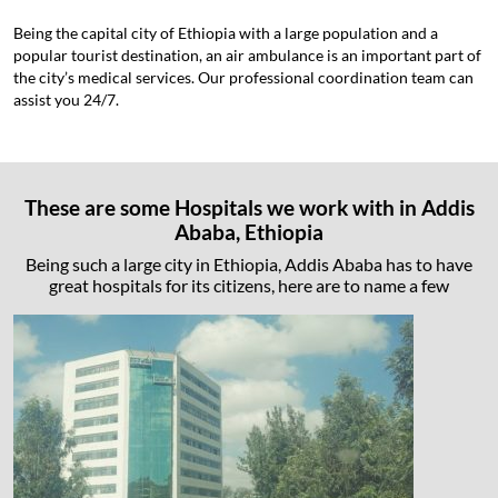
Being the capital city of Ethiopia with a large population and a
popular tourist destination, an air ambulance is an important part of
the city’s medical services. Our professional coordination team can
assist you 24/7.
These are some Hospitals we work with in Addis
Ababa, Ethiopia
Being such a large city in Ethiopia, Addis Ababa has to have
great hospitals for its citizens, here are to name a few