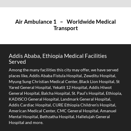
Air Ambulance 1 – Worldwide Medical
Transport
Addis Ababa, Ethiopia Medical Facilities
Served
Among the many facilities this city may offer, we have served
places like, Addis Ababa Fistula Hospital, Zewditu Hospital,
Myung Sung Christian Medical Center, Black Lion Hospital, St
Yared General Hospital, Yekatit 12 Hospital, Addis Hiwot
General Hospital, Balcha Hospital, St. Paul’s Hospital, Ethiopia,
KADISCO General Hospital, Landmark General Hospital,
Addis Cardiac Hospital, CURE Ethiopia Children’s Hospital,
American Medical Center, CMC General Hospital, Amanuel
Mental Hospital, Bethzatha Hospital, Hallelujah General
Hospital and more.