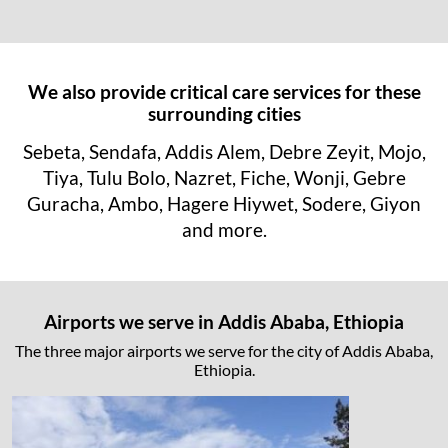
We also provide critical care services for these
surrounding cities
Sebeta, Sendafa, Addis Alem, Debre Zeyit, Mojo,
Tiya, Tulu Bolo, Nazret, Fiche, Wonji, Gebre
Guracha, Ambo, Hagere Hiywet, Sodere, Giyon
and more.
Airports we serve in Addis Ababa, Ethiopia
The three major airports we serve for the city of Addis Ababa,
Ethiopia.