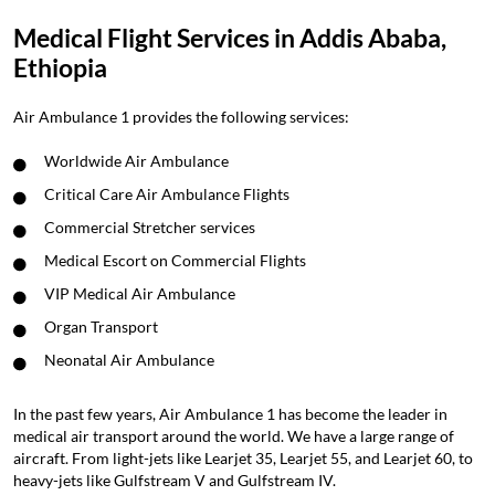
Medical Flight Services in Addis Ababa,
Ethiopia
Air Ambulance 1 provides the following services:
Worldwide Air Ambulance
Critical Care Air Ambulance Flights
Commercial Stretcher services
Medical Escort on Commercial Flights
VIP Medical Air Ambulance
Organ Transport
Neonatal Air Ambulance
In the past few years, Air Ambulance 1 has become the leader in
medical air transport around the world. We have a large range of
aircraft. From light-jets like Learjet 35, Learjet 55, and Learjet 60, to
heavy-jets like Gulfstream V and Gulfstream IV.