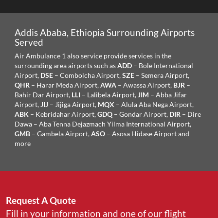
Addis Ababa, Ethiopia Surrounding Airports
Served
Air Ambulance 1 also service provide services in the
surrounding area airports such as
ADD
– Bole International
Airport,
DSE
– Combolcha Airport,
SZE
– Semera Airport,
QHR
– Harar Meda Airport,
AWA
– Awassa Airport,
BJR
–
Bahir Dar Airport,
LLI
– Lalibela Airport,
JIM
– Abba Jifar
Airport,
JIJ
– Jijiga Airport,
MQX
– Alula Aba Nega Airport,
ABK
– Kebridahar Airport,
GDQ
– Gondar Airport,
DIR
– Dire
Dawa – Aba Tenna Dejazmach Yilma International Airport,
GMB
– Gambela Airport,
ASO
– Asosa Hidase Airport
and
more
Request A Quote
Fill in your information and one of our flight