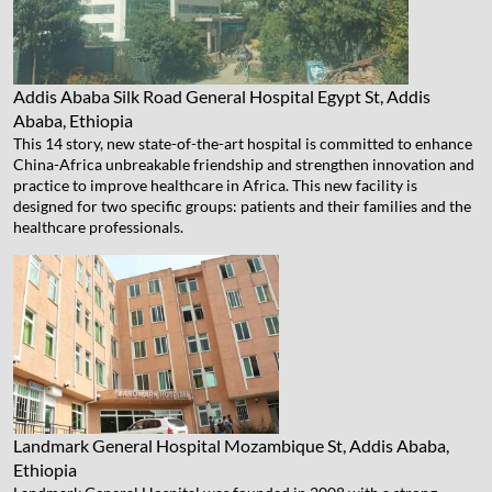
Addis Ababa Silk Road General Hospital
Egypt St, Addis
Ababa, Ethiopia
This 14 story, new state-of-the-art hospital is committed to enhance
China-Africa unbreakable friendship and strengthen innovation and
practice to improve healthcare in Africa. This new facility is
designed for two specific groups: patients and their families and the
healthcare professionals.
Landmark General Hospital
Mozambique St, Addis Ababa,
Ethiopia