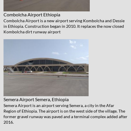
Combolcha Airport
Ethiopia
Combolcha Airport is a new airport serving Kombolcha and Dessie
in Ethiopia. Construction began in 2010. It replaces the now closed
Kombolcha dirt runway airport
Semera Airport
Semera, Ethiopia
Semera Airport is an airport serving Semera, a city in the Afar
Region of Ethiopia. The airport is on the west side of the village. The
former gravel runway was paved and a terminal complex added after
2016.