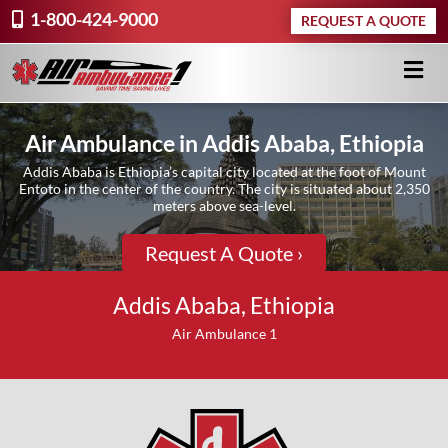
1-800-424-9000
REQUEST A QUOTE
Air Ambulance in Addis Ababa, Ethiopia
Addis Ababa is Ethiopia’s capital city located at the foot of Mount
Entoto in the center of the country. The city is situated about 2,350
meters above sea-level.
Request A Quote ›
Addis Ababa, Ethiopia
Air Ambulance 1