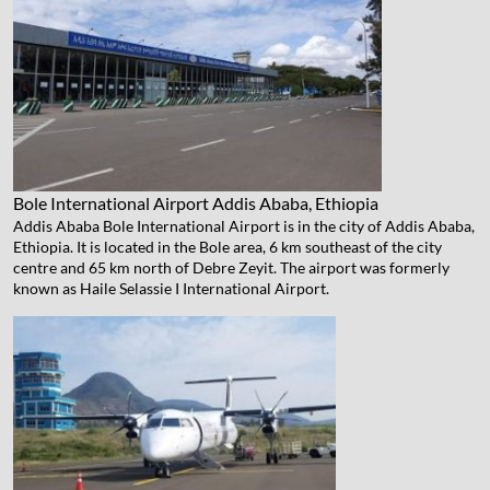
Bole International Airport
Addis Ababa, Ethiopia
Addis Ababa Bole International Airport is in the city of Addis Ababa,
Ethiopia. It is located in the Bole area, 6 km southeast of the city
centre and 65 km north of Debre Zeyit. The airport was formerly
known as Haile Selassie I International Airport.