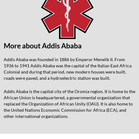
More about Addis Ababa
Addis Ababa was founded in 1886 by Emperor Menelik II. From
1936 to 1941 Addis Ababa was the capital of the Italian East Africa
Colonial and during that period, new modern houses were built,
roads were paved, and a hydroelectric station was built.
Addis Ababa is the capital city of the Oromia region. It is home to the
African Union is headquartered, a governmental organization that
replaced the Organization of African Unity (OAU). It is also home to
the United Nations Economic Commission for Africa (ECA), and
other international organizations.