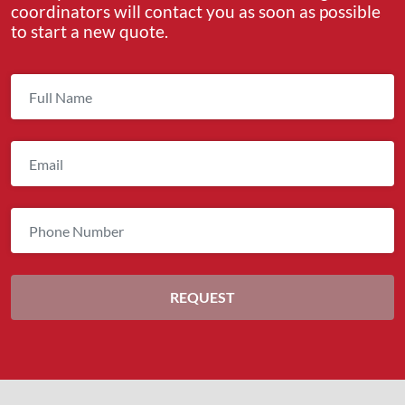
coordinators will contact you as soon as possible
to start a new quote.