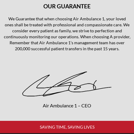
OUR GUARANTEE
We Guarantee that when choosing Air Ambulance 1, your loved
ones shall be treated with professional and compassionate care. We
consider every patient as family, we strive to perfection and
continuously monitoring our operations. When choosing A provider,
Remember that Air Ambulance 1’s management team has over
200,000 successful patient transfers in the past 15 years.
Air Ambulance 1 – CEO
SAVING TIME, SAVING LIVES