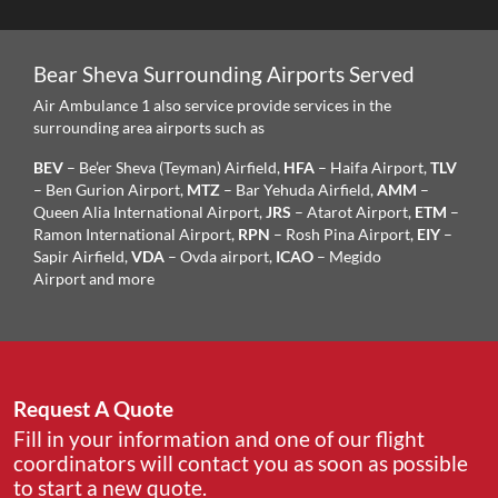
Bear Sheva Surrounding Airports Served
Air Ambulance 1 also service provide services in the
surrounding area airports such as
BEV
– Be’er Sheva (Teyman) Airfield,
HFA
– Haifa Airport,
TLV
– Ben Gurion Airport,
MTZ
– Bar Yehuda Airfield,
AMM
–
Queen Alia International Airport,
JRS
– Atarot Airport,
ETM
–
Ramon International Airport,
RPN
– Rosh Pina Airport,
EIY
–
Sapir Airfield,
VDA
– Ovda airport,
ICAO
– Megido
Airport and more
Request A Quote
Fill in your information and one of our flight
coordinators will contact you as soon as possible
to start a new quote.