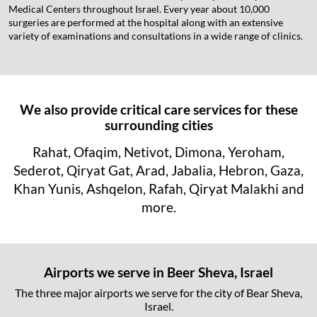
Medical Centers throughout Israel. Every year about 10,000
surgeries are performed at the hospital along with an extensive
variety of examinations and consultations in a wide range of clinics.
We also provide critical care services for these
surrounding cities
Rahat, Ofaqim, Netivot, Dimona, Yeroham,
Sederot, Qiryat Gat, Arad, Jabalia, Hebron, Gaza,
Khan Yunis, Ashqelon, Rafah, Qiryat Malakhi and
more.
Airports we serve in Beer Sheva, Israel
The three major airports we serve for the city of Bear Sheva,
Israel.