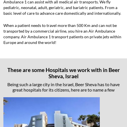
Ambulance 1 can assist with all medical air transports. We fly
pediatric, neonatal, adult, geriatric, and bariatric patients. From a
basic level of care to advance care domestically and internationally.
When a patient needs to travel more than 500 Km and can not be
transported by a commercial airline, you hire an Air Ambulance
company. Air Ambulance 1 transport patients on private jets within
Europe and around the world!
These are some Hospitals we work with in Beer
Sheva, Israel
Being such a large city in the Israel, Beer Sheva has to have
great hospitals for its citizens, here are to name a few