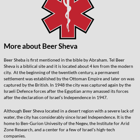
More about Beer Sheva
Beer Sheba is first mentioned in the bible by Abraham. Tel Beer
Sheva is a biblical site and it is located about 4 km from the modern
city. At the beginning of the twentieth century, a permanent
settlement was established by the Ottoman Empire and later on was
captured by the British. In 1948 the city was captured again by the
Israeli Defence forces after the Egyptian army amassed its forces
after the declaration of Israel’s Independence in 1947.
Although Beer Sheva located in a desert region with a severe lack of
water, the city has considerably since Israel Independence. It is the
home to Ben-Gurion Univesity of the Negev, the Institute for Arid
Zone Research, and a center for a few of Israel’s high-tech
companies.