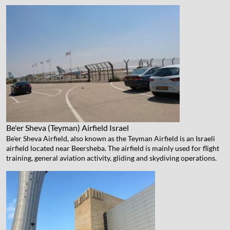
Be'er Sheva (Teyman) Airfield
Israel
Be'er Sheva Airfield, also known as the Teyman Airfield is an Israeli
airfield located near Beersheba. The airfield is mainly used for flight
training, general aviation activity, gliding and skydiving operations.