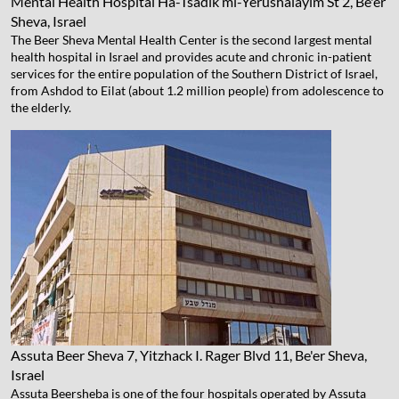
Mental Health Hospital
Ha-Tsadik mi-Yerushalayim St 2, Be'er
Sheva, Israel
The Beer Sheva Mental Health Center is the second largest mental
health hospital in Israel and provides acute and chronic in-patient
services for the entire population of the Southern District of Israel,
from Ashdod to Eilat (about 1.2 million people) from adolescence to
the elderly.
Assuta Beer Sheva
7, Yitzhack I. Rager Blvd 11, Be'er Sheva,
Israel
Assuta Beersheba is one of the four hospitals operated by Assuta