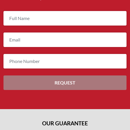
OUR GUARANTEE