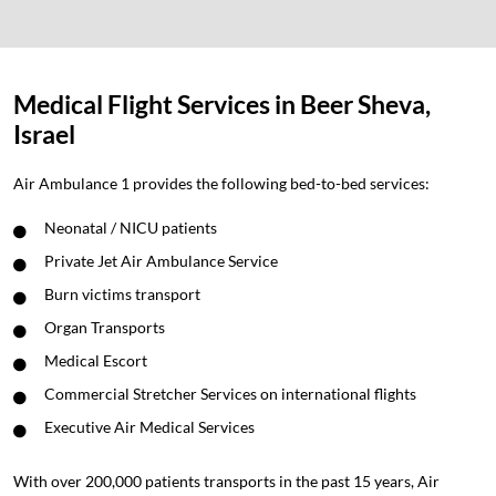
Medical Flight Services in Beer Sheva,
Israel
Air Ambulance 1 provides the following bed-to-bed services:
Neonatal / NICU patients
Private Jet Air Ambulance Service
Burn victims transport
Organ Transports
Medical Escort
Commercial Stretcher Services on international flights
Executive Air Medical Services
With over 200,000 patients transports in the past 15 years, Air