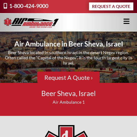
1-800-424-9000
REQUEST A QUOTE
Air Ambulance in Beer Sheva, Israel
Beer Sheva located in southern Israel in the desert Negev region.
Often called the “Capital of the Negev”. It is the fourth largest city in
Israel.
Request A Quote ›
Beer Sheva, Israel
Air Ambulance 1