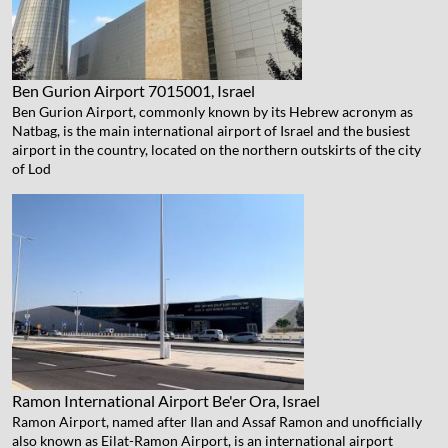
Ben Gurion Airport
7015001, Israel
Ben Gurion Airport, commonly known by its Hebrew acronym as
Natbag, is the main international airport of Israel and the busiest
airport in the country, located on the northern outskirts of the city
of Lod
Ramon International Airport
Be'er Ora, Israel
Ramon Airport, named after Ilan and Assaf Ramon and unofficially
also known as Eilat-Ramon Airport, is an international airport