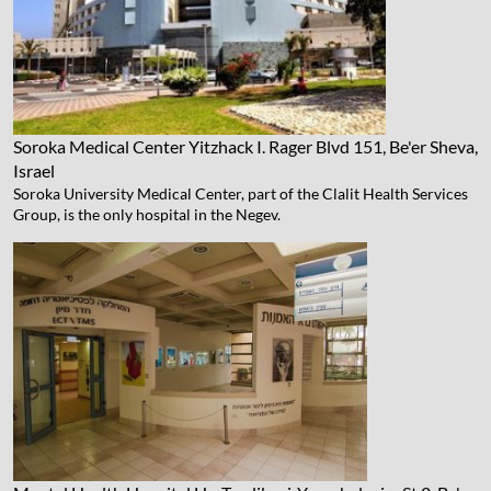
Soroka Medical Center
Yitzhack I. Rager Blvd 151, Be'er Sheva,
Israel
Soroka University Medical Center, part of the Clalit Health Services
Group, is the only hospital in the Negev.