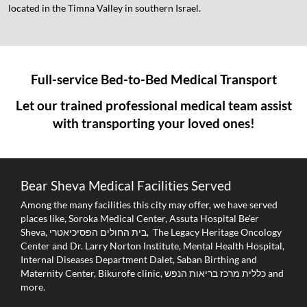
located in the Timna Valley in southern Israel.
Full-service Bed-to-Bed Medical Transport
Let our trained professional medical team assist
with transporting your loved ones!
Bear Sheva Medical Facilities Served
Among the many facilities this city may offer, we have served
places like, Soroka Medical Center, Assuta Hospital Be’er
Sheva, בית החולים הפסיכיאטרי, The Legacy Heritage Oncology
Center and Dr. Larry Norton Institute, Mental Health Hospital,
Internal Diseases Department Dalet, Saban Birthing and
Maternity Center, Bikurofe clinic, כללית מרכז בריאות הנפש and
more.