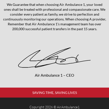
We Guarantee that when choosing Air Ambulance 1, your loved
ones shall be treated with professional and compassionate care. We
consider every patient as family, we strive to perfection and
continuously monitoring our operations. When choosing A provider,
Remember that Air Ambulance 1’s management team has over
200,000 successful patient transfers in the past 15 years.
Air Ambulance 1 – CEO
SAVING TIME, SAVING LIVES
Copyright 2026 © AirAmbulance1