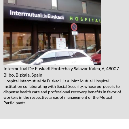
Intermutual De Euskadi
Fontecha y Salazar Kalea, 6, 48007
Bilbo, Bizkaia, Spain
Hospital Intermutual de Euskadi , is a Joint Mutual Hospital
Institution collaborating with Social Security, whose purpose is to
dispense health care and professional recovery benefits in favor of
workers in the respective areas of management of the Mutual
Participants.