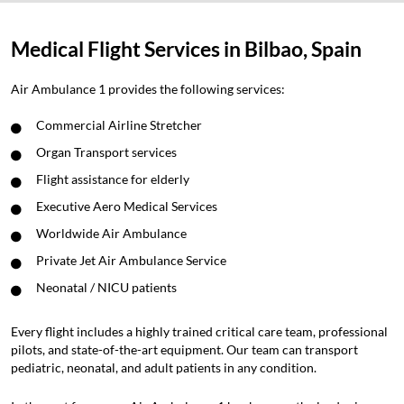
Medical Flight Services in Bilbao, Spain
Air Ambulance 1 provides the following services:
Commercial Airline Stretcher
Organ Transport services
Flight assistance for elderly
Executive Aero Medical Services
Worldwide Air Ambulance
Private Jet Air Ambulance Service
Neonatal / NICU patients
Every flight includes a highly trained critical care team, professional
pilots, and state-of-the-art equipment. Our team can transport
pediatric, neonatal, and adult patients in any condition.