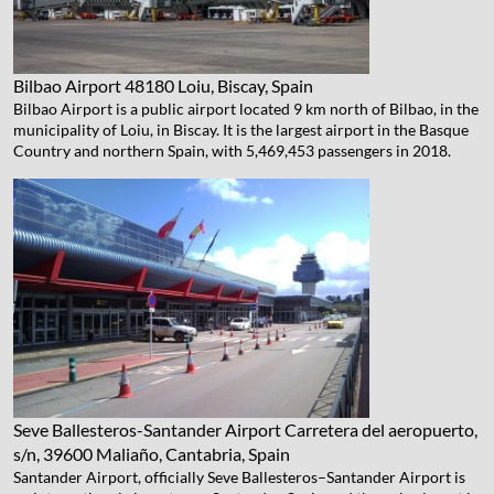
Bilbao Airport
48180 Loiu, Biscay, Spain
Bilbao Airport is a public airport located 9 km north of Bilbao, in the
municipality of Loiu, in Biscay. It is the largest airport in the Basque
Country and northern Spain, with 5,469,453 passengers in 2018.
Seve Ballesteros-Santander Airport
Carretera del aeropuerto,
s/n, 39600 Maliaño, Cantabria, Spain
Santander Airport, officially Seve Ballesteros–Santander Airport is