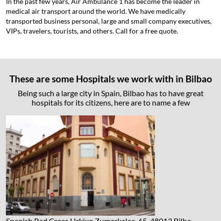
In the past few years, Air Ambulance 1 has become the leader in
medical air transport around the world. We have medically
transported business personal, large and small company executives,
VIPs, travelers, tourists, and others. Call for a free quote.
These are some Hospitals we work with in Bilbao
Being such a large city in Spain, Bilbao has to have great
hospitals for its citizens, here are to name a few
Spanish Red Cross
Urkixo Zumarkalea, 65, 48013 Bilbo,