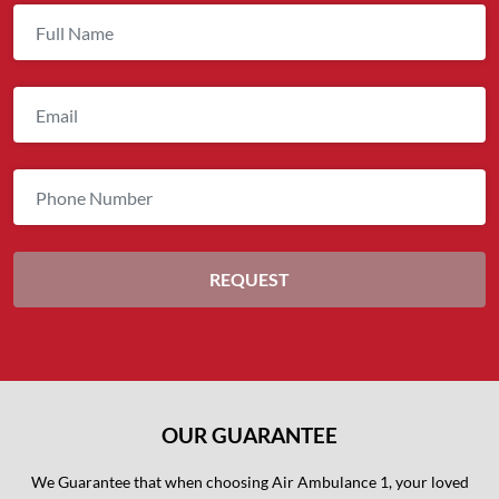
OUR GUARANTEE
We Guarantee that when choosing Air Ambulance 1, your loved