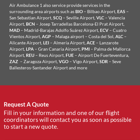
Air Ambulance 1 also service provide services in the
surrounding area airports such as
BIO
– Bilbao Airport,
EAS
–
San Sebastian Airport,
SCQ
– Seville Airport,
VLC
– Valencia
Airport,
BCN
– Josep Tarradellas Barcelona-El Prat Airport,
MAD
– Madrid-Barajas Adolfo Suárez Airport,
ECV
– Cuatro
Vientos Airport,
AGP
– Malaga airport – Costa del Sol,
ALC
–
Alicante Airport,
LEI
– Almería Airport,
ACE
– Lanzarote
Airport,
LPA
– Gran Canaria Airport,
PMI
– Palma de Mallorca
Airport,
REU
– Reus Airport,
FUE
– Airport De Fuerteventura,
ZAZ
– Zaragoza Airport,
VGO
– Vigo Airport,
SDR
– Seve
Ballesteros-Santander Airport and more
Request A Quote
Fill in your information and one of our flight
coordinators will contact you as soon as possible
to start a new quote.