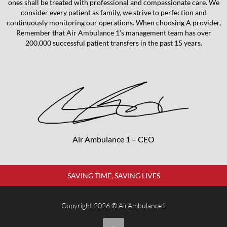
ones shall be treated with professional and compassionate care. We
consider every patient as family, we strive to perfection and
continuously monitoring our operations. When choosing A provider,
Remember that Air Ambulance 1’s management team has over
200,000 successful patient transfers in the past 15 years.
Air Ambulance 1 – CEO
SAVING TIME, SAVING LIVES
Copyright 2026 © AirAmbulance1