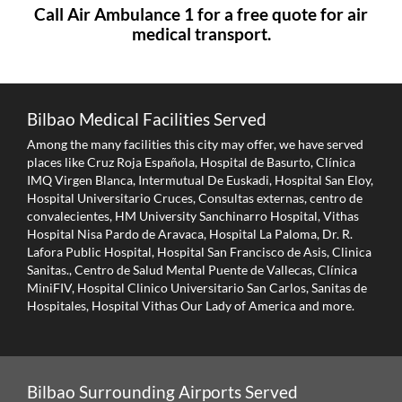
Call Air Ambulance 1 for a free quote for air
medical transport.
Bilbao Medical Facilities Served
Among the many facilities this city may offer, we have served
places like Cruz Roja Española, Hospital de Basurto, Clínica
IMQ Virgen Blanca, Intermutual De Euskadi, Hospital San Eloy,
Hospital Universitario Cruces, Consultas externas, centro de
convalecientes, HM University Sanchinarro Hospital, Vithas
Hospital Nisa Pardo de Aravaca, Hospital La Paloma, Dr. R.
Lafora Public Hospital, Hospital San Francisco de Asis, Clinica
Sanitas., Centro de Salud Mental Puente de Vallecas, Clínica
MiniFIV, Hospital Clinico Universitario San Carlos, Sanitas de
Hospitales, Hospital Vithas Our Lady of America and more.
Bilbao Surrounding Airports Served