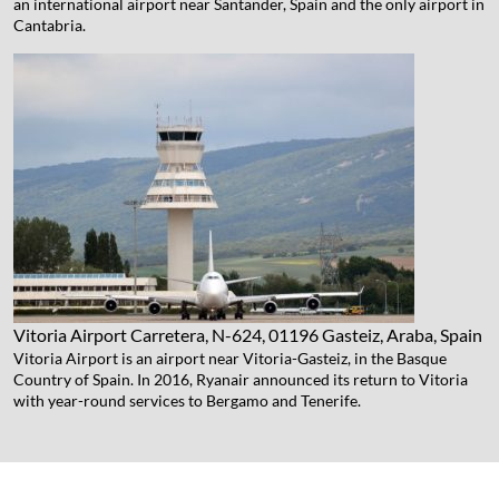
an international airport near Santander, Spain and the only airport in
Cantabria.
Vitoria Airport
Carretera, N-624, 01196 Gasteiz, Araba, Spain
Vitoria Airport is an airport near Vitoria-Gasteiz, in the Basque
Country of Spain. In 2016, Ryanair announced its return to Vitoria
with year-round services to Bergamo and Tenerife.