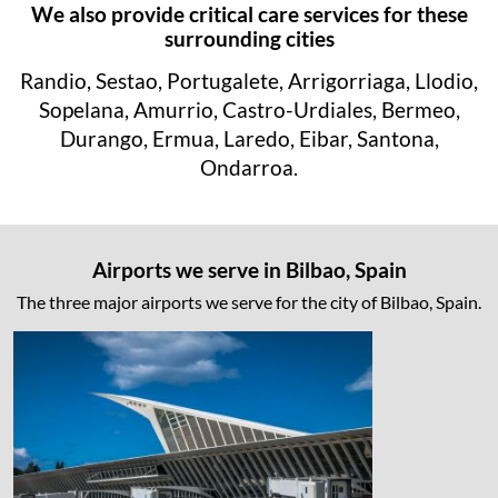
We also provide critical care services for these
surrounding cities
Randio, Sestao, Portugalete, Arrigorriaga, Llodio,
Sopelana, Amurrio, Castro-Urdiales, Bermeo,
Durango, Ermua, Laredo, Eibar, Santona,
Ondarroa.
Airports we serve in Bilbao, Spain
The three major airports we serve for the city of Bilbao, Spain.