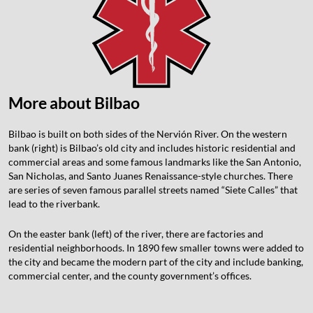
More about Bilbao
Bilbao is built on both sides of the Nervión River. On the western
bank (right) is Bilbao’s old city and includes historic residential and
commercial areas and some famous landmarks like the San Antonio,
San Nicholas, and Santo Juanes Renaissance-style churches. There
are series of seven famous parallel streets named “Siete Calles” that
lead to the riverbank.
On the easter bank (left) of the river, there are factories and
residential neighborhoods. In 1890 few smaller towns were added to
the city and became the modern part of the city and include banking,
commercial center, and the county government’s offices.