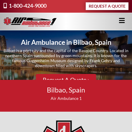
1-800-424-9000
REQUEST A QUOTE
Air Ambulance in Bilbao, Spain
Bilbao is a port city and the capital of the Basque Country. Located in
northern Spain surrounded by green mountains. It is known for the
famous Guggenheim Museum designed by Frank Gehry and
downtown filled with skyscrapers.
Request A Quote ›
Bilbao, Spain
Air Ambulance 1