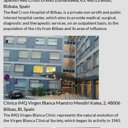
Bizkaia, Spain
The Red Cross Hospital of Bilbao, is a private non-profit and public
interest hospital center, which aims to provide medical, surgical,
diagnostic and therapeutic services, on an outpatient basis, to the
population of the city from Bilbao and its area of ​​influence.
Clínica IMQ Virgen Blanca
Maestro Mendiri Kalea, 2, 48006
Bilbao, BI, Spain
The IMQ Virgen Blanca Clinic represents the natural evolution of
the Virgen Blanca Clinical Society, which began its activity in 1965.