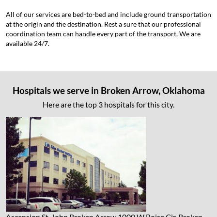
All of our services are bed-to-bed and include ground transportation
at the origin and the destination. Rest a sure that our professional
coordination team can handle every part of the transport. We are
available 24/7.
Hospitals we serve in Broken Arrow, Oklahoma
Here are the top 3 hospitals for this city.
Ascension St. John Broken Arrow
1000 W Boise Cir, Broken