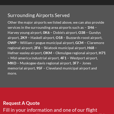
Surrounding Airports Served
Other the major airports we listed above, we can also provide
services in the surrounding area airports such as –
1H6
–
Harvey young airport,
0K6
– Dobie’s airport,
O38
– Gundys
airport,
2K9
– Haskell airport,
O18
– Buzzards roost airport,
OWP
– William r pogue municipal airport,
GCM
– Claremore
regional airport,
2F6
– Skiatook municipal airport,
H68
–
Hefner-easley airport,
OKM
– Okmulgee regional airport,
H71
– Mid-america industrial airport,
4F1
– Westport airport,
MKO
– Muskogee-davis regional airport,
3F7
– Jones
memorial airport,
95F
– Cleveland municipal airport and
more.
Request A Quote
Fill in your information and one of our flight