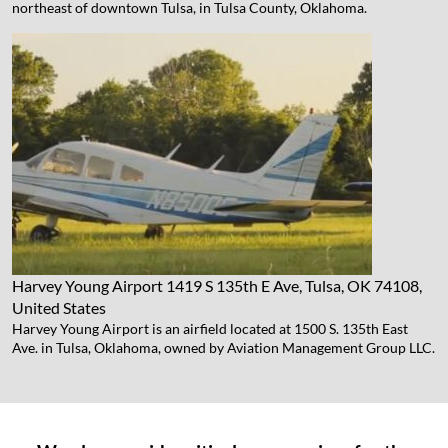
northeast of downtown Tulsa, in Tulsa County, Oklahoma.
Harvey Young Airport
1419 S 135th E Ave, Tulsa, OK 74108,
United States
Harvey Young Airport is an airfield located at 1500 S. 135th East
Ave. in Tulsa, Oklahoma, owned by Aviation Management Group LLC.