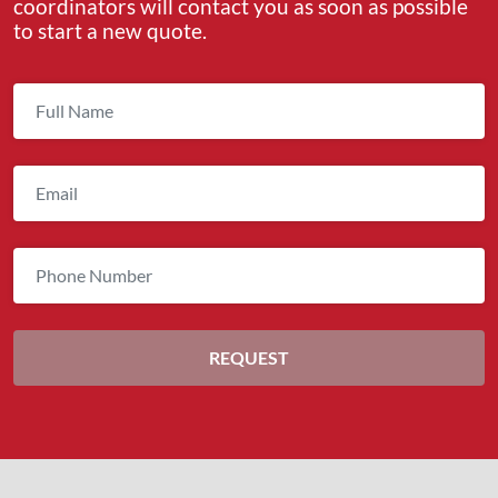
coordinators will contact you as soon as possible
to start a new quote.