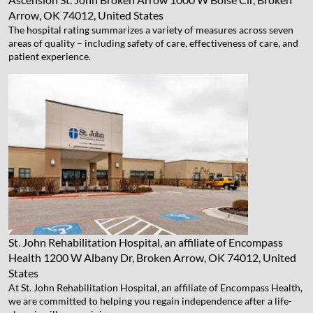
Arrow, OK 74012, United States
The hospital rating summarizes a variety of measures across seven
areas of quality – including safety of care, effectiveness of care, and
patient experience.
St. John Rehabilitation Hospital, an affiliate of Encompass
Health
1200 W Albany Dr, Broken Arrow, OK 74012, United
States
At St. John Rehabilitation Hospital, an affiliate of Encompass Health,
we are committed to helping you regain independence after a life-