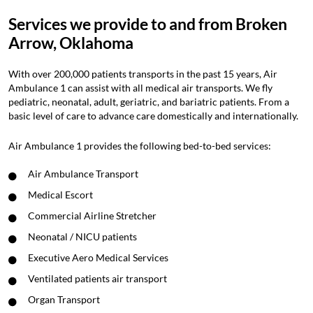
Services we provide to and from Broken
Arrow, Oklahoma
With over 200,000 patients transports in the past 15 years, Air
Ambulance 1 can assist with all medical air transports. We fly
pediatric, neonatal, adult, geriatric, and bariatric patients. From a
basic level of care to advance care domestically and internationally.
Air Ambulance 1 provides the following bed-to-bed services:
Air Ambulance Transport
Medical Escort
Commercial Airline Stretcher
Neonatal / NICU patients
Executive Aero Medical Services
Ventilated patients air transport
Organ Transport