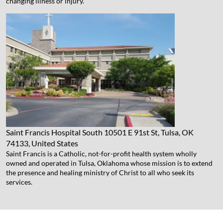
changing illness or injury.
Saint Francis Hospital South
10501 E 91st St, Tulsa, OK
74133, United States
Saint Francis is a Catholic, not-for-profit health system wholly
owned and operated in Tulsa, Oklahoma whose mission is to extend
the presence and healing ministry of Christ to all who seek its
services.