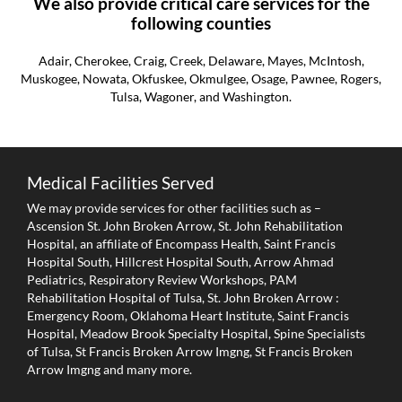
We also provide critical care services for the
following counties
Adair, Cherokee, Craig, Creek, Delaware, Mayes, McIntosh,
Muskogee, Nowata, Okfuskee, Okmulgee, Osage, Pawnee, Rogers,
Tulsa, Wagoner, and Washington.
Medical Facilities Served
We may provide services for other facilities such as –
Ascension St. John Broken Arrow, St. John Rehabilitation
Hospital, an affiliate of Encompass Health, Saint Francis
Hospital South, Hillcrest Hospital South, Arrow Ahmad
Pediatrics, Respiratory Review Workshops, PAM
Rehabilitation Hospital of Tulsa, St. John Broken Arrow :
Emergency Room, Oklahoma Heart Institute, Saint Francis
Hospital, Meadow Brook Specialty Hospital, Spine Specialists
of Tulsa, St Francis Broken Arrow Imgng, St Francis Broken
Arrow Imgng and many more.