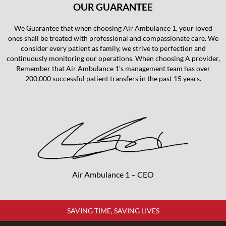
OUR GUARANTEE
We Guarantee that when choosing Air Ambulance 1, your loved
ones shall be treated with professional and compassionate care. We
consider every patient as family, we strive to perfection and
continuously monitoring our operations. When choosing A provider,
Remember that Air Ambulance 1’s management team has over
200,000 successful patient transfers in the past 15 years.
Air Ambulance 1 – CEO
SAVING TIME, SAVING LIVES