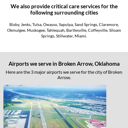
We also provide critical care services for the
following surrounding cities
Bixby, Jenks, Tulsa, Owasso, Sapulpa, Sand Springs, Claremore,
Okmulgee, Muskogee, Tahlequah, Bartlesville, Coffeyville, Siloam
Springs, Stillwater, Miami.
Airports we serve in Broken Arrow, Oklahoma
Here are the 3 major airports we serve for the city of Broken
Arrow.