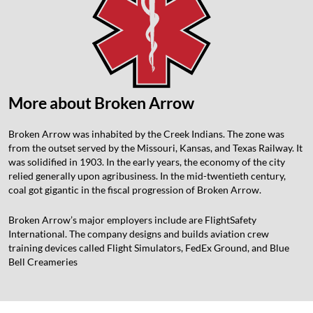
More about Broken Arrow
Broken Arrow was inhabited by the Creek Indians. The zone was
from the outset served by the Missouri, Kansas, and Texas Railway. It
was solidified in 1903. In the early years, the economy of the city
relied generally upon agribusiness. In the mid-twentieth century,
coal got gigantic in the fiscal progression of Broken Arrow.
Broken Arrow’s major employers include are FlightSafety
International. The company designs and builds aviation crew
training devices called Flight Simulators, FedEx Ground, and Blue
Bell Creameries