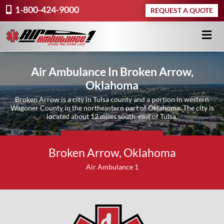
1-800-424-9000
REQUEST A QUOTE
Air Ambulance In Broken Arrow,
Oklahoma
Broken Arrow is a city in Tulsa county and a portion in western
Wagoner County in the northeastern part of Oklahoma. The city is
located about 12 miles south-east of Tulsa.
Request A Quote ›
Broken Arrow, Oklahoma
Air Ambulance 1