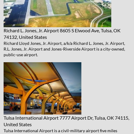
Richard L. Jones, Jr. Airport
8605 S Elwood Ave, Tulsa, OK
74132, United States
Richard Lloyd Jones, Jr. Airport, a/k/a Richard L. Jones, Jr. Airport,
R.L. Jones, Jr. Airport and Jones-Riverside Airport is a city-owned,
public-use airport.
Tulsa International Airport
7777 Airport Dr, Tulsa, OK 74115,
United States
Tulsa International Airport is a civil-military airport five miles