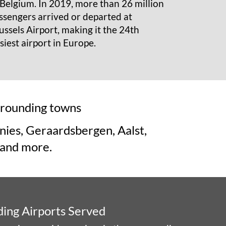
 Belgium. In 2019, more than 26 million
ssengers arrived or departed at
ussels Airport, making it the 24th
siest airport in Europe.
urrounding towns
nies, Geraardsbergen, Aalst,
 and more.
ding Airports Served