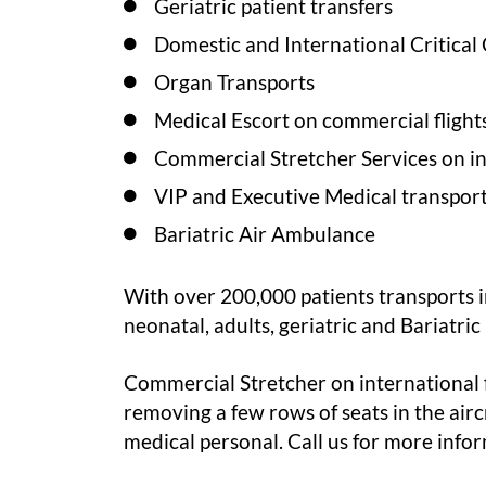
Geriatric patient transfers
Domestic and International Critical
Organ Transports
Medical Escort on commercial flight
Commercial Stretcher Services on int
VIP and Executive Medical transport
Bariatric Air Ambulance
With over 200,000 patients transports in
neonatal
, adults, geriatric and Bariatri
Commercial Stretcher on international fl
removing a few rows of seats in the airc
medical personal. Call us for more info