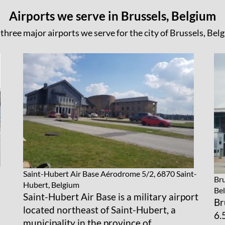
Airports we serve in Brussels, Belgium
three major airports we serve for the city of Brussels, Bel
Saint-Hubert Air Base
Aérodrome 5/2, 6870 Saint-
Bru
Hubert, Belgium
Be
Saint-Hubert Air Base is a military airport
Br
located northeast of Saint-Hubert, a
6.
municipality in the province of