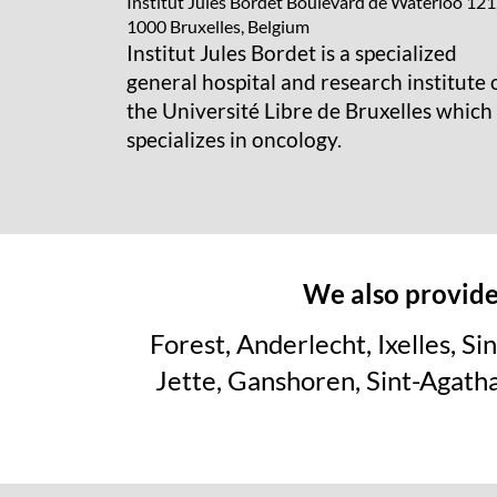
Institut Jules Bordet
Boulevard de Waterloo 121
1000 Bruxelles, Belgium
Institut Jules Bordet is a specialized
general hospital and research institute 
the Université Libre de Bruxelles which
specializes in oncology.
We also provide 
Forest, Anderlecht, Ixelles, 
Jette, Ganshoren, Sint-Agat