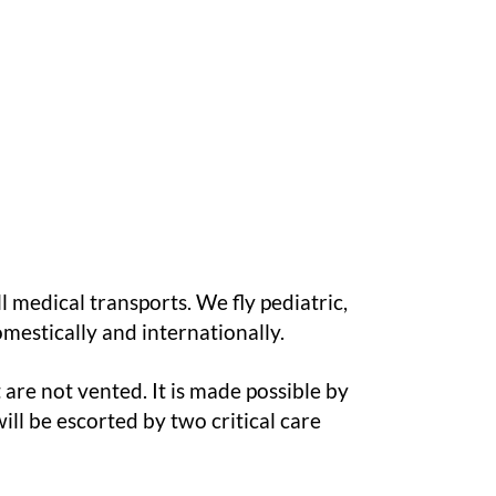
l medical transports. We fly pediatric,
omestically and internationally.
are not vented. It is made possible by
ill be escorted by two critical care