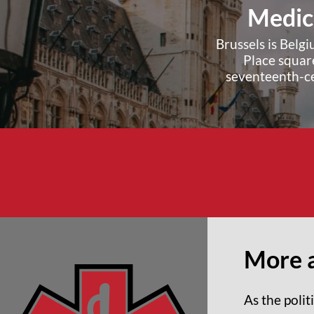
Medica
Brussels is Belg
Place square
seventeenth-ce
More a
As the poli