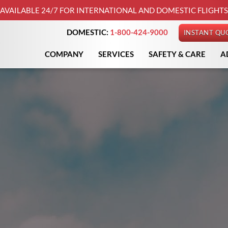
AVAILABLE 24/7 FOR INTERNATIONAL AND DOMESTIC FLIGHTS
DOMESTIC:
1-800-424-9000
INSTANT QU
COMPANY
SERVICES
SAFETY & CARE
A