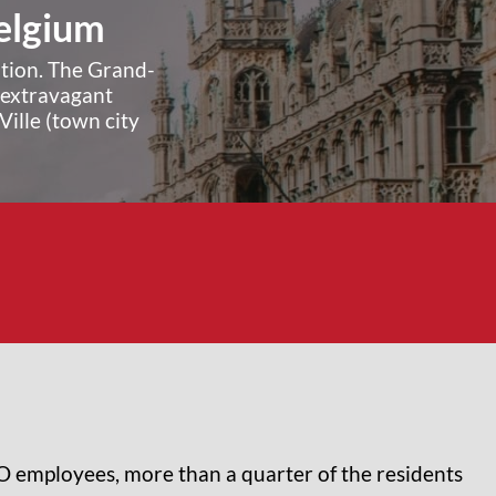
Belgium
ation. The Grand-
e extravagant
ille (town city
TO employees, more than a quarter of the residents