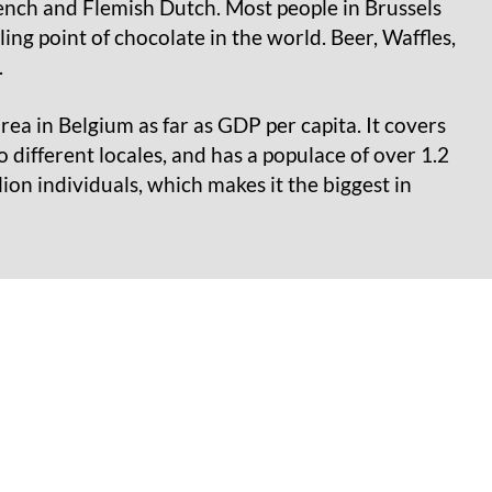
rench and Flemish Dutch. Most people in Brussels
ing point of chocolate in the world. Beer, Waffles,
.
ea in Belgium as far as GDP per capita. It covers
o different locales, and has a populace of over 1.2
ion individuals, which makes it the biggest in