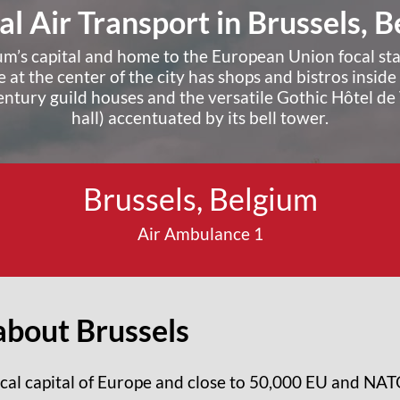
l Air Transport in Brussels, 
ium’s capital and home to the European Union focal st
 at the center of the city has shops and bistros insid
ntury guild houses and the versatile Gothic Hôtel de V
hall) accentuated by its bell tower.
Request A Quote ›
Brussels, Belgium
Air Ambulance 1
bout Brussels
tical capital of Europe and close to 50,000 EU and NA