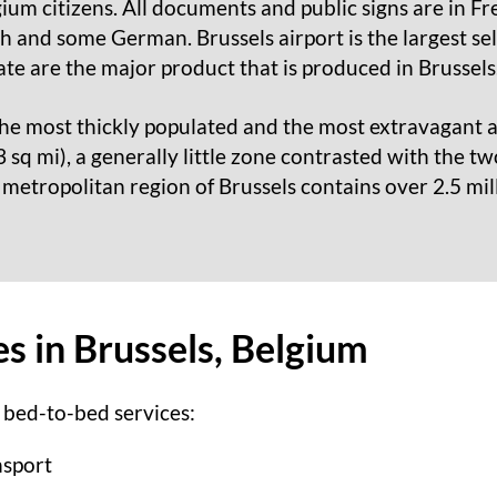
gium citizens. All documents and public signs are in F
 and some German. Brussels airport is the largest sell
te are the major product that is produced in Brussels
the most thickly populated and the most extravagant ar
sq mi), a generally little zone contrasted with the tw
 metropolitan region of Brussels contains over 2.5 mill
s in Brussels, Belgium
 bed-to-bed services:
nsport