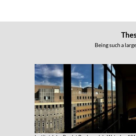
Thes
Being such a large