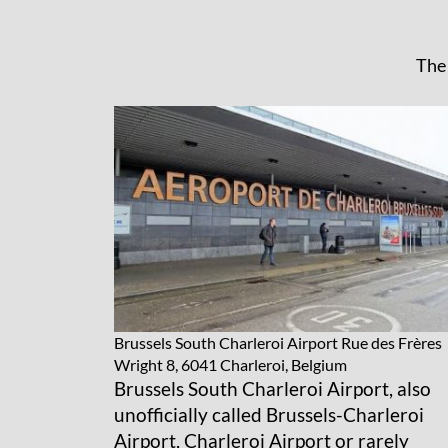
The 
Brussels South Charleroi Airport
Rue des Frères
Wright 8, 6041 Charleroi, Belgium
Brussels South Charleroi Airport, also
unofficially called Brussels-Charleroi
Airport, Charleroi Airport or rarely