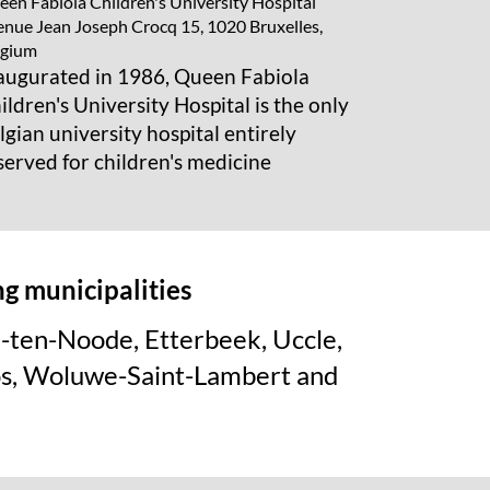
en Fabiola Children's University Hospital
nue Jean Joseph Crocq 15, 1020 Bruxelles,
lgium
augurated in 1986, Queen Fabiola
ildren's University Hospital is the only
lgian university hospital entirely
served for children's medicine
ing
municipalities
e-ten-Noode, Etterbeek, Uccle,
os, Woluwe-Saint-Lambert and