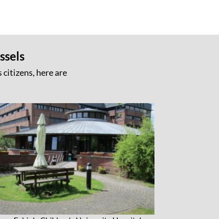
ssels
 citizens, here are