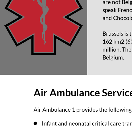
are not Bel
speak French
and Chocola
Brussels is 
162 km2 (63 
million. The
Belgium.
Air Ambulance Service
Air Ambulance 1 provides the following
Infant and neonatal critical care tra