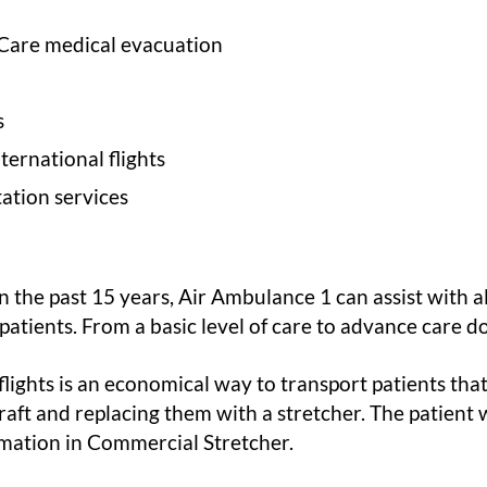
 Care medical evacuation
s
ernational flights
ation services
 the past 15 years, Air Ambulance 1 can assist with al
c patients. From a basic level of care to advance care d
ights is an economical way to transport patients that 
raft and replacing them with a stretcher. The patient w
rmation in Commercial Stretcher.