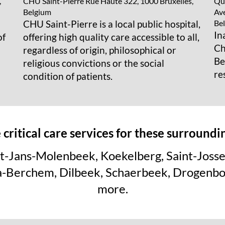
CHU Saint-Pierre
Rue Haute 322, 1000 Bruxelles,
Que
,
Belgium
Ave
CHU Saint-Pierre is a local public hospital,
Be
In
offering high quality care accessible to all,
of
Ch
regardless of origin, philosophical or
Be
religious convictions or the social
re
condition of patients.
critical care services for these surround
Sint-Jans-Molenbeek, Koekelberg, Saint-Joss
ha-Berchem, Dilbeek, Schaerbeek, Drogenb
more.