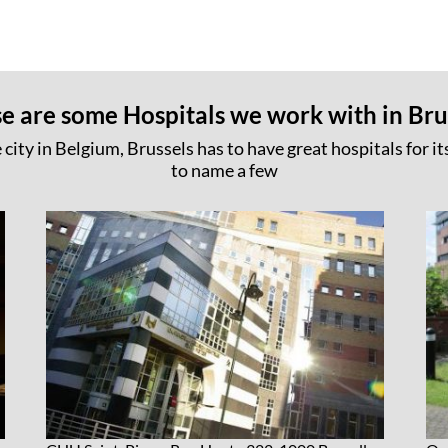
e are some Hospitals we work with in Bru
 city in Belgium, Brussels has to have great hospitals for its
to name a few