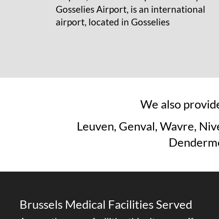
Gosselies Airport, is an international
airport, located in Gosselies
We also provide
Leuven, Genval, Wavre, Nive
Dendermon
Brussels Medical Facilities Served