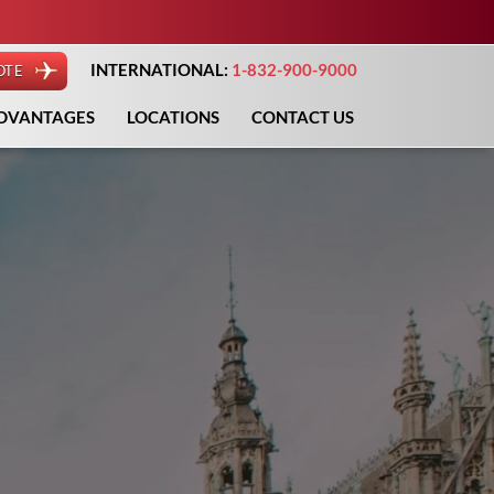
INTERNATIONAL:
1-832-900-9000
OTE
DVANTAGES
LOCATIONS
CONTACT US