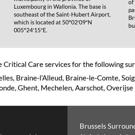
of
Luxembourg in Wallonia. The base is
pa
southeast of the Saint-Hubert Airport,
Br
which is located at 50°02′09″N
bu
005°24′15″E.
 Critical Care services for the following s
lles, Braine-l’Alleud, Braine-le-Comte, Soig
de, Ghent, Mechelen, Aarschot, Overijse
Brussels Surroun