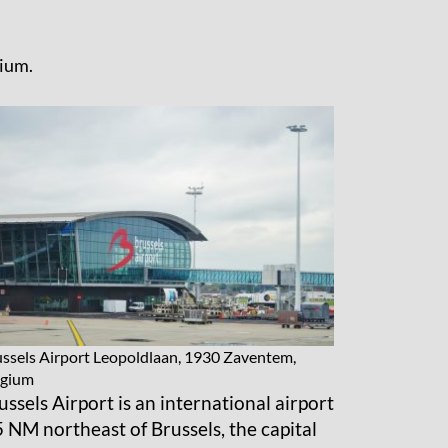
gium.
ssels Airport
Leopoldlaan, 1930 Zaventem,
lgium
ussels Airport is an international airport
5 NM northeast of Brussels, the capital