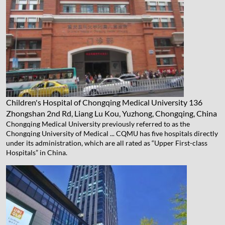
Children's Hospital of Chongqing Medical University
136
Zhongshan 2nd Rd, Liang Lu Kou, Yuzhong, Chongqing, China
Chongqing Medical University previously referred to as the
Chongqing University of Medical ... CQMU has five hospitals directly
under its administration, which are all rated as “Upper First-class
Hospitals” in China.