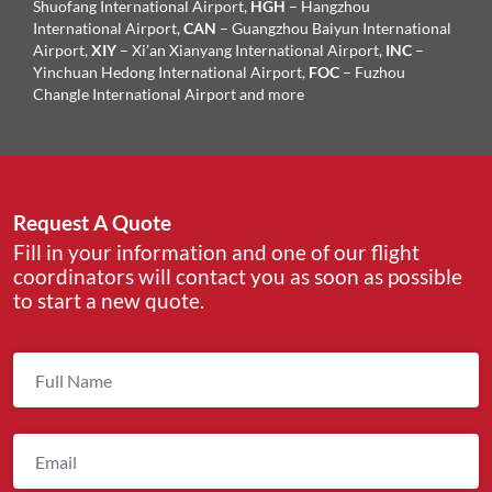
Shuofang International Airport,
HGH
– Hangzhou
International Airport,
CAN
– Guangzhou Baiyun International
Airport,
XIY
– Xi’an Xianyang International Airport,
INC
–
Yinchuan Hedong International Airport,
FOC
– Fuzhou
Changle International Airport and more
Request A Quote
Fill in your information and one of our flight
coordinators will contact you as soon as possible
to start a new quote.