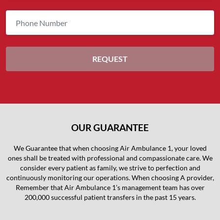
OUR GUARANTEE
We Guarantee that when choosing Air Ambulance 1, your loved
ones shall be treated with professional and compassionate care. We
consider every patient as family, we strive to perfection and
continuously monitoring our operations. When choosing A provider,
Remember that Air Ambulance 1’s management team has over
200,000 successful patient transfers in the past 15 years.