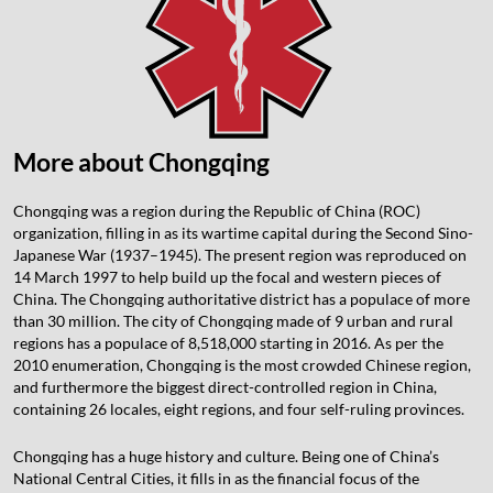
More about Chongqing
Chongqing was a region during the Republic of China (ROC)
organization, filling in as its wartime capital during the Second Sino-
Japanese War (1937–1945). The present region was reproduced on
14 March 1997 to help build up the focal and western pieces of
China. The Chongqing authoritative district has a populace of more
than 30 million. The city of Chongqing made of 9 urban and rural
regions has a populace of 8,518,000 starting in 2016. As per the
2010 enumeration, Chongqing is the most crowded Chinese region,
and furthermore the biggest direct-controlled region in China,
containing 26 locales, eight regions, and four self-ruling provinces.
Chongqing has a huge history and culture. Being one of China’s
National Central Cities, it fills in as the financial focus of the