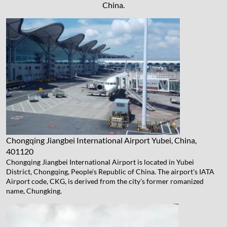
China.
Chongqing Jiangbei International Airport
Yubei, China,
401120
Chongqing Jiangbei International Airport is located in Yubei
District, Chongqing, People's Republic of China. The airport's IATA
Airport code, CKG, is derived from the city's former romanized
name, Chungking.