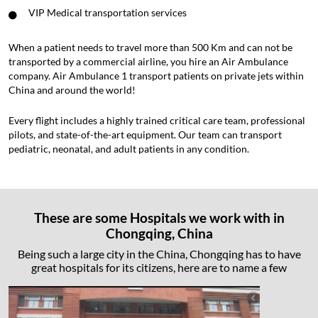
VIP Medical transportation services
When a patient needs to travel more than 500 Km and can not be
transported by a commercial airline, you hire an Air Ambulance
company. Air Ambulance 1 transport patients on private jets within
China and around the world!
Every flight includes a highly trained critical care team, professional
pilots, and state-of-the-art equipment. Our team can transport
pediatric, neonatal, and adult patients in any condition.
These are some Hospitals we work with in
Chongqing, China
Being such a large city in the China, Chongqing has to have
great hospitals for its citizens, here are to name a few