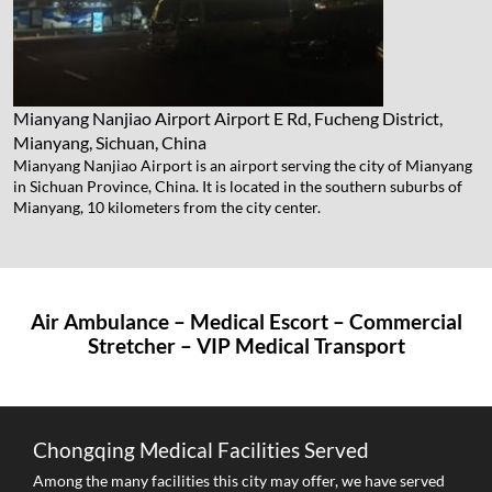
Mianyang Nanjiao Airport
Airport E Rd, Fucheng District,
Mianyang, Sichuan, China
Mianyang Nanjiao Airport is an airport serving the city of Mianyang
in Sichuan Province, China. It is located in the southern suburbs of
Mianyang, 10 kilometers from the city center.
Air Ambulance – Medical Escort – Commercial
Stretcher – VIP Medical Transport
Chongqing Medical Facilities Served
Among the many facilities this city may offer, we have served