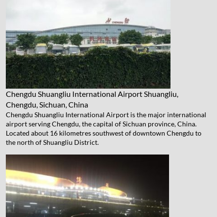
Chengdu Shuangliu International Airport
Shuangliu,
Chengdu, Sichuan, China
Chengdu Shuangliu International Airport is the major international
airport serving Chengdu, the capital of Sichuan province, China.
Located about 16 kilometres southwest of downtown Chengdu to
the north of Shuangliu District.