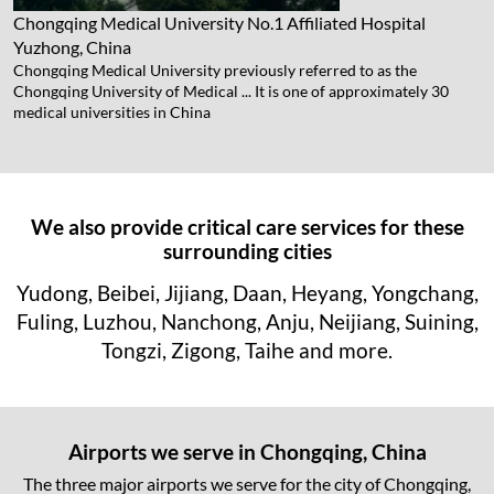
Chongqing Medical University No.1 Affiliated Hospital
Yuzhong, China
Chongqing Medical University previously referred to as the
Chongqing University of Medical ... It is one of approximately 30
medical universities in China
We also provide critical care services for these
surrounding cities
Yudong, Beibei, Jijiang, Daan, Heyang, Yongchang,
Fuling, Luzhou, Nanchong, Anju, Neijiang, Suining,
Tongzi, Zigong, Taihe and more.
Airports we serve in Chongqing, China
The three major airports we serve for the city of Chongqing,