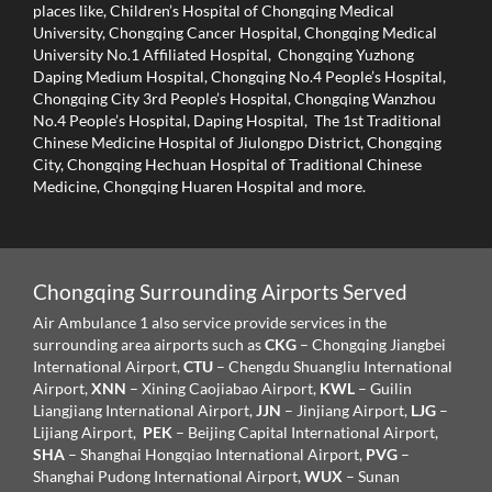
places like, Children’s Hospital of Chongqing Medical
University, Chongqing Cancer Hospital, Chongqing Medical
University No.1 Affiliated Hospital, Chongqing Yuzhong
Daping Medium Hospital, Chongqing No.4 People’s Hospital,
Chongqing City 3rd People’s Hospital, Chongqing Wanzhou
No.4 People’s Hospital, Daping Hospital, The 1st Traditional
Chinese Medicine Hospital of Jiulongpo District, Chongqing
City, Chongqing Hechuan Hospital of Traditional Chinese
Medicine, Chongqing Huaren Hospital and more.
Chongqing Surrounding Airports Served
Air Ambulance 1 also service provide services in the
surrounding area airports such as
CKG
– Chongqing Jiangbei
International Airport,
CTU
– Chengdu Shuangliu International
Airport,
XNN
– Xining Caojiabao Airport,
KWL
– Guilin
Liangjiang International Airport,
JJN
– Jinjiang Airport,
LJG
–
Lijiang Airport,
PEK
– Beijing Capital International Airport,
SHA
– Shanghai Hongqiao International Airport,
PVG
–
Shanghai Pudong International Airport,
WUX
– Sunan