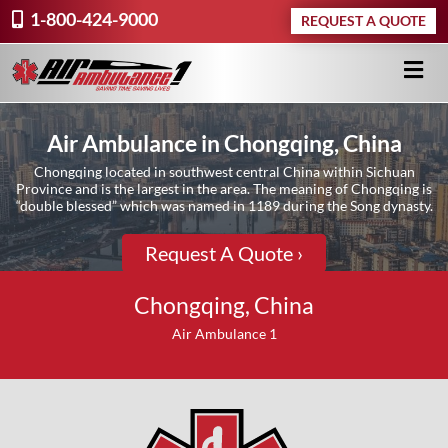
1-800-424-9000
REQUEST A QUOTE
Air Ambulance in Chongqing, China
Chongqing located in southwest central China within Sichuan
Province and is the largest in the area. The meaning of Chongqing is
“double blessed” which was named in 1189 during the Song dynasty.
Request A Quote ›
Chongqing, China
Air Ambulance 1