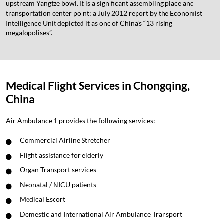
upstream Yangtze bowl. It is a significant assembling place and
transportation center point; a July 2012 report by the Economist
Intelligence Unit depicted it as one of China’s “13 rising
megalopolises”.
Medical Flight Services in Chongqing,
China
Air Ambulance 1 provides the following services:
Commercial Airline Stretcher
Flight assistance for elderly
Organ Transport services
Neonatal / NICU patients
Medical Escort
Domestic and International Air Ambulance Transport