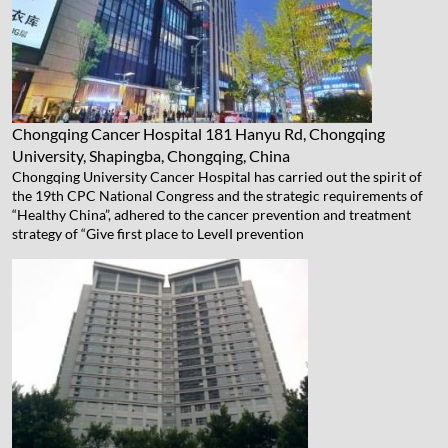
Chongqing Cancer Hospital
181 Hanyu Rd, Chongqing
University, Shapingba, Chongqing, China
Chongqing University Cancer Hospital has carried out the spirit of
the 19th CPC National Congress and the strategic requirements of
“Healthy China”, adhered to the cancer prevention and treatment
strategy of “Give first place to LevelⅠ prevention