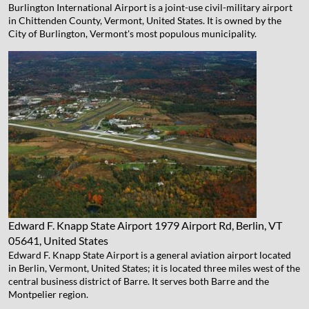
Burlington International Airport is a joint-use civil-military airport
in Chittenden County, Vermont, United States. It is owned by the
City of Burlington, Vermont's most populous municipality.
Edward F. Knapp State Airport
1979 Airport Rd, Berlin, VT
05641, United States
Edward F. Knapp State Airport is a general aviation airport located
in Berlin, Vermont, United States; it is located three miles west of the
central business district of Barre. It serves both Barre and the
Montpelier region.