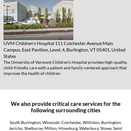
UVM Children's Hospital
111 Colchester Avenue Main
Campus, East Pavilion, Level, 4, Burlington, VT 05401, United
States
The University of Vermont Children’s Hospital provides high-quality,
child-friendly care with a patient and family-centered approach that
improves the health of children
We also provide critical care services for the
following surrounding cities
South Burlington, Winooski, Colchester, Williston, Burlington,
Jericho, Shelburne, Milton, Hinesburg, Waterbury, Stowe, Saint