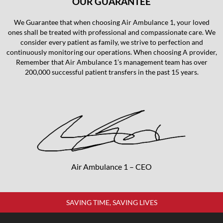
OUR GUARANTEE
We Guarantee that when choosing Air Ambulance 1, your loved
ones shall be treated with professional and compassionate care. We
consider every patient as family, we strive to perfection and
continuously monitoring our operations. When choosing A provider,
Remember that Air Ambulance 1’s management team has over
200,000 successful patient transfers in the past 15 years.
Air Ambulance 1 – CEO
SAVING TIME, SAVING LIVES