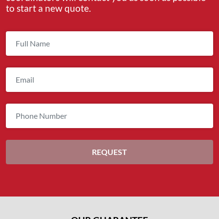
to start a new quote.