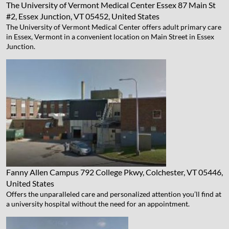
The University of Vermont Medical Center Essex
87 Main St
#2, Essex Junction, VT 05452, United States
The University of Vermont Medical Center offers adult primary care
in Essex, Vermont in a convenient location on Main Street in Essex
Junction.
Fanny Allen Campus
792 College Pkwy, Colchester, VT 05446,
United States
Offers the unparalleled care and personalized attention you’ll find at
a university hospital without the need for an appointment.