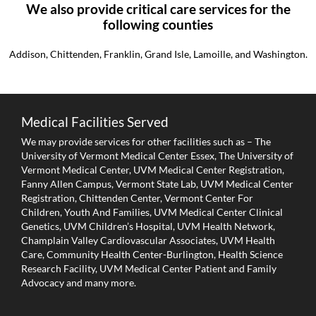
We also provide critical care services for the
following counties
Addison, Chittenden, Franklin, Grand Isle, Lamoille, and Washington.
Medical Facilities Served
We may provide services for other facilities such as – The
University of Vermont Medical Center Essex, The University of
Vermont Medical Center, UVM Medical Center Registration,
Fanny Allen Campus, Vermont State Lab, UVM Medical Center
Registration, Chittenden Center, Vermont Center For
Children, Youth And Families, UVM Medical Center Clinical
Genetics, UVM Children’s Hospital, UVM Health Network,
Champlain Valley Cardiovascular Associates, UVM Health
Care, Community Health Center-Burlington, Health Science
Research Facility, UVM Medical Center Patient and Family
Advocacy and many more.