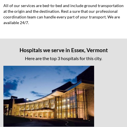
All of our services are bed-to-bed and include ground transportation
at the origin and the destination. Rest a sure that our professional
coordination team can handle every part of your transport. We are
available 24/7.
Hospitals we serve in Essex, Vermont
Here are the top 3 hospitals for this city.