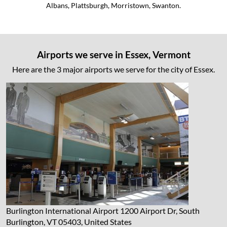
Albans, Plattsburgh, Morristown, Swanton.
Airports we serve in Essex, Vermont
Here are the 3 major airports we serve for the city of Essex.
Burlington International Airport
1200 Airport Dr, South
Burlington, VT 05403, United States