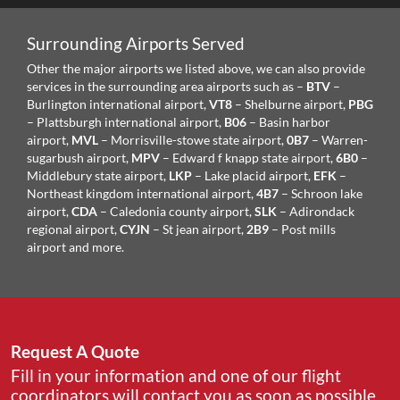
Surrounding Airports Served
Other the major airports we listed above, we can also provide
services in the surrounding area airports such as –
BTV
–
Burlington international airport,
VT8
– Shelburne airport,
PBG
– Plattsburgh international airport,
B06
– Basin harbor
airport,
MVL
– Morrisville-stowe state airport,
0B7
– Warren-
sugarbush airport,
MPV
– Edward f knapp state airport,
6B0
–
Middlebury state airport,
LKP
– Lake placid airport,
EFK
–
Northeast kingdom international airport,
4B7
– Schroon lake
airport,
CDA
– Caledonia county airport,
SLK
– Adirondack
regional airport,
CYJN
– St jean airport,
2B9
– Post mills
airport and more.
Request A Quote
Fill in your information and one of our flight
coordinators will contact you as soon as possible