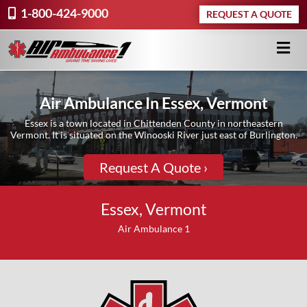
1-800-424-9000
REQUEST A QUOTE
Air Ambulance In Essex, Vermont
Essex is a town located in Chittenden County in northeastern
Vermont. It is situated on the Winooski River just east of Burlington.
Request A Quote ›
Essex, Vermont
Air Ambulance 1