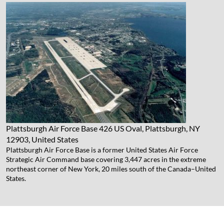
Plattsburgh Air Force Base
426 US Oval, Plattsburgh, NY
12903, United States
Plattsburgh Air Force Base is a former United States Air Force
Strategic Air Command base covering 3,447 acres in the extreme
northeast corner of New York, 20 miles south of the Canada–United
States.