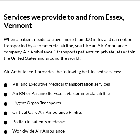
Services we provide to and from Essex,
Vermont
When a patient needs to travel more than 300 miles and can not be
transported by a commercial airline, you hire an Air Ambulance
company. Air Ambulance 1 transports patients on private jets within
the United States and around the world!
Air Ambulance 1 provides the following bed-to-bed services:
VIP and Executive Medical transportation services
An RN or Paramedic Escort via commercial airline
Urgent Organ Transports
Critical Care Air Ambulance Flights
Pediatric patients medevac
Worldwide Air Ambulance