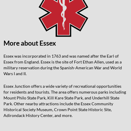
More about Essex
Essex was incorporated in 1763 and was named after the Earl of
Essex from England. Essex is the site of Fort Ethan Allen, used as a
military reservation during the Spanish-American War and World
Wars I and II.
Essex Junction offers a wide variety of recreational opportunities
for residents and tourists. The area offers numerous parks including
Mount Philo State Park, Kill Kare State Park, and Underhill State
Park. Other nearby attractions include the Essex Community
Historical Society Museum, Crown Point State Historic Site,
Adirondack History Center, and more.