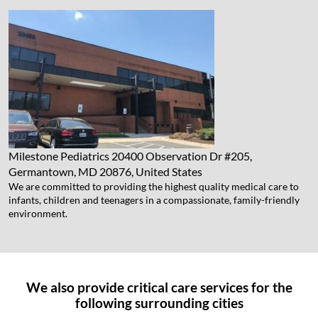
Milestone Pediatrics
20400 Observation Dr #205,
Germantown, MD 20876, United States
We are committed to providing the highest quality medical care to
infants, children and teenagers in a compassionate, family-friendly
environment.
We also provide critical care services for the
following surrounding cities