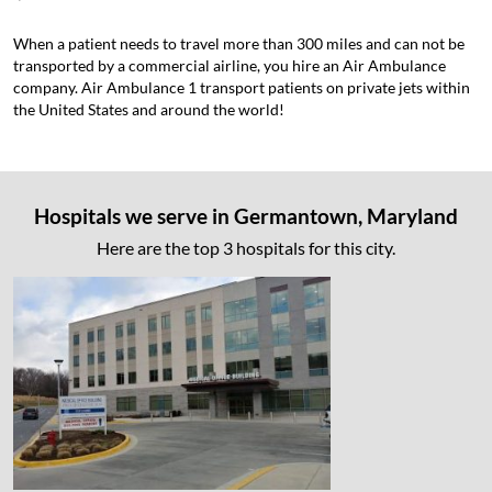
When a patient needs to travel more than 300 miles and can not be
transported by a commercial airline, you hire an Air Ambulance
company. Air Ambulance 1 transport patients on private jets within
the United States and around the world!
Hospitals we serve in Germantown, Maryland
Here are the top 3 hospitals for this city.