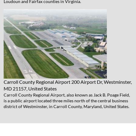
Loudoun and Fairfax counties in Virginia.
Carroll County Regional Airport
200 Airport Dr, Westminster,
MD 21157, United States
Carroll County Regional Airport, also known as Jack B. Poage Field,
is a public airport located three miles north of the central business
district of Westminster, in Carroll County, Maryland, United States.