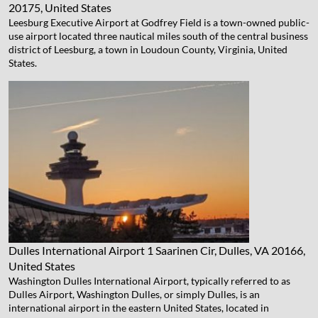
20175, United States
Leesburg Executive Airport at Godfrey Field is a town-owned public-
use airport located three nautical miles south of the central business
district of Leesburg, a town in Loudoun County, Virginia, United
States.
Dulles International Airport
1 Saarinen Cir, Dulles, VA 20166,
United States
Washington Dulles International Airport, typically referred to as
Dulles Airport, Washington Dulles, or simply Dulles, is an
international airport in the eastern United States, located in