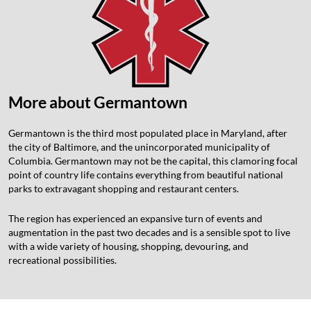
More about Germantown
Germantown is the third most populated place in Maryland, after
the city of Baltimore, and the unincorporated municipality of
Columbia. Germantown may not be the capital, this clamoring focal
point of country life contains everything from beautiful national
parks to extravagant shopping and restaurant centers.
The region has experienced an expansive turn of events and
augmentation in the past two decades and is a sensible spot to live
with a wide variety of housing, shopping, devouring, and
recreational possibilities.