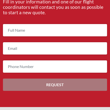
Fill in your information and one of our flight
coordinators will contact you as soon as possible
to start a new quote.