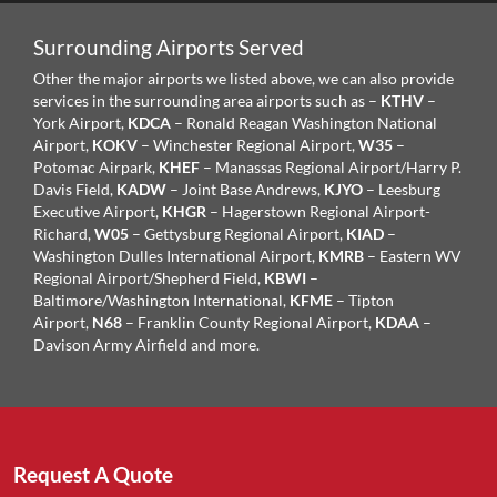
Surrounding Airports Served
Other the major airports we listed above, we can also provide
services in the surrounding area airports such as –
KTHV
–
York Airport,
KDCA
– Ronald Reagan Washington National
Airport,
KOKV
– Winchester Regional Airport,
W35
–
Potomac Airpark,
KHEF
– Manassas Regional Airport/Harry P.
Davis Field,
KADW
– Joint Base Andrews,
KJYO
– Leesburg
Executive Airport,
KHGR
– Hagerstown Regional Airport-
Richard,
W05
– Gettysburg Regional Airport,
KIAD
–
Washington Dulles International Airport,
KMRB
– Eastern WV
Regional Airport/Shepherd Field,
KBWI
–
Baltimore/Washington International,
KFME
– Tipton
Airport,
N68
– Franklin County Regional Airport,
KDAA
–
Davison Army Airfield and more.
Request A Quote