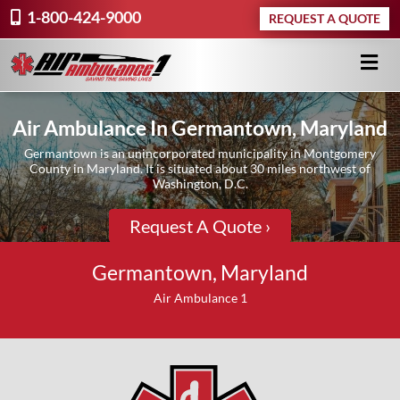
1-800-424-9000
REQUEST A QUOTE
Air Ambulance In Germantown, Maryland
Germantown is an unincorporated municipality in Montgomery
County in Maryland. It is situated about 30 miles northwest of
Washington, D.C.
Request A Quote ›
Germantown, Maryland
Air Ambulance 1