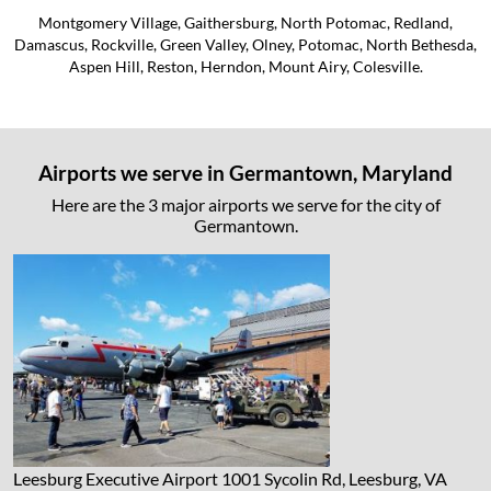
Montgomery Village, Gaithersburg, North Potomac, Redland,
Damascus, Rockville, Green Valley, Olney, Potomac, North Bethesda,
Aspen Hill, Reston, Herndon, Mount Airy, Colesville.
Airports we serve in Germantown, Maryland
Here are the 3 major airports we serve for the city of
Germantown.
Leesburg Executive Airport
1001 Sycolin Rd, Leesburg, VA