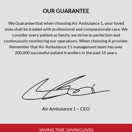
OUR GUARANTEE
We Guarantee that when choosing Air Ambulance 1, your loved
ones shall be treated with professional and compassionate care. We
consider every patient as family, we strive to perfection and
continuously monitoring our operations. When choosing A provider,
Remember that Air Ambulance 1’s management team has over
200,000 successful patient transfers in the past 15 years.
Air Ambulance 1 – CEO
SAVING TIME, SAVING LIVES