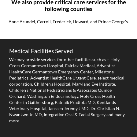
We also provide critical care services for the
following counties
Anne Arundel, Carroll, Frederick, Howard, and Prince George’s.
Medical Facilities Served
We may provide services for other facilities such as – Holy
Cross Germantown Hospital, Fairfax Medical, Adventist
HealthCare Germantown Emergency Center, Milestone
Pediatrics, Adventist HealthCare Urgent Care, select medical
corporation, Children’s Hospital, Maryland Eye Institute,
Children’s National Pediatricians & Associates Quince
Orchard, Washington Endocrinology, Holy Cross Health
Center in Gaithersburg, Patnaik Pradipta MD, Kentlands
Veterinary Hospital, Janssen Jeremy J MD, Dr. Christian N.
Nwankwo Jr, MD, Integrative Oral & Facial Surgery and many
more.