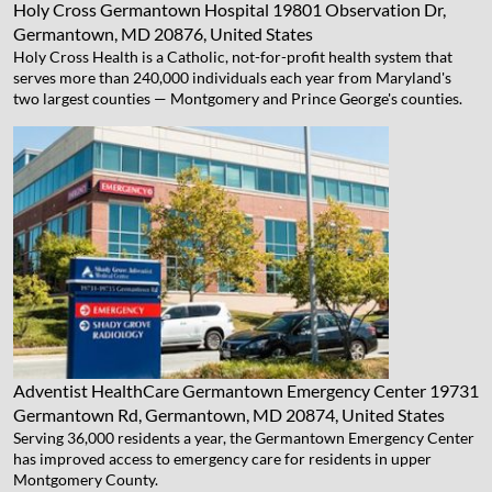
Holy Cross Germantown Hospital
19801 Observation Dr,
Germantown, MD 20876, United States
Holy Cross Health is a Catholic, not-for-profit health system that
serves more than 240,000 individuals each year from Maryland's
two largest counties — Montgomery and Prince George's counties.
Adventist HealthCare Germantown Emergency Center
19731
Germantown Rd, Germantown, MD 20874, United States
Serving 36,000 residents a year, the Germantown Emergency Center
has improved access to emergency care for residents in upper
Montgomery County.