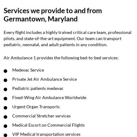
Services we provide to and from
Germantown, Maryland
Every flight includes a highly trained critical care team, professional
pilots, and state-of-the-art equipment. Our team can transport
pediatric, neonatal, and adult patients in any condition.
Air Ambulance 1 provides the following bed-to-bed services:
Medevac Service
Private Jet Air Ambulance Service
Pediatric patients medevac
Fixed-Wing Air Ambulance Worldwide
Urgent Organ Transports
Commercial Stretcher services
Medical Escort on Commercial Flights
VIP Medical transportation services