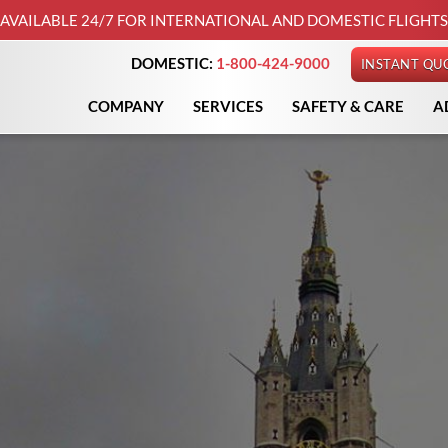
AVAILABLE 24/7 FOR INTERNATIONAL AND DOMESTIC FLIGHTS
DOMESTIC:
1-800-424-9000
INSTANT QU
COMPANY
SERVICES
SAFETY & CARE
A