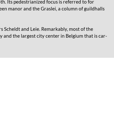
. Its pedestrianized focus is referred to for
en manor and the Graslei, a column of guildhalls
ers Scheldt and Leie. Remarkably, most of the
ty and the largest city center in Belgium that is car-