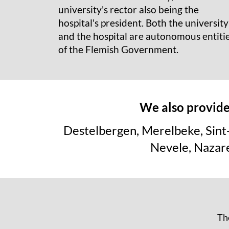
university's rector also being the
hospital's president. Both the university
and the hospital are autonomous entiti
of the Flemish Government.
We also provide 
Destelbergen, Merelbeke, Sint
Nevele, Nazar
The