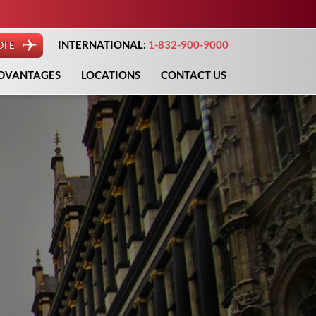
INTERNATIONAL:
1-832-900-9000
OTE
DVANTAGES
LOCATIONS
CONTACT US