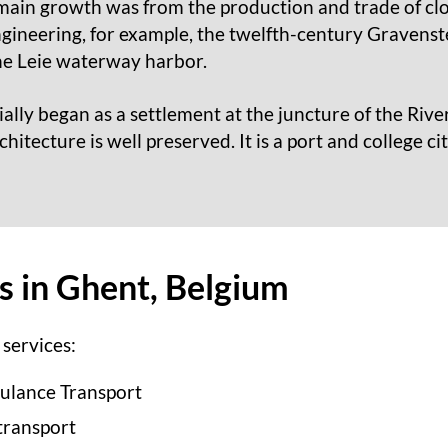
main growth was from the production and trade of cloth
gineering, for example, the twelfth-century Gravenste
he Leie waterway harbor.
tially began as a settlement at the juncture of the Riv
hitecture is well preserved. It is a port and college ci
es in Ghent, Belgium
services:
ulance Transport
transport