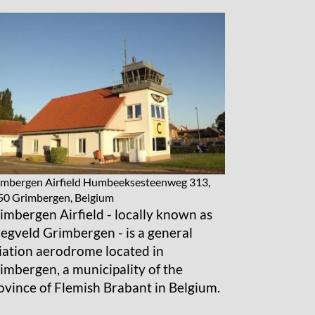
mbergen Airfield
Humbeeksesteenweg 313,
50 Grimbergen, Belgium
imbergen Airfield - locally known as
iegveld Grimbergen - is a general
iation aerodrome located in
imbergen, a municipality of the
ovince of Flemish Brabant in Belgium.