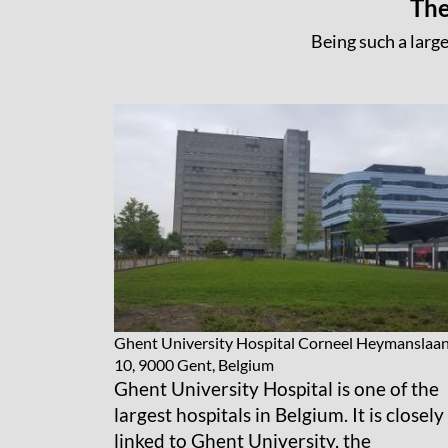
The
Being such a large
Ghent University Hospital
Corneel Heymanslaa
10, 9000 Gent, Belgium
Ghent University Hospital is one of the
largest hospitals in Belgium. It is closely
linked to Ghent University, the