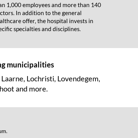
an 1,000 employees and more than 140
ctors. In addition to the general
althcare offer, the hospital invests in
ecific specialties and disciplines.
ng municipalities
Laarne, Lochristi, Lovendegem,
hoot and more.
ium.