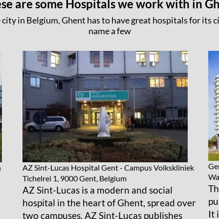
se are some Hospitals we work with in G
 city in Belgium, Ghent has to have great hospitals for its ci
name a few
Gen
n
AZ Sint-Lucas Hospital Gent - Campus Volkskliniek
Wat
Tichelrei 1, 9000 Gent, Belgium
Th
AZ Sint-Lucas is a modern and social
pu
hospital in the heart of Ghent, spread over
It
two campuses. AZ Sint-Lucas publishes