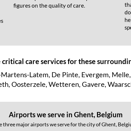
th
figures on the quality of care.
do
he
es
sp
critical care services for these surroundi
-Martens-Latem, De Pinte, Evergem, Melle, 
eth, Oosterzele, Wetteren, Gavere, Waarsc
Airports we serve in Ghent, Belgium
 three major airports we serve for the city of Ghent, Belg