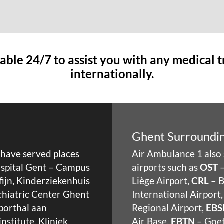
able 24/7 to assist you with any medical 
internationally.
Ghent Surroundin
e have served places
Air Ambulance 1 also 
Hospital Gent – Campus
airports such as
OST
–
fijn, Kinderziekenhuis
Liège Airport,
CRL
– B
ychiatric Center Ghent
International Airport
Sporthal aan
Regional Airport,
EBS
nstitute, Kliniek
Air Base,
EBTN
– Goet