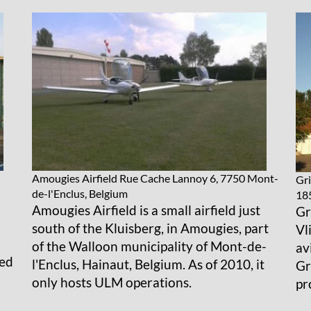
Amougies Airfield
Rue Cache Lannoy 6, 7750 Mont-
Gri
de-l'Enclus, Belgium
18
Amougies Airfield is a small airfield just
Gr
south of the Kluisberg, in Amougies, part
Vl
of the Walloon municipality of Mont-de-
av
ted
l'Enclus, Hainaut, Belgium. As of 2010, it
Gr
only hosts ULM operations.
pr