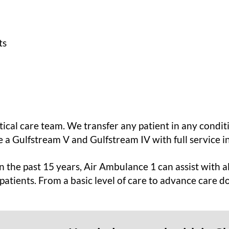
ts
itical care team. We transfer any patient in any condit
 a Gulfstream V and Gulfstream IV with full service i
 the past 15 years, Air Ambulance 1 can assist with al
 patients. From a basic level of care to advance care d