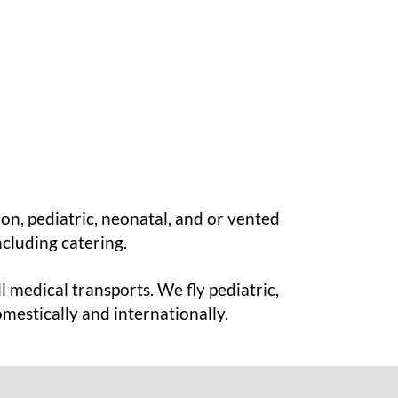
ion, pediatric, neonatal, and or vented
ncluding catering.
l medical transports. We fly pediatric,
omestically and internationally.