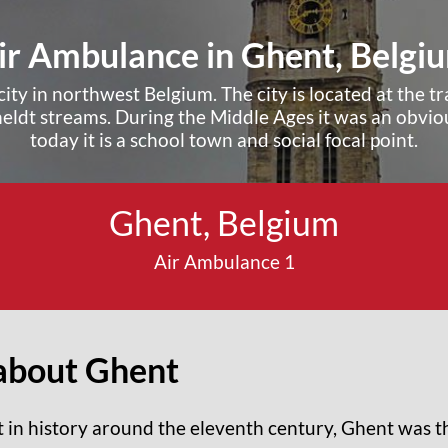
ir Ambulance in Ghent, Belgi
city in northwest Belgium. The city is located at the 
heldt streams. During the Middle Ages it was an obviou
today it is a school town and social focal point.
Ghent, Belgium
Request A Quote ›
Air Ambulance 1
about Ghent
t in history around the eleventh century, Ghent was th