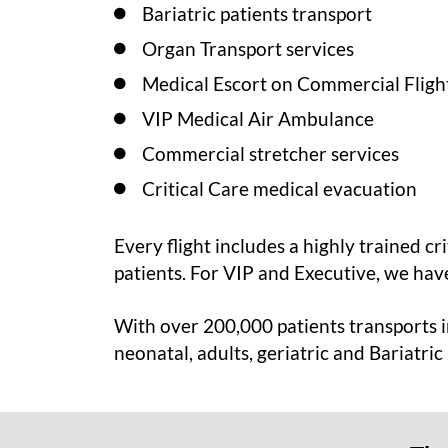
Bariatric patients transport
Organ Transport services
Medical Escort on Commercial Fligh
VIP Medical Air Ambulance
Commercial stretcher services
Critical Care medical evacuation
Every flight includes a highly trained cr
patients. For VIP and Executive, we have
With over 200,000 patients transports in
neonatal, adults, geriatric and Bariatric