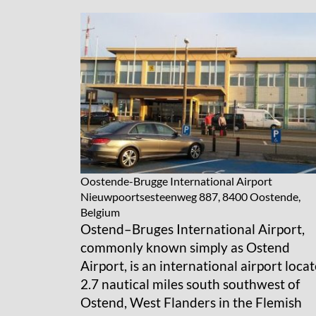
Oostende-Brugge International Airport
Nieuwpoortsesteenweg 887, 8400 Oostende,
Belgium
Ostend–Bruges International Airport,
commonly known simply as Ostend
Airport, is an international airport loca
2.7 nautical miles south southwest of
Ostend, West Flanders in the Flemish