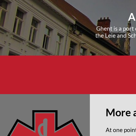
A
Ghent is a port 
the Leie and Sc
More 
At one poin