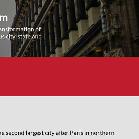
um
transformation of
s city-state and
e second largest city after Paris in northern