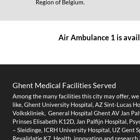
Region of Belgium.
Air Ambulance 1 is avail
Ghent Medical Facilities Served
Among the many facilities this city may offer, w
like, Ghent University Hospital, AZ Sint-Lucas 
Volkskliniek, General Hospital Ghent AV Jan Pal
Prinses Elisabeth K12D, Jan Palfijn Hospital, Ps
– Sleidinge, ICRH University Hospital, UZ Gent 
Revalidatie K7, Health, innovation and research i