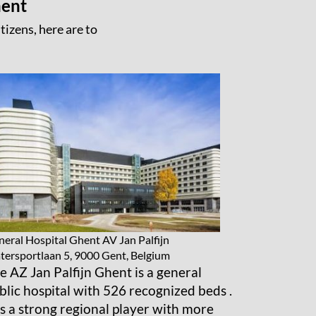
hent
tizens, here are to
eral Hospital Ghent AV Jan Palfijn
ersportlaan 5, 9000 Gent, Belgium
e AZ Jan Palfijn Ghent is a general
blic hospital with 526 recognized beds .
 is a strong regional player with more