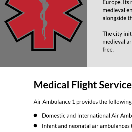
Europe. Its 
medieval en
alongside t
The city ini
medieval arc
free.
Medical Flight Servic
Air Ambulance 1 provides the following 
Domestic and International Air Amb
Infant and neonatal air ambulances 