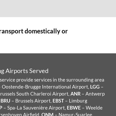
transport domestically or
g Airports Served
service provide services in the surrounding area
 Oostende-Brugge International Airport,
LGG
–
russels South Charleroi Airport,
ANR
– Antwerp
,
BRU
– Brussels Airport,
EBST
– Limburg
P
– Spa-La Sauvenière Airport,
EBWE
– Weelde
senhoven Airfield,
QNM
– Namur-Suarlee