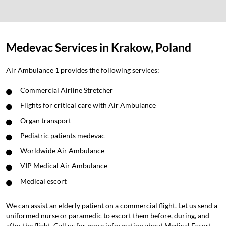
Medevac Services in Krakow, Poland
Air Ambulance 1 provides the following services:
Commercial Airline Stretcher
Flights for critical care with Air Ambulance
Organ transport
Pediatric patients medevac
Worldwide Air Ambulance
VIP Medical Air Ambulance
Medical escort
We can assist an elderly patient on a commercial flight. Let us send a
uniformed nurse or paramedic to escort them before, during, and
after the flight. Call us for more information about Medical Escort