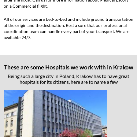
on a Commercial flight.
All of our services are bed-to-bed and include ground transportation
at the origin and the destination. Rest a sure that our professional
coordination team can handle every part of your transport. We are
available 24/7.
These are some Hospitals we work with in Krakow
Being such a large city in Poland, Krakow has to have great
hospitals for its citizens, here are to name a few