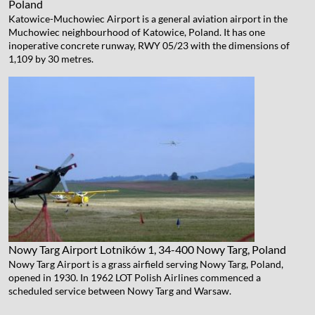
Poland
Katowice-Muchowiec Airport is a general aviation airport in the
Muchowiec neighbourhood of Katowice, Poland. It has one
inoperative concrete runway, RWY 05/23 with the dimensions of
1,109 by 30 metres.
Nowy Targ Airport
Lotników 1, 34-400 Nowy Targ, Poland
Nowy Targ Airport is a grass airfield serving Nowy Targ, Poland,
opened in 1930. In 1962 LOT Polish Airlines commenced a
scheduled service between Nowy Targ and Warsaw.