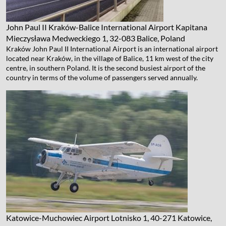
John Paul II Kraków-Balice International Airport
Kapitana
Mieczysława Medweckiego 1, 32-083 Balice, Poland
Kraków John Paul II International Airport is an international airport
located near Kraków, in the village of Balice, 11 km west of the city
centre, in southern Poland. It is the second busiest airport of the
country in terms of the volume of passengers served annually.
Katowice-Muchowiec Airport
Lotnisko 1, 40-271 Katowice,