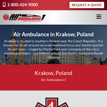
1-800-424-9000
REQUEST A QUOTE
Air Ambulance in Krakow, Poland
Kraków is located in southern Poland near the Czech Republic. It is
known for its all-around secured medieval focus and Jewish quarter.
Its old town – ringed by Planty Park and remnants of the city’s
medieval dividers – is centered around the stately, expansive Rynek
Glówny.
Request A Quote ›
Krakow, Poland
Air Ambulance 1