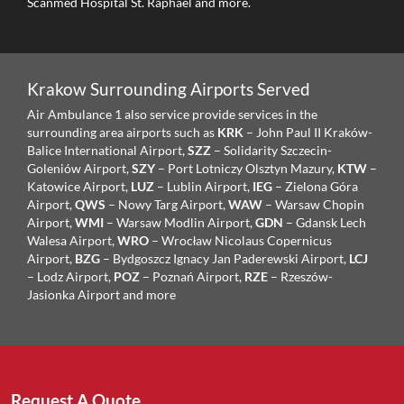
Scanmed Hospital St. Raphael and more.
Krakow Surrounding Airports Served
Air Ambulance 1 also service provide services in the
surrounding area airports such as
KRK
– John Paul II Kraków-
Balice International Airport,
SZZ
– Solidarity Szczecin-
Goleniów Airport,
SZY
– Port Lotniczy Olsztyn Mazury,
KTW
–
Katowice Airport,
LUZ
– Lublin Airport,
IEG
– Zielona Góra
Airport,
QWS
– Nowy Targ Airport,
WAW
– Warsaw Chopin
Airport,
WMI
– Warsaw Modlin Airport,
GDN
– Gdansk Lech
Walesa Airport,
WRO
– Wrocław Nicolaus Copernicus
Airport,
BZG
– Bydgoszcz Ignacy Jan Paderewski Airport,
LCJ
– Lodz Airport,
POZ
– Poznań Airport,
RZE
– Rzeszów-
Jasionka Airport and more
Request A Quote