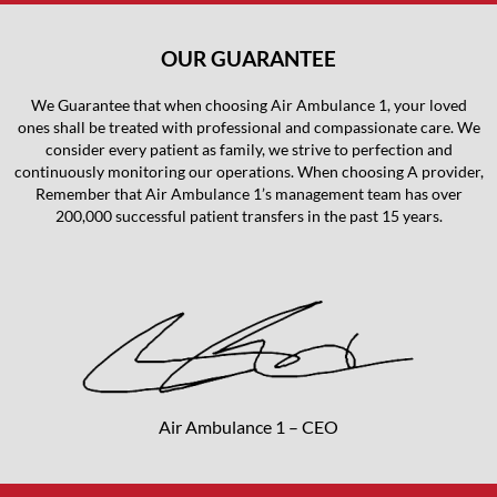
OUR GUARANTEE
We Guarantee that when choosing Air Ambulance 1, your loved
ones shall be treated with professional and compassionate care. We
consider every patient as family, we strive to perfection and
continuously monitoring our operations. When choosing A provider,
Remember that Air Ambulance 1’s management team has over
200,000 successful patient transfers in the past 15 years.
Air Ambulance 1 – CEO