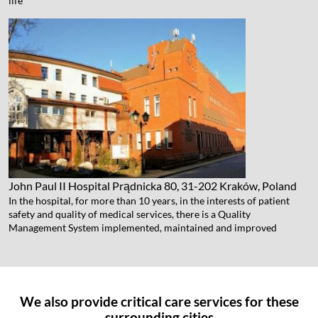
life
John Paul II Hospital
Prądnicka 80, 31-202 Kraków, Poland
In the hospital, for more than 10 years, in the interests of patient
safety and quality of medical services, there is a Quality
Management System implemented, maintained and improved
We also provide critical care services for these
surrounding cities