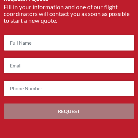
Fill in your information and one of our flight
coordinators will contact you as soon as possible
to start a new quote.