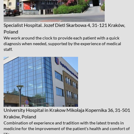
Specialist Hospital. Jozef Dietl
Skarbowa 4, 31-121 Kraków,
Poland
We work around the clock to provide each patient with a quick
diagnosis when needed, supported by the experience of medical
staff.
University Hospital in Krakow
Mikołaja Kopernika 36, 31-501
Kraków, Poland
Combination of experience and tradition with the latest trends in
medicine for the improvement of the patient's health and comfort of