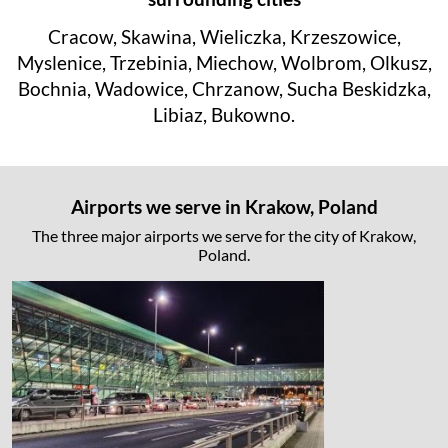
Cracow, Skawina, Wieliczka, Krzeszowice,
Myslenice, Trzebinia, Miechow, Wolbrom, Olkusz,
Bochnia, Wadowice, Chrzanow, Sucha Beskidzka,
Libiaz, Bukowno.
Airports we serve in Krakow, Poland
The three major airports we serve for the city of Krakow,
Poland.