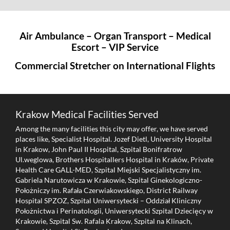
Air Ambulance – Organ Transport – Medical
Escort – VIP Service
Commercial Stretcher on International Flights
Krakow Medical Facilities Served
Among the many facilities this city may offer, we have served
places like, Specialist Hospital. Jozef Dietl, University Hospital
in Krakow, John Paul II Hospital, Szpital Bonifratrow
Ul.weglowa, Brothers Hospitallers Hospital in Kraków, Private
Health Care GALL-MED, Szpital Miejski Specjalistyczny im.
Gabriela Narutowicza w Krakowie, Szpital Ginekologiczno-
Położniczy im. Rafała Czerwiakowskiego, District Railway
Hospital SPZOZ, Szpital Uniwersytecki – Oddział Kliniczny
Położnictwa i Perinatologii, Uniwersytecki Szpital Dziecięcy w
Krakowie, Szpital Sw. Rafala Krakow, Szpital na Klinach,