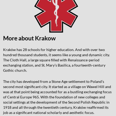
More about Krakow
Kraków has 28 schools for higher education. And with over two
hundred thousand students, it seems like a young and dynamic city.
The Cloth Hall, a large square filled with Renaissance-period
exchanging station, and St. Mary’s Basilica, a fourteenth-century
Gothic church.
The city has developed from a Stone Age settlement to Poland’s
second most significant city. It started as a village on Wawel Hill and
was at that point being accounted for as a bustling exchanging focus
of Central Europe 965. With the foundation of new colleges and
social settings at the development of the Second Polish Republic in
1918 and all through the twentieth century, Kraków reaffirmed its
job as a significant national scholarly and aesthetic focus.