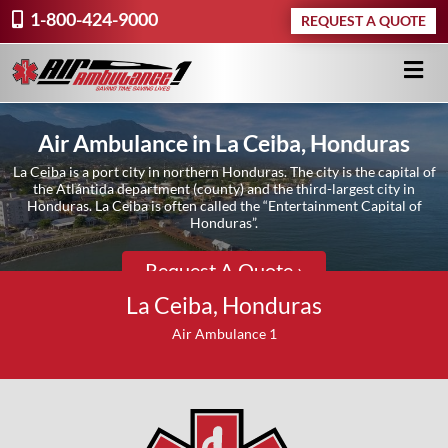
1-800-424-9000
REQUEST A QUOTE
Air Ambulance in La Ceiba, Honduras
La Ceiba is a port city in northern Honduras. The city is the capital of
the Atlántida department (county) and the third-largest city in
Honduras. La Ceiba is often called the “Entertainment Capital of
Honduras”.
Request A Quote ›
La Ceiba, Honduras
Air Ambulance 1