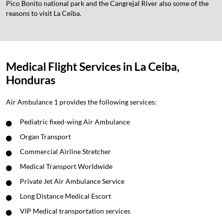
Pico Bonito national park and the Cangrejal River also some of the
reasons to visit La Ceiba.
Medical Flight Services in La Ceiba,
Honduras
Air Ambulance 1 provides the following services:
Pediatric fixed-wing Air Ambulance
Organ Transport
Commercial Airline Stretcher
Medical Transport Worldwide
Private Jet Air Ambulance Service
Long Distance Medical Escort
VIP Medical transportation services