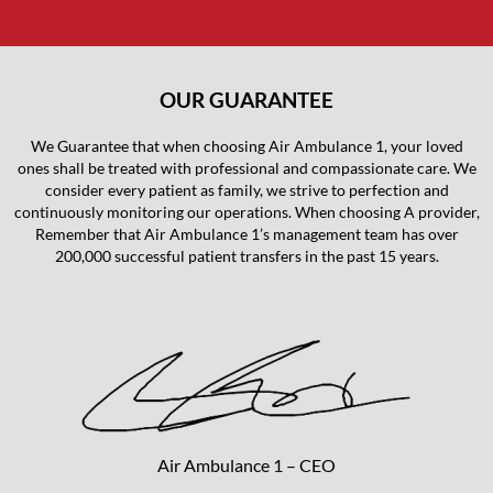
OUR GUARANTEE
We Guarantee that when choosing Air Ambulance 1, your loved
ones shall be treated with professional and compassionate care. We
consider every patient as family, we strive to perfection and
continuously monitoring our operations. When choosing A provider,
Remember that Air Ambulance 1’s management team has over
200,000 successful patient transfers in the past 15 years.
Air Ambulance 1 – CEO