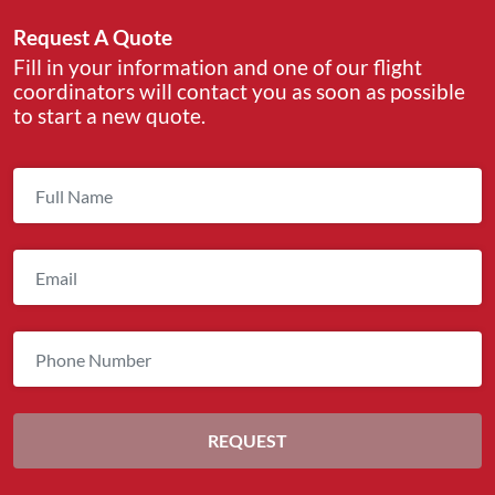
Request A Quote
Fill in your information and one of our flight
coordinators will contact you as soon as possible
to start a new quote.