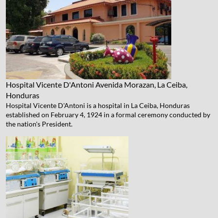
Hospital Vicente D'Antoni
Avenida Morazan, La Ceiba,
Honduras
Hospital Vicente D'Antoni is a hospital in La Ceiba, Honduras
established on February 4, 1924 in a formal ceremony conducted by
the nation's President.