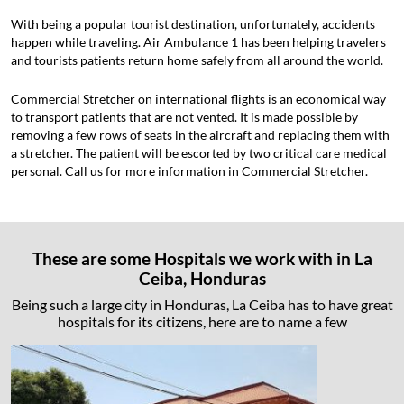
With being a popular tourist destination, unfortunately, accidents
happen while traveling. Air Ambulance 1 has been helping travelers
and tourists patients return home safely from all around the world.
Commercial Stretcher on international flights is an economical way
to transport patients that are not vented. It is made possible by
removing a few rows of seats in the aircraft and replacing them with
a stretcher. The patient will be escorted by two critical care medical
personal. Call us for more information in Commercial Stretcher.
These are some Hospitals we work with in La
Ceiba, Honduras
Being such a large city in Honduras, La Ceiba has to have great
hospitals for its citizens, here are to name a few