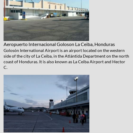
Aeropuerto Internacional Goloson
La Ceiba, Honduras
Golosón International Airport is an airport located on the western
side of the city of La Ceiba, in the Atlántida Department on the north
coast of Honduras. It is also known as La Ceiba Airport and Hector
C.