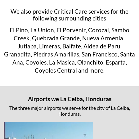
We also provide Critical Care services for the
following surrounding cities
El Pino, La Union, El Porvenir, Corozal, Sambo
Creek, Quebrada Grande, Nueva Armenia,
Jutiapa, Limeras, Balfate, Aldea de Paru,
Granadita, Piedras Amarillas, San Francisco, Santa
Ana, Coyoles, La Masica, Olanchito, Esparta,
Coyoles Central and more.
Airports we La Ceiba, Honduras
The three major airports we serve for the city of La Ceiba,
Honduras.