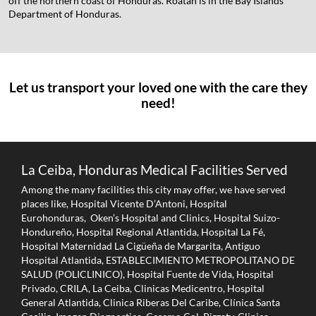
off the northern coast of Honduras. Roatán is in the Bay Islands
Department of Honduras.
Let us transport your loved one with the care they
need!
La Ceiba, Honduras Medical Facilities Served
Among the many facilities this city may offer, we have served
places like, Hospital Vicente D’Antoni, Hospital
Eurohonduras, Oken’s Hospital and Clinics, Hospital Suizo-
Hondureño, Hospital Regional Atlantida, Hospital La Fé,
Hospital Maternidad La Cigüeña de Margarita, Antiguo
Hospital Atlantida, ESTABLECIMIENTO METROPOLITANO DE
SALUD (POLICLINICO), Hospital Fuente de Vida, Hospital
Privado, CRILA, La Ceiba, Clinicas Medicentro, Hospital
General Atlantida, Clinica Riberas Del Caribe, Clínica Santa