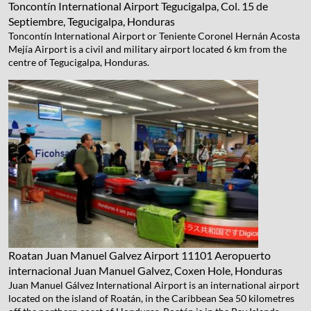
Toncontín International Airport
Tegucigalpa, Col. 15 de
Septiembre, Tegucigalpa, Honduras
Toncontín International Airport or Teniente Coronel Hernán Acosta
Mejía Airport is a civil and military airport located 6 km from the
centre of Tegucigalpa, Honduras.
Roatan Juan Manuel Galvez Airport
11101 Aeropuerto
internacional Juan Manuel Galvez, Coxen Hole, Honduras
Juan Manuel Gálvez International Airport is an international airport
located on the island of Roatán, in the Caribbean Sea 50 kilometres