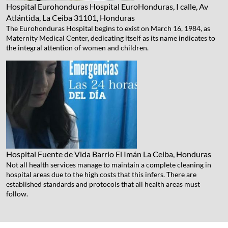
Hospital Eurohonduras
Hospital EuroHonduras, I calle, Av
Atlántida, La Ceiba 31101, Honduras
The Eurohonduras Hospital begins to exist on March 16, 1984, as
Maternity Medical Center, dedicating itself as its name indicates to
the integral attention of women and children.
Hospital Fuente de Vida
Barrio El Imán La Ceiba, Honduras
Not all health services manage to maintain a complete cleaning in
hospital areas due to the high costs that this infers. There are
established standards and protocols that all health areas must
follow.