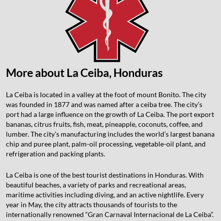
More about La Ceiba, Honduras
La Ceiba is located in a valley at the foot of mount Bonito. The city
was founded in 1877 and was named after a ceiba tree. The city’s
port had a large influence on the growth of La Ceiba. The port export
bananas, citrus fruits, fish, meat, pineapple, coconuts, coffee, and
lumber. The city’s manufacturing includes the world’s largest banana
chip and puree plant, palm-oil processing, vegetable-oil plant, and
refrigeration and packing plants.
La Ceiba is one of the best tourist destinations in Honduras. With
beautiful beaches, a variety of parks and recreational areas,
maritime activities including diving, and an active nightlife. Every
year in May, the city attracts thousands of tourists to the
internationally renowned “Gran Carnaval Internacional de La Ceiba”.