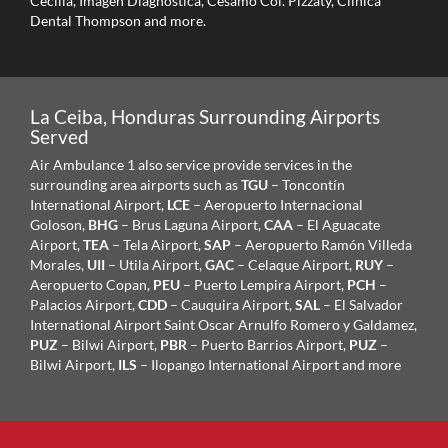
Cecilia, Imagen Diagnostica, Cesamo Col. Pizzaty, Clinica
Dental Thompson and more.
La Ceiba, Honduras Surrounding Airports
Served
Air Ambulance 1 also service provide services in the
surrounding area airports such as
TGU
– Toncontín
International Airport,
LCE
– Aeropuerto Internacional
Goloson,
BHG
– Brus Laguna Airport,
CAA
– El Aguacate
Airport,
TEA
– Tela Airport,
SAP
– Aeropuerto Ramón Villeda
Morales,
UII
– Utila Airport,
GAC
– Celaque Airport,
RUY
–
Aeropuerto Copan,
PEU
– Puerto Lempira Airport,
PCH
–
Palacios Airport,
CDD
– Cauquira Airport,
SAL
– El Salvador
International Airport Saint Oscar Arnulfo Romero y Galdamez,
PUZ
– Bilwi Airport,
PBR
– Puerto Barrios Airport,
PUZ
–
Bilwi Airport,
ILS
– Ilopango International Airport and more