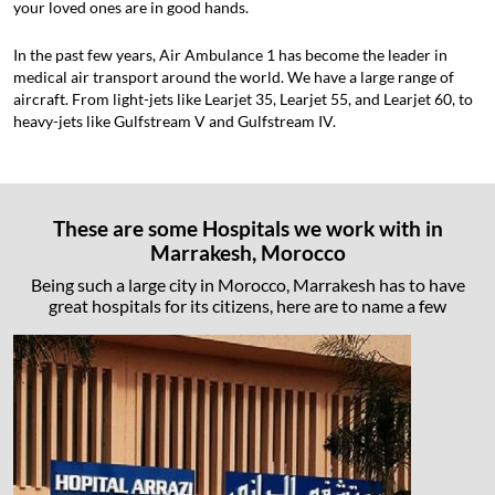
your loved ones are in good hands.
In the past few years, Air Ambulance 1 has become the leader in
medical air transport around the world. We have a large range of
aircraft. From light-jets like Learjet 35, Learjet 55, and Learjet 60, to
heavy-jets like Gulfstream V and Gulfstream IV.
These are some Hospitals we work with in
Marrakesh, Morocco
Being such a large city in Morocco, Marrakesh has to have
great hospitals for its citizens, here are to name a few