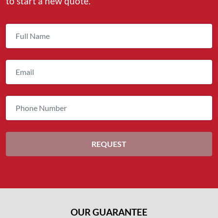
to start a new quote.
OUR GUARANTEE