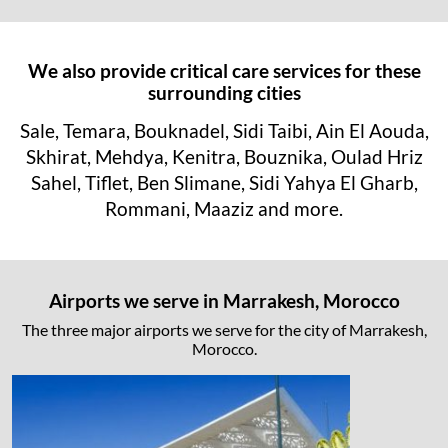
We also provide critical care services for these
surrounding cities
Sale, Temara, Bouknadel, Sidi Taibi, Ain El Aouda,
Skhirat, Mehdya, Kenitra, Bouznika, Oulad Hriz
Sahel, Tiflet, Ben Slimane, Sidi Yahya El Gharb,
Rommani, Maaziz and more.
Airports we serve in Marrakesh, Morocco
The three major airports we serve for the city of Marrakesh,
Morocco.