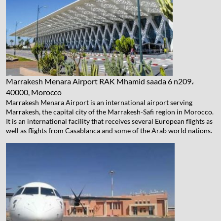
Marrakesh Menara Airport
RAK Mhamid saada 6 n209،
40000, Morocco
Marrakesh Menara Airport is an international airport serving
Marrakesh, the capital city of the Marrakesh-Safi region in Morocco.
It is an international facility that receives several European flights as
well as flights from Casablanca and some of the Arab world nations.