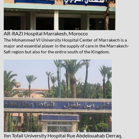
AR-RAZI Hospital
Marrakesh, Morocco
The Mohammed VI University Hospital Center of Marrakech is a
major and essential player in the supply of care in the Marrakech-
Safi region but also for the entire south of the Kingdom.
Ibn Tofail University Hospital
Rue Abdelouahab Derraq,