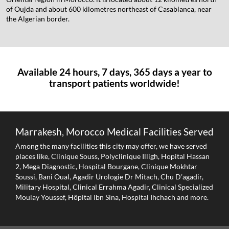
of Oujda and about 600 kilometres northeast of Casablanca, near
the Algerian border.
Available 24 hours, 7 days, 365 days a year to
transport patients worldwide!
Marrakesh, Morocco Medical Facilities Served
Among the many facilities this city may offer, we have served
places like, Clinique Souss, Polyclinique Illigh, Hopital Hassan
2, Mega Diagnostic, Hospital Bourgane, Clinique Mokhtar
Soussi, Bani Oual, Agadir Urologie Dr Mitach, Chu D’agadir,
Military Hospital, Clinical Errahma Agadir, Clinical Specialized
Moulay Youssef, Hôpital Ibn Sina, Hospital Ihchach and more.