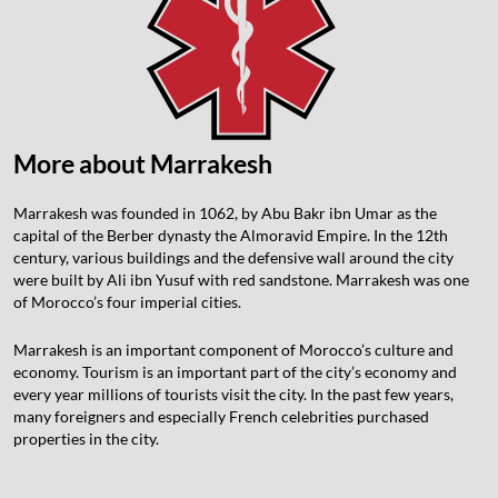
More about Marrakesh
Marrakesh was founded in 1062, by Abu Bakr ibn Umar as the
capital of the Berber dynasty the Almoravid Empire. In the 12th
century, various buildings and the defensive wall around the city
were built by Ali ibn Yusuf with red sandstone. Marrakesh was one
of Morocco’s four imperial cities.
Marrakesh is an important component of Morocco’s culture and
economy. Tourism is an important part of the city’s economy and
every year millions of tourists visit the city. In the past few years,
many foreigners and especially French celebrities purchased
properties in the city.