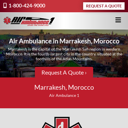
1-800-424-9000
REQUEST A QUOTE
Air Ambulance in Marrakesh, Morocco
Marrakesh is the capital of the Marrakesh Safi region in western
Morocco. It is the fourth-largest city in the country, situated at the
foothills of the Atlas Mountains.
Request A Quote ›
Marrakesh, Morocco
Air Ambulance 1