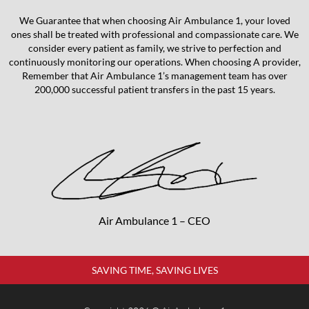
We Guarantee that when choosing Air Ambulance 1, your loved
ones shall be treated with professional and compassionate care. We
consider every patient as family, we strive to perfection and
continuously monitoring our operations. When choosing A provider,
Remember that Air Ambulance 1’s management team has over
200,000 successful patient transfers in the past 15 years.
Air Ambulance 1 – CEO
SAVING TIME, SAVING LIVES