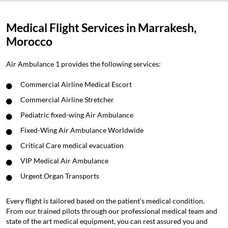
Medical Flight Services in Marrakesh,
Morocco
Air Ambulance 1 provides the following services:
Commercial Airline Medical Escort
Commercial Airline Stretcher
Pediatric fixed-wing Air Ambulance
Fixed-Wing Air Ambulance Worldwide
Critical Care medical evacuation
VIP Medical Air Ambulance
Urgent Organ Transports
Every flight is tailored based on the patient’s medical condition.
From our trained pilots through our professional medical team and
state of the art medical equipment, you can rest assured you and