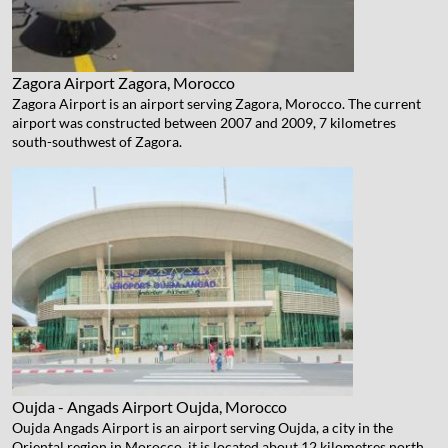
Zagora Airport
Zagora, Morocco
Zagora Airport is an airport serving Zagora, Morocco. The current
airport was constructed between 2007 and 2009, 7 kilometres
south-southwest of Zagora.
Oujda - Angads Airport
Oujda, Morocco
Oujda Angads Airport is an airport serving Oujda, a city in the
Oriental region in Morocco. it is located about 12 kilometres north