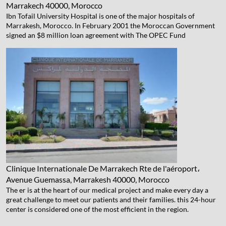
Marrakech 40000, Morocco
Ibn Tofail University Hospital is one of the major hospitals of
Marrakesh, Morocco. In February 2001 the Moroccan Government
signed an $8 million loan agreement with The OPEC Fund
Clinique Internationale De Marrakech
Rte de l'aéroport،
Avenue Guemassa, Marrakesh 40000, Morocco
The er is at the heart of our medical project and make every day a
great challenge to meet our patients and their families. this 24-hour
center is considered one of the most efficient in the region.