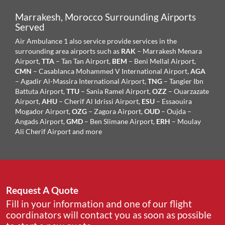
Marrakesh, Morocco Surrounding Airports
Served
Air Ambulance 1 also service provide services in the
surrounding area airports such as
RAK
– Marrakesh Menara
Airport,
TTA
– Tan Tan Airport,
BEM
– Beni Mellal Airport,
CMN
– Casablanca Mohammed V International Airport,
AGA
– Agadir Al-Massira International Airport,
TNG
– Tangier Ibn
Battuta Airport,
TTU
– Sania Ramel Airport,
OZZ
– Ouarzazate
Airport,
AHU
– Cherif Al Idrissi Airport,
ESU
– Essaouira
Mogador Airport,
OZG
– Zagora Airport,
OUD
– Oujda –
Angads Airport,
GMD
– Ben Slimane Airport,
ERH
– Moulay
Ali Cherif Airport
and more
Request A Quote
Fill in your information and one of our flight
coordinators will contact you as soon as possible