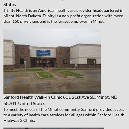
States
Trinity Health is an American healthcare provider headquartered in
Minot, North Dakota. Trinity is a non-profit organization with more
than 150 physicians and is the largest employer in Minot.
Sanford Health Walk-In Clinic
801 21st Ave SE, Minot, ND
58701, United States
To meet the needs of the Minot community, Sanford provides access
to a variety of health care services for all ages within Sanford Health
Highway 2 Clinic.