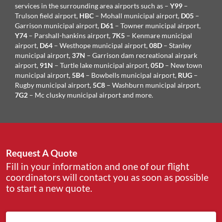
services in the surrounding area airports such as –
Y99
–
Trulson field airport,
HBC
– Mohall municipal airport,
D05
–
Garrison municipal airport,
D61
– Towner municipal airport,
Y74
– Parshall-hankins airport,
7K5
– Kenmare municipal
airport,
D64
– Westhope municipal airport,
08D
– Stanley
municipal airport,
37N
– Garrison dam recreational airpark
airport,
91N
– Turtle lake municipal airport,
05D
– New town
municipal airport,
5B4
– Bowbells municipal airport,
RUG
–
Rugby municipal airport,
5C8
– Washburn municipal airport,
7G2
– Mc clusky municipal airport and more.
Request A Quote
Fill in your information and one of our flight
coordinators will contact you as soon as possible
to start a new quote.