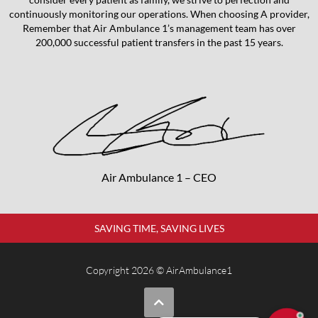
continuously monitoring our operations. When choosing A provider,
Remember that Air Ambulance 1’s management team has over
200,000 successful patient transfers in the past 15 years.
Air Ambulance 1 – CEO
SAVING TIME, SAVING LIVES
Copyright 2026 © AirAmbulance1