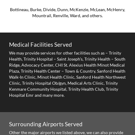
Bottineau, Burke, Divide, Dunn, McKenzie, McLean, McHenry,
Mountrail, Renville, Ward, and others.
Medical Facilities Served
We may provide services for other facilities such as – Trinity
Health, Trinity Hospital – Saint Joseph’s, Trinity Health – South
Ridge, Advocacy Center, CHI St. Alexius Health Minot Medical
Plaza, Trinity Health Center – Town & Country, Sanford Health
Walk-In Clinic, Minot Health Clinic, Sanford Health Northwest
Clinic, Trinity Hospital Ob/gyn, Medical Arts Clinic, Trinity
Kenmare Community Hospital, Trinity Health Club, Trinity
Hospital Emr and many more.
Surrounding Airports Served
Other the major airports we listed above, we can also provide