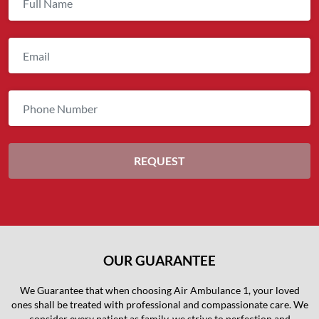
OUR GUARANTEE
We Guarantee that when choosing Air Ambulance 1, your loved
ones shall be treated with professional and compassionate care. We
consider every patient as family, we strive to perfection and