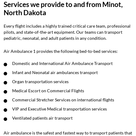
Services we provide to and from Minot,
North Dakota
Every flight includes a highly trained critical care team, professional
pilots, and state-of-the-art equipment. Our teams can transport
pediatric, neonatal, and adult patients in any condition.
Air Ambulance 1 provides the following bed-to-bed services:
Domestic and International Air Ambulance Transport
Infant and Neonatal air ambulances transport
Organ transportation services
Medical Escort on Commercial Flights
Commercial Stretcher Services on international flights
VIP and Executive Medical transportation services
Ventilated patients air transport
Air ambulance is the safest and fastest way to transport patients that