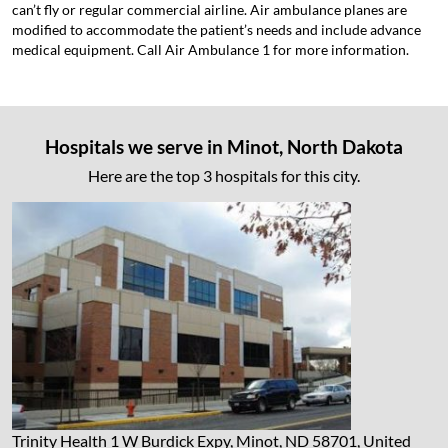
can’t fly or regular commercial airline. Air ambulance planes are
modified to accommodate the patient’s needs and include advance
medical equipment. Call Air Ambulance 1 for more information.
Hospitals we serve in Minot, North Dakota
Here are the top 3 hospitals for this city.
Trinity Health
1 W Burdick Expy, Minot, ND 58701, United