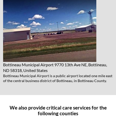
Bottineau Municipal Airport
9770 13th Ave NE, Bottineau,
ND 58318, United States
Bottineau Municipal Airport is a public airport located one mile east
of the central business district of Bottineau, in Bottineau County.
We also provide critical care services for the
following counties