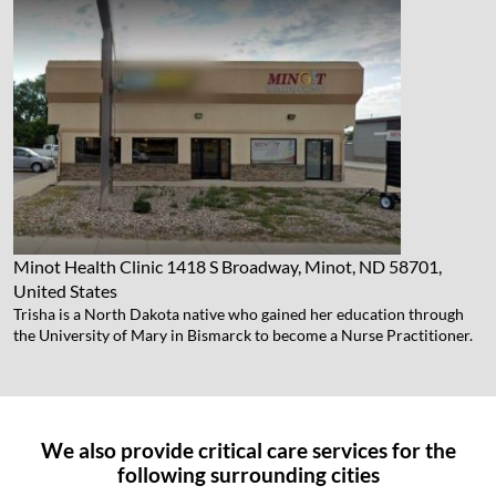
Minot Health Clinic
1418 S Broadway, Minot, ND 58701,
United States
Trisha is a North Dakota native who gained her education through
the University of Mary in Bismarck to become a Nurse Practitioner.
We also provide critical care services for the
following surrounding cities