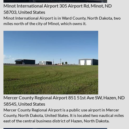
Minot International Airport
305 Airport Rd, Minot, ND
58703, United States
Minot International Airport is in Ward County, North Dakota, two
miles north of the city of Minot, which owns it.
Mercer County Regional Airport
851 51st Ave SW, Hazen, ND
58545, United States
Mercer County Regional Airport is a public use airport in Mercer
County, North Dakota, United States. It is located two nautical miles
east of the central business district of Hazen, North Dakota.