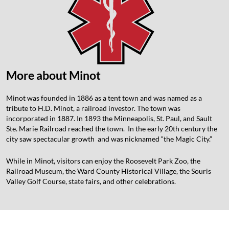
More about Minot
Minot was founded in 1886 as a tent town and was named as a
tribute to H.D. Minot, a railroad investor. The town was
incorporated in 1887. In 1893 the Minneapolis, St. Paul, and Sault
Ste. Marie Railroad reached the town. In the early 20th century the
city saw spectacular growth and was nicknamed “the Magic City.”
While in Minot, visitors can enjoy the Roosevelt Park Zoo, the
Railroad Museum, the Ward County Historical Village, the Souris
Valley Golf Course, state fairs, and other celebrations.