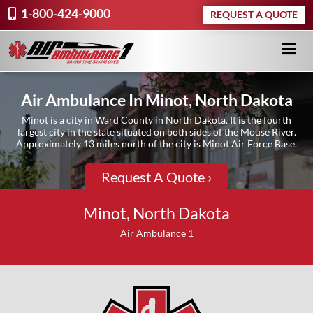
1-800-424-9000
REQUEST A QUOTE
Air Ambulance In Minot, North Dakota
Minot is a city in Ward County in North Dakota. It is the fourth
largest city in the state situated on both sides of the Mouse River.
Approximately 13 miles north of the city is Minot Air Force Base.
Request A Quote ›
Minot, North Dakota
Air Ambulance 1