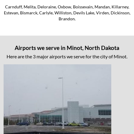
Carnduff, Melita, Deloraine, Oxbow, Boissevain, Mandan, Killarney,
Estevan, Bismarck, Carlyle, Williston, Devils Lake, Virden, Dickinson,
Brandon.
Airports we serve in Minot, North Dakota
Here are the 3 major airports we serve for the city of Minot.