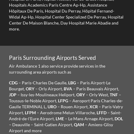
Hospitals Academics Paris Centre Ap-Hp, Assistance
Hôpitaux De Paris, Hospital Du Perray, Hôpital Fernand-
Widal Ap-Hp, Hospital Center Specialized De Perray, Hospital
Center De Maison Blanche, Day Hospital Marie Abadie and
more.
Paris Surrounding Airports Served
Air Ambulance 1 also service provide services in the
surrounding area airports such as
CDG
– Paris-Charles De Gaulle,
LBG
– Paris Airport-Le
Bourget,
ORY
– Orly Airport,
BVA
– Paris Beauvais Airport,
JDP
– Issy-les-Moulineaux Heliport,
ORY
– Orly West,
TNF
–
Toussus-le-Noble Airport,
LFPG
– Aeroport Paris Charles-de-
Gaulle TERMINAL L,
URO
– Rouen Airport,
XCR
– Paris-Vatry
Airport,
LFPM
– Aerodrome Melun Villaroche,
LFFD
– Saint-
André-de-l’Eure Airport,
LME
– Le Mans Arnage Airport,
DOL
– Deauville – Saint-Gatien Airport,
QAM
– Amiens-Glisy
Airport and more