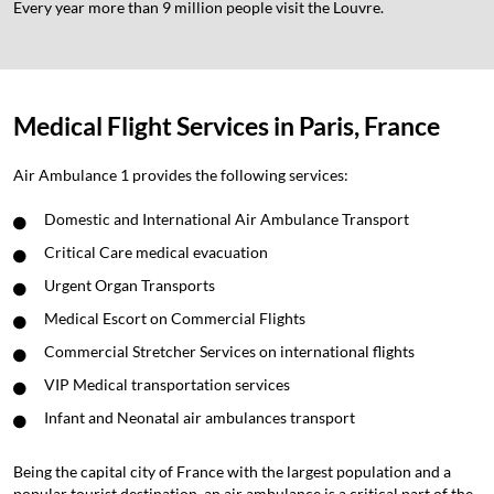
Every year more than 9 million people visit the Louvre.
Medical Flight Services in Paris, France
Air Ambulance 1 provides the following services:
Domestic and International Air Ambulance Transport
Critical Care medical evacuation
Urgent Organ Transports
Medical Escort on Commercial Flights
Commercial Stretcher Services on international flights
VIP Medical transportation services
Infant and Neonatal air ambulances transport
Being the capital city of France with the largest population and a
popular tourist destination, an air ambulance is a critical part of the