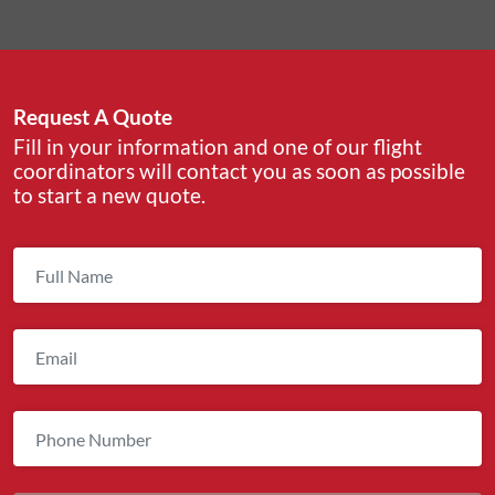
Request A Quote
Fill in your information and one of our flight
coordinators will contact you as soon as possible
to start a new quote.