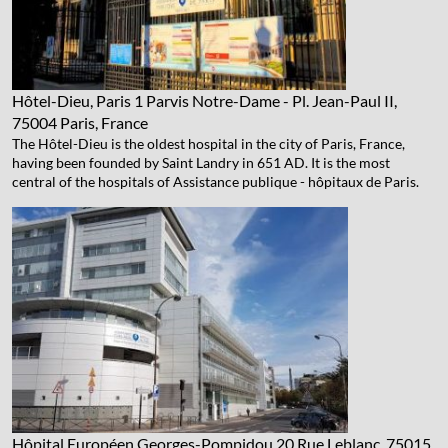
Hôtel-Dieu, Paris
1 Parvis Notre-Dame - Pl. Jean-Paul II,
75004 Paris, France
The Hôtel-Dieu is the oldest hospital in the city of Paris, France,
having been founded by Saint Landry in 651 AD. It is the most
central of the hospitals of Assistance publique - hôpitaux de Paris.
Hôpital Européen Georges-Pompidou
20 Rue Leblanc, 75015