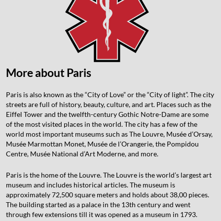
More about Paris
Paris is also known as the “City of Love” or the “City of light”. The city
streets are full of history, beauty, culture, and art. Places such as the
Eiffel Tower and the twelfth-century Gothic Notre-Dame are some
of the most visited places in the world. The city has a few of the
world most important museums such as The Louvre, Musée d’Orsay,
Musée Marmottan Monet, Musée de l’Orangerie, the Pompidou
Centre, Musée National d’Art Moderne, and more.
Paris is the home of the Louvre. The Louvre is the world’s largest art
museum and includes historical articles. The museum is
approximately 72,500 square meters and holds about 38,00 pieces.
The building started as a palace in the 13th century and went
through few extensions till it was opened as a museum in 1793.