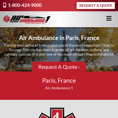
1-800-424-9000
REQUEST A QUOTE
Air Ambulance in Paris, France
Paris is the capital of France and one of the most important cities in
Europe. The city has been a center of art, fashion, culture, and
culinary cuisine. It is also one of the most visited cities in the world.
Request A Quote ›
Paris, France
Air Ambulance 1