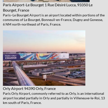
Paris Airport-Le Bourget
1 Rue Désiré Lucca, 93350 Le
Bourget, France
Paris–Le Bourget Airport is an airport located within portions of the
communes of Le Bourget, Bonneuil-en-France, Dugny and Gonesse,
6 NM north-northeast of Paris, France.
Orly Airport
94390 Orly, France
Paris Orly Airport, commonly referred to as Orly, is an international
airport located partially in Orly and partially in Villeneuve-le-Roi, 13
km south of Paris, France.