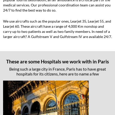
medical services. Our professional coordination team can assist you
24/7 to find the best way to do so.
We use aircrafts such as the popular ones, Learjet 35, Learjet 55, and
Learjet 60. These aircraft have a range of 4,000 Km nonstop and
carry up to two patients as well as two family members. In need of a
larger aircraft? A Gulfstream V and Gulfstream IV are available 24/7.
These are some Hospitals we work with in Paris
Being such a large city in France, Paris has to have great
hospitals for its citizens, here are to name a few