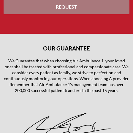
OUR GUARANTEE
We Guarantee that when choosing Air Ambulance 1, your loved
ones shall be treated with professional and compassionate care. We
consider every patient as family, we strive to perfection and
continuously monitoring our operations. When choosing A provider,
Remember that Air Ambulance 1’s management team has over
200,000 successful patient transfers in the past 15 years.