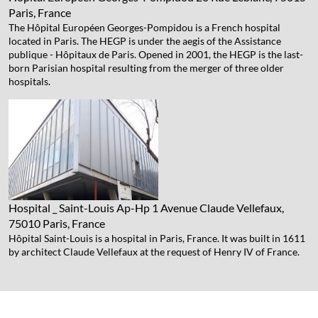
Paris, France
The Hôpital Européen Georges-Pompidou is a French hospital
located in Paris. The HEGP is under the aegis of the Assistance
publique - Hôpitaux de Paris. Opened in 2001, the HEGP is the last-
born Parisian hospital resulting from the merger of three older
hospitals.
Hospital _ Saint-Louis Ap-Hp
1 Avenue Claude Vellefaux,
75010 Paris, France
Hôpital Saint-Louis is a hospital in Paris, France. It was built in 1611
by architect Claude Vellefaux at the request of Henry IV of France.