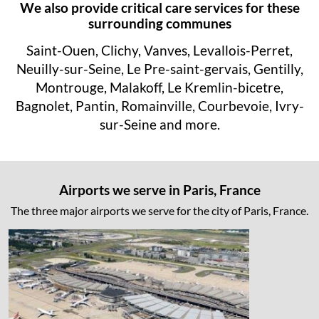
We also provide critical care services for these
surrounding communes
Saint-Ouen, Clichy, Vanves, Levallois-Perret,
Neuilly-sur-Seine, Le Pre-saint-gervais, Gentilly,
Montrouge, Malakoff, Le Kremlin-bicetre,
Bagnolet, Pantin, Romainville, Courbevoie, Ivry-
sur-Seine and more.
Airports we serve in Paris, France
The three major airports we serve for the city of Paris, France.