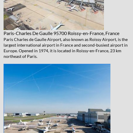
Paris-Charles De Gaulle
95700 Roissy-en-France, France
Paris Charles de Gaulle Airport, also known as Roissy Airport, is the
largest international airport in France and second-busiest airport in
Europe. Opened in 1974, it is located in Roissy-en-France, 23 km
northeast of Paris.