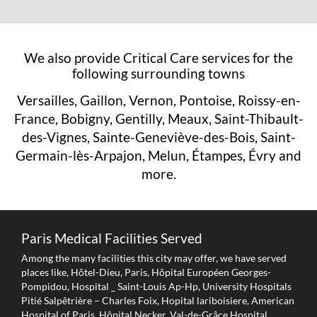
We also provide Critical Care services for the
following surrounding towns
Versailles, Gaillon, Vernon, Pontoise, Roissy-en-
France, Bobigny, Gentilly, Meaux, Saint-Thibault-
des-Vignes, Sainte-Geneviève-des-Bois, Saint-
Germain-lès-Arpajon, Melun, Étampes, Évry and
more.
Paris Medical Facilities Served
Among the many facilities this city may offer, we have served
places like, Hôtel-Dieu, Paris, Hôpital Européen Georges-
Pompidou, Hospital _ Saint-Louis Ap-Hp, University Hospitals
Pitié Salpêtrière – Charles Foix, Hopital lariboisiere, American
Hospital of Paris, Hôpital Necker, Val-de-Grâce Hospital,