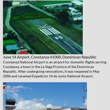
June 14 Airport, Constanza
41000, Dominican Republic
Constanza National Airport is an airport for domestic flights serving
Constanza, a town in the La Vega Province of the Dominican
Republic. After undergoing renovations, it was reopened in May
2006 and renamed Expedicón 14 de Junio National Airport.