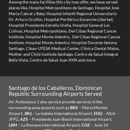
Among the many facilities this city may offer, we have served
places like, Hospital Metropolitano de Santiago, Hospital Jose
Maria Cabral y Báez, Hospital Infantil Regional Universitario
Dr. Arturo Grullón, Hospital Periférico Ensanche Libertad,
Hospital Presidente Estrella Ureña, Hospital General Las
Colinas, Hospital Metropolitano, Del Cibao Regional Cancer
Institute, Hospital Monte Adentro, Del Cibao Regional Cancer
Institute, Hospital Monte Adentro, Hospital Docente Semma
Santiago, Cibao-UTESA Medical Center, Clinica Dental Matos,
Mother and Child Institute Santiago, Centro de Salud Integral
Bella Vista, Centro de Salud Juan XXIII and more.
Santiago de los Caballeros, Dominican
Republic Surrounding Airports Served
Air Ambulance 1 also service provide services in the
surrounding area airports such as
BRX
– María Montez
Airport,
JBQ
– La Isabela International Airport,
SDQ
– AILA-
JFPG,
AZS
– Presidente Juan Bosch International Airport,
LRM
– La Romana International Airport,
COZ
– June 14