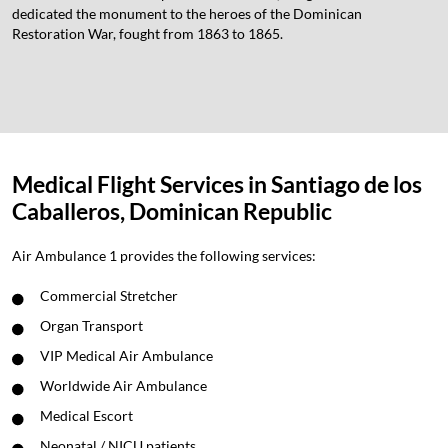
dedicated the monument to the heroes of the Dominican
Restoration War, fought from 1863 to 1865.
Medical Flight Services in Santiago de los
Caballeros, Dominican Republic
Air Ambulance 1 provides the following services:
Commercial Stretcher
Organ Transport
VIP Medical Air Ambulance
Worldwide Air Ambulance
Medical Escort
Neonatal / NICU patients