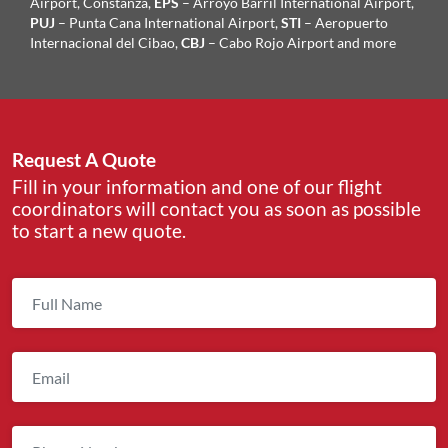
Airport, Constanza,
EPS
– Arroyo Barril International Airport,
PUJ
– Punta Cana International Airport,
STI
– Aeropuerto
Internacional del Cibao,
CBJ
– Cabo Rojo Airport and more
Request A Quote
Fill in your information and one of our flight
coordinators will contact you as soon as possible
to start a new quote.