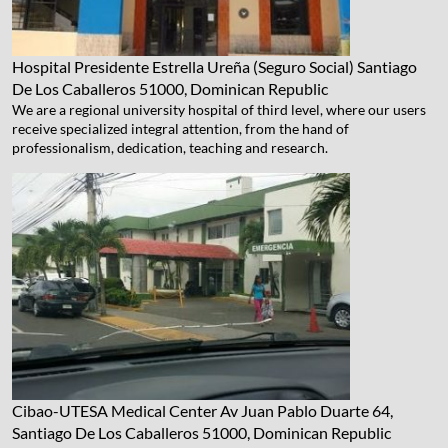
Hospital Presidente Estrella Ureña (Seguro Social)
Santiago
De Los Caballeros 51000, Dominican Republic
We are a regional university hospital of third level, where our users
receive specialized integral attention, from the hand of
professionalism, dedication, teaching and research.
Cibao-UTESA Medical Center
Av Juan Pablo Duarte 64,
Santiago De Los Caballeros 51000, Dominican Republic