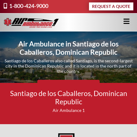
1-800-424-9000
REQUEST A QUOTE
Air Ambulance in Santiago de los
Caballeros, Dominican Republic
Santiago de los Caballeros also called Santiago, is the second-largest
city in the Dominican Republic and it is located in the north part of
the country.
Request A Quote ›
Santiago de los Caballeros, Dominican
Republic
Air Ambulance 1