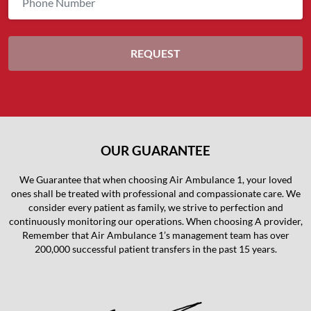
OUR GUARANTEE
We Guarantee that when choosing Air Ambulance 1, your loved
ones shall be treated with professional and compassionate care. We
consider every patient as family, we strive to perfection and
continuously monitoring our operations. When choosing A provider,
Remember that Air Ambulance 1’s management team has over
200,000 successful patient transfers in the past 15 years.