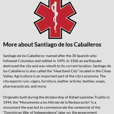
More about Santiago de los Caballeros
Santiago de los Caballeros–named after the 30 Spanish who
followed Columbus and settled in 1495. In 1506 an earthquake
destroyed the city and was rebuilt to its current location. Santiago de
los Caballeros is also called the “Heartland City” located in the Cibao
Valley. Agriculture is an important part of the city’s economy. The
city exports rum, cigars, furniture, leather articles, textiles, soaps,
pharmaceuticals, and more.
Originally built during the dictatorship of Rafael Leónidas Trujillo in
1944, the “Monumento a los Héroes de la Restauración” is a
monument the was but to commemorate the centennial of the
“Dominican War of Independence”. later on, the government