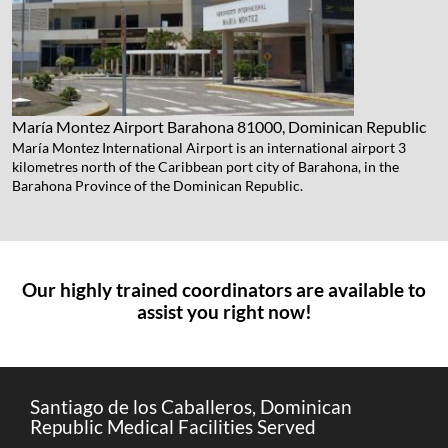
María Montez Airport
Barahona 81000, Dominican Republic
María Montez International Airport is an international airport 3
kilometres north of the Caribbean port city of Barahona, in the
Barahona Province of the Dominican Republic.
Our highly trained coordinators are available to
assist you right now!
Santiago de los Caballeros, Dominican
Republic Medical Facilities Served