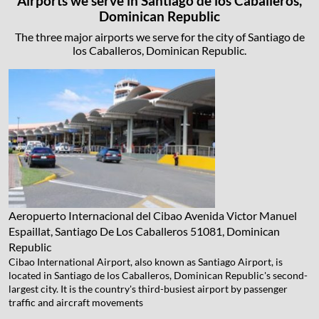
Airports we serve in Santiago de los Caballeros,
Dominican Republic
The three major airports we serve for the city of Santiago de
los Caballeros, Dominican Republic.
Aeropuerto Internacional del Cibao
Avenida Victor Manuel
Espaillat, Santiago De Los Caballeros 51081, Dominican
Republic
Cibao International Airport, also known as Santiago Airport, is
located in Santiago de los Caballeros, Dominican Republic's second-
largest city. It is the country's third-busiest airport by passenger
traffic and aircraft movements