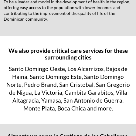
To be a leader and model in the development of health in the region,
offering easy access to the population with lower incomes and
contributing to the improvement of the quality of life of the
Dominican community.
We also provide critical care services for these
surrounding cities
Santo Domingo Oeste, Los Alcarrizos, Bajos de
Haina, Santo Domingo Este, Santo Domingo
Norte, Pedro Brand, San Cristobal, San Gregorio
de Nigua, La Victoria, Cambita Garabitos, Villa
Altagracia, Yamasa, San Antonio de Guerra,
Monte Plata, Boca Chica and more.