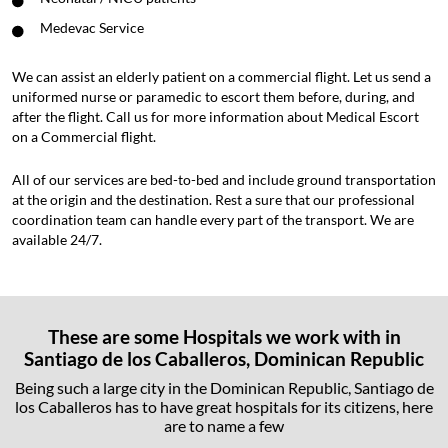
Medevac Service
We can assist an elderly patient on a commercial flight. Let us send a
uniformed nurse or paramedic to escort them before, during, and
after the flight. Call us for more information about Medical Escort
on a Commercial flight.
All of our services are bed-to-bed and include ground transportation
at the origin and the destination. Rest a sure that our professional
coordination team can handle every part of the transport. We are
available 24/7.
These are some Hospitals we work with in
Santiago de los Caballeros, Dominican Republic
Being such a large city in the Dominican Republic, Santiago de
los Caballeros has to have great hospitals for its citizens, here
are to name a few