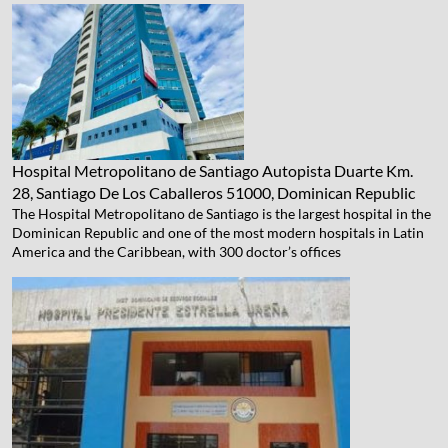
Hospital Metropolitano de Santiago
Autopista Duarte Km.
28, Santiago De Los Caballeros 51000, Dominican Republic
The Hospital Metropolitano de Santiago is the largest hospital in the
Dominican Republic and one of the most modern hospitals in Latin
America and the Caribbean, with 300 doctor’s offices