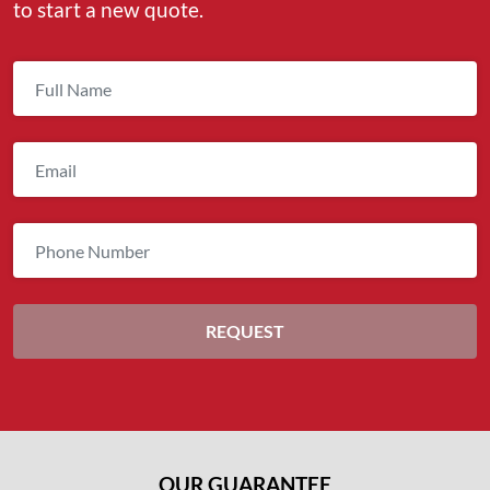
to start a new quote.
OUR GUARANTEE