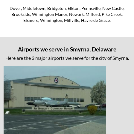
Dover, Middletown, Bridgeton, Elkton, Pennsville, New Castle,
Brookside, Wilmington Manor, Newark, Milford, Pike Creek,
Elsmere, Wilmington, Millville, Havre de Grace.
Airports we serve in Smyrna, Delaware
Here are the 3 major airports we serve for the city of Smyrna.