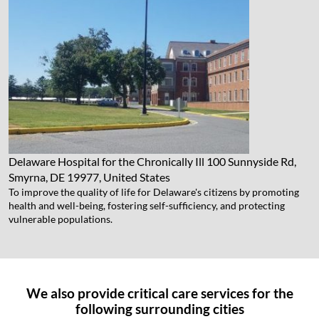
Delaware Hospital for the Chronically Ill
100 Sunnyside Rd,
Smyrna, DE 19977, United States
To improve the quality of life for Delaware's citizens by promoting
health and well-being, fostering self-sufficiency, and protecting
vulnerable populations.
We also provide critical care services for the
following surrounding cities