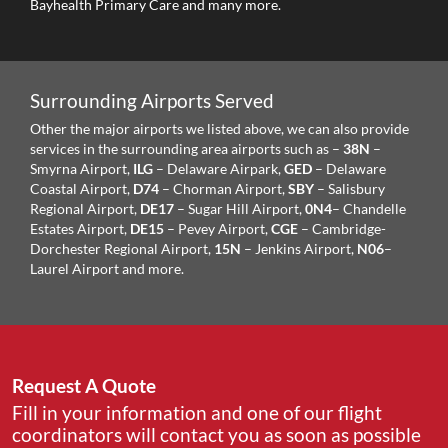
Bayhealth Primary Care and many more.
Surrounding Airports Served
Other the major airports we listed above, we can also provide
services in the surrounding area airports such as –
38N
–
Smyrna Airport,
ILG
– Delaware Airpark,
GED
– Delaware
Coastal Airport,
D74
– Chorman Airport,
SBY
– Salisbury
Regional Airport,
DE17
– Sugar Hill Airport,
0N4
– Chandelle
Estates Airport,
DE15
– Pevey Airport,
CGE
– Cambridge-
Dorchester Regional Airport,
15N
– Jenkins Airport,
N06
–
Laurel Airport and more.
Request A Quote
Fill in your information and one of our flight
coordinators will contact you as soon as possible