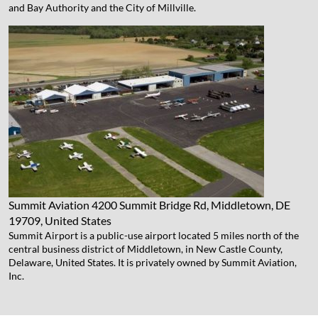
and Bay Authority and the City of Millville.
Summit Aviation
4200 Summit Bridge Rd, Middletown, DE
19709, United States
Summit Airport is a public-use airport located 5 miles north of the
central business district of Middletown, in New Castle County,
Delaware, United States. It is privately owned by Summit Aviation,
Inc.