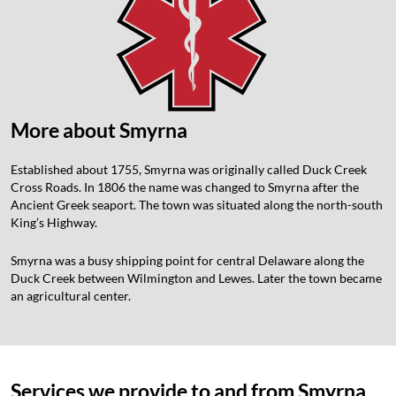
More about Smyrna
Established about 1755, Smyrna was originally called Duck Creek
Cross Roads. In 1806 the name was changed to Smyrna after the
Ancient Greek seaport. The town was situated along the north-south
King’s Highway.
Smyrna was a busy shipping point for central Delaware along the
Duck Creek between Wilmington and Lewes. Later the town became
an agricultural center.
Services we provide to and from Smyrna,