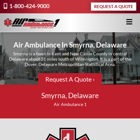
1-800-424-9000
REQUEST A QUOTE
Air Ambulance In Smyrna, Delaware
Smyrna is a town in Kent and New Castle County in central
Delaware about 31 miles south of Wilmington. It is a part of the
Dover, Delaware Metropolitan Statistical Area.
Request A Quote ›
Smyrna, Delaware
Air Ambulance 1