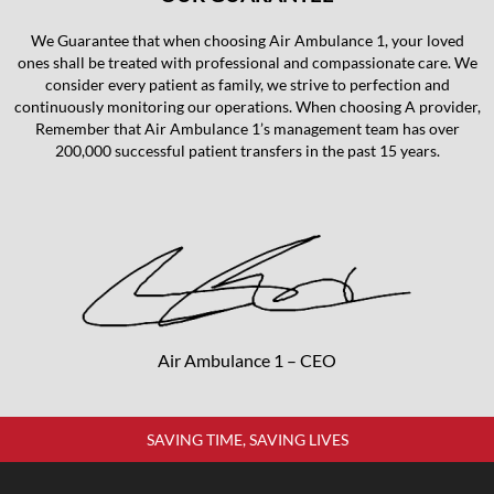
We Guarantee that when choosing Air Ambulance 1, your loved
ones shall be treated with professional and compassionate care. We
consider every patient as family, we strive to perfection and
continuously monitoring our operations. When choosing A provider,
Remember that Air Ambulance 1’s management team has over
200,000 successful patient transfers in the past 15 years.
Air Ambulance 1 – CEO
SAVING TIME, SAVING LIVES