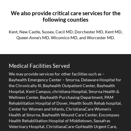
We also provide critical care services for the
following counties
Kent, New Castle, Sussex, Cecil MD, Dorchester MD, Kent MD,
Queen Anne’s MD, Wicomico MD, and Worcester MD.
Medical Facilities Served
We may provide services for other facilities such as –
Bayhealth Emergency Center – Smyrna, Delaware Hospital for
the Chronically Ill, Bayhealth Outpatient Center, Bayhealth
Hospital, Kent Campus, christiana Hospital, Smyrna Health &
Wellness Center, Bayhealth Purchasing Department, PAM
Rehabilitation Hospital of Dover, Health South Rehab hospital,
Center for Women and Infants, ChristianaCare Women’s
Health at Smyrna, Bayhealth Wound Care Center, Encompass
Health Rehabilitation Hospital of Middletown, Sassafras
Veterinary Hospital, ChristianaCare-GoHealth Urgent Care,