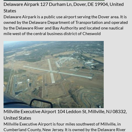
Delaware Airpark
127 Durham Ln, Dover, DE 19904, United
States
Delaware Airpark is a public use airport serving the Dover area. It is
owned by the Delaware Department of Transportation and operated
by the Delaware River and Bay Authority and located one nautical
mile west of the central business district of Cheswold
Millville Executive Airport
104 Leddon St, Millville, NJ 08332,
United States
Millville Executive Airport is four miles southwest of Millville, in
Cumberland County, New Jersey. It is owned by the Delaware River