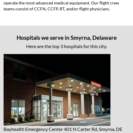
operate the most advanced medical equipment. Our flight crew
teams consist of CCFN, CCFP, RT, and/or flight physicians.
Hospitals we serve in Smyrna, Delaware
Here are the top 3 hospitals for this city.
Bayhealth Emergency Center
401 N Carter Rd, Smyrna, DE