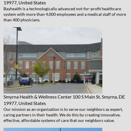
19977, United States
Bayhealth is a technologically advanced not-for-profit healthcare
system with more than 4,000 employees and a medical staff of more
than 400 physicians.
Smyrna Health & Wellness Center
100 S Main St, Smyrna, DE
19977, United States
Our mission as an organization is to serve our neighbors as expert,
caring partners in their health. We do this by creating innovative,
effective, affordable systems of care that our neighbors value.