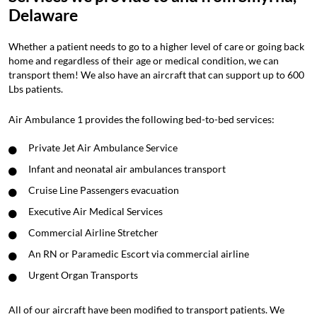
Delaware
Whether a patient needs to go to a higher level of care or going back
home and regardless of their age or medical condition, we can
transport them! We also have an aircraft that can support up to 600
Lbs patients.
Air Ambulance 1 provides the following bed-to-bed services:
Private Jet Air Ambulance Service
Infant and neonatal air ambulances transport
Cruise Line Passengers evacuation
Executive Air Medical Services
Commercial Airline Stretcher
An RN or Paramedic Escort via commercial airline
Urgent Organ Transports
All of our aircraft have been modified to transport patients. We