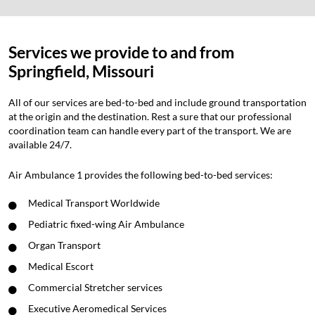
Services we provide to and from
Springfield, Missouri
All of our services are bed-to-bed and include ground transportation
at the origin and the destination. Rest a sure that our professional
coordination team can handle every part of the transport. We are
available 24/7.
Air Ambulance 1 provides the following bed-to-bed services:
Medical Transport Worldwide
Pediatric fixed-wing Air Ambulance
Organ Transport
Medical Escort
Commercial Stretcher services
Executive Aeromedical Services