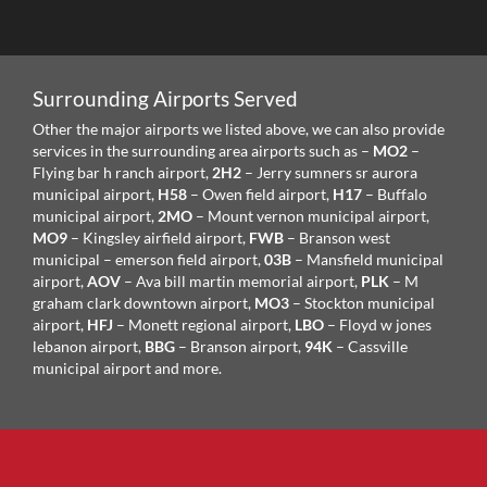
Surrounding Airports Served
Other the major airports we listed above, we can also provide
services in the surrounding area airports such as –
MO2
–
Flying bar h ranch airport,
2H2
– Jerry sumners sr aurora
municipal airport,
H58
– Owen field airport,
H17
– Buffalo
municipal airport,
2MO
– Mount vernon municipal airport,
MO9
– Kingsley airfield airport,
FWB
– Branson west
municipal – emerson field airport,
03B
– Mansfield municipal
airport,
AOV
– Ava bill martin memorial airport,
PLK
– M
graham clark downtown airport,
MO3
– Stockton municipal
airport,
HFJ
– Monett regional airport,
LBO
– Floyd w jones
lebanon airport,
BBG
– Branson airport,
94K
– Cassville
municipal airport and more.