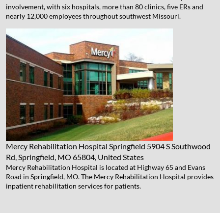
involvement, with six hospitals, more than 80 clinics, five ERs and
nearly 12,000 employees throughout southwest Missouri.
Mercy Rehabilitation Hospital Springfield
5904 S Southwood
Rd, Springfield, MO 65804, United States
Mercy Rehabilitation Hospital is located at Highway 65 and Evans
Road in Springfield, MO. The Mercy Rehabilitation Hospital provides
inpatient rehabilitation services for patients.