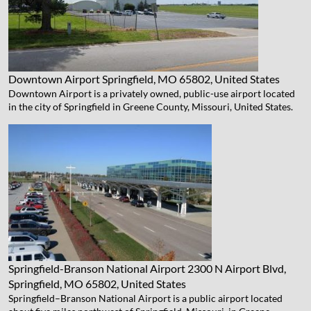
Downtown Airport
Springfield, MO 65802, United States
Downtown Airport is a privately owned, public-use airport located
in the city of Springfield in Greene County, Missouri, United States.
Springfield-Branson National Airport
2300 N Airport Blvd,
Springfield, MO 65802, United States
Springfield–Branson National Airport is a public airport located