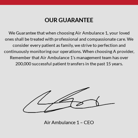
OUR GUARANTEE
We Guarantee that when choosing Air Ambulance 1, your loved
ones shall be treated with professional and compassionate care. We
consider every patient as family, we strive to perfection and
continuously monitoring our operations. When choosing A provider,
Remember that Air Ambulance 1’s management team has over
200,000 successful patient transfers in the past 15 years.
Air Ambulance 1 – CEO