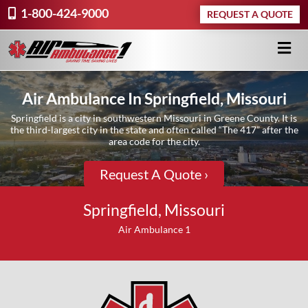
1-800-424-9000
REQUEST A QUOTE
Air Ambulance In Springfield, Missouri
Springfield is a city in southwestern Missouri in Greene County. It is
the third-largest city in the state and often called “The 417” after the
area code for the city.
Request A Quote ›
Springfield, Missouri
Air Ambulance 1