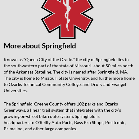
More about Springfield
Known as “Queen City of the Ozarks” the city of Springfield lies in
the southwestern part of the state of Missouri, about 50 miles north
of the Arkansas Stateline. The city is named after Springfield, MA.
The city is home to Missouri State University, and furthermore home
to Ozarks Technical Community College, and Drury and Evangel
Universities.
The Springfield-Greene County offers 102 parks and Ozarks
Greenways, a linear trail system that integrates with the city’s
growing on-street bike route system. Springfield is
headquarters to O’Reilly Auto Parts, Bass Pro Shops, Positronic,
Prime Inc., and other large companies.