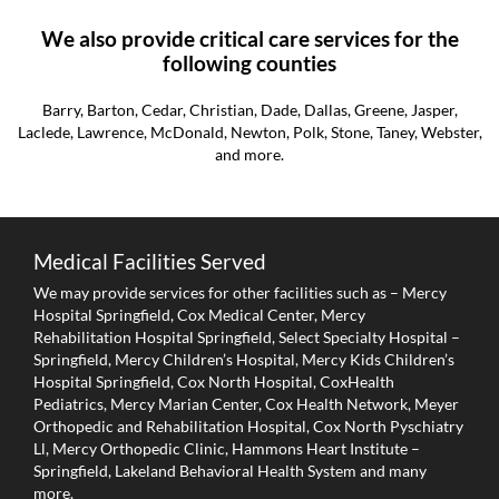
We also provide critical care services for the
following counties
Barry, Barton, Cedar, Christian, Dade, Dallas, Greene, Jasper,
Laclede, Lawrence, McDonald, Newton, Polk, Stone, Taney, Webster,
and more.
Medical Facilities Served
We may provide services for other facilities such as – Mercy
Hospital Springfield, Cox Medical Center, Mercy
Rehabilitation Hospital Springfield, Select Specialty Hospital –
Springfield, Mercy Children’s Hospital, Mercy Kids Children’s
Hospital Springfield, Cox North Hospital, CoxHealth
Pediatrics, Mercy Marian Center, Cox Health Network, Meyer
Orthopedic and Rehabilitation Hospital, Cox North Pyschiatry
Ll, Mercy Orthopedic Clinic, Hammons Heart Institute –
Springfield, Lakeland Behavioral Health System and many
more.