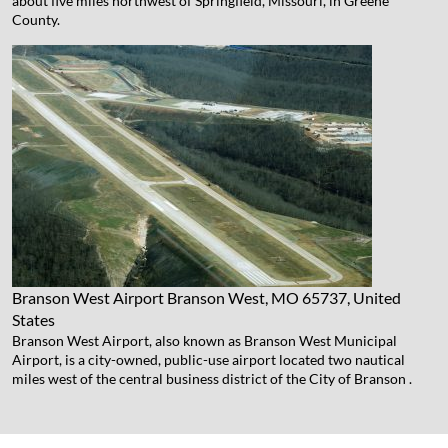
about five miles northwest of Springfield, Missouri, in Greene
County.
Branson West Airport
Branson West, MO 65737, United
States
Branson West Airport, also known as Branson West Municipal
Airport, is a city-owned, public-use airport located two nautical
miles west of the central business district of the City of Branson .