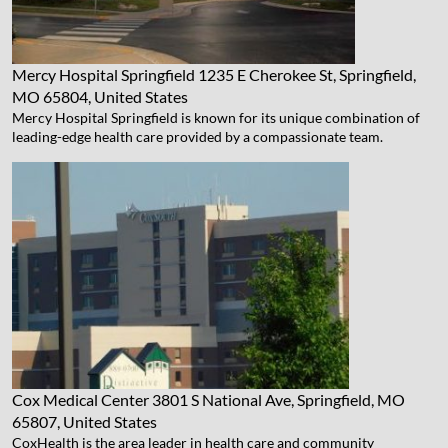
Mercy Hospital Springfield
1235 E Cherokee St, Springfield,
MO 65804, United States
Mercy Hospital Springfield is known for its unique combination of
leading-edge health care provided by a compassionate team.
Cox Medical Center
3801 S National Ave, Springfield, MO
65807, United States
CoxHealth is the area leader in health care and community