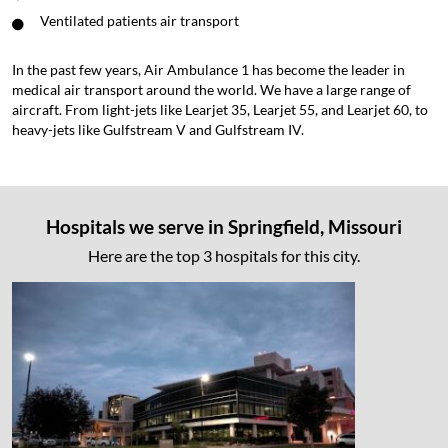
Ventilated patients air transport
In the past few years, Air Ambulance 1 has become the leader in
medical air transport around the world. We have a large range of
aircraft. From light-jets like Learjet 35, Learjet 55, and Learjet 60, to
heavy-jets like Gulfstream V and Gulfstream IV.
Hospitals we serve in Springfield, Missouri
Here are the top 3 hospitals for this city.