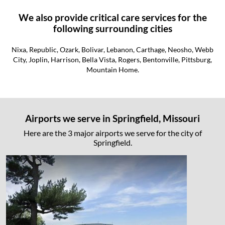
We also provide critical care services for the
following surrounding cities
Nixa, Republic, Ozark, Bolivar, Lebanon, Carthage, Neosho, Webb
City, Joplin, Harrison, Bella Vista, Rogers, Bentonville, Pittsburg,
Mountain Home.
Airports we serve in Springfield, Missouri
Here are the 3 major airports we serve for the city of
Springfield.