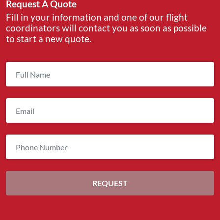
Request A Quote
Fill in your information and one of our flight
coordinators will contact you as soon as possible
to start a new quote.