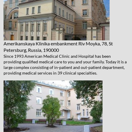
Amerikanskaya Klinika
embankment Riv Moyka, 78, St
Petersburg, Russia, 190000
Since 1993 American Medical Clinic and Hospital has been
providing qualified medical care to you and your family. Today it is a
large complex consisting of in-patient and out-patient department,
providing medical services in 39 clinical specialties.