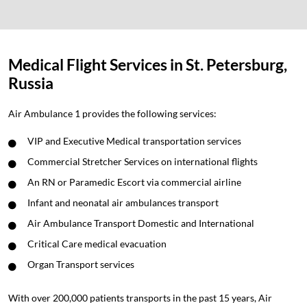
Medical Flight Services in St. Petersburg,
Russia
Air Ambulance 1 provides the following services:
VIP and Executive Medical transportation services
Commercial Stretcher Services on international flights
An RN or Paramedic Escort via commercial airline
Infant and neonatal air ambulances transport
Air Ambulance Transport Domestic and International
Critical Care medical evacuation
Organ Transport services
With over 200,000 patients transports in the past 15 years, Air