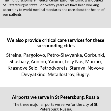
The multidisciplinary medical center Euromed Clinic was opened in
St. Petersburg in 1999. For twenty years we have been working
according to world medical standards and care about the health of
our patients.
We also provide critical care services for these
surrounding cities
Strelna, Pargolovo, Petro-Slavyanka, Gorbunki,
Shushary, Annino, Yanino, Lisiy Nos, Murino,
Krasnoye Selo, Petrodvorets, Staraya, Novoye
Devyatkino, Metallostroy, Bugry.
Airports we serve in St Petersburg, Russia
The three major airports we serve for the city of St.
Petersburg, Russia.