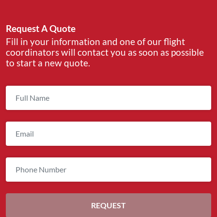
Request A Quote
Fill in your information and one of our flight
coordinators will contact you as soon as possible
to start a new quote.