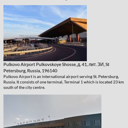
Pulkovo Airport
Pulkovskoye Shosse, д. 41, лит. ЗИ, St
Petersburg, Russia, 196140
Pulkovo Airport is an international airport serving St. Petersburg,
Russia. It consists of one terminal, Terminal 1 which is located 23 km
south of the city centre.