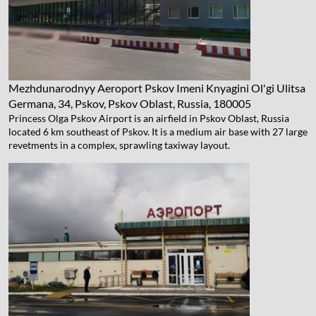
Mezhdunarodnyy Aeroport Pskov Imeni Knyagini Ol'gi
Ulitsa
Germana, 34, Pskov, Pskov Oblast, Russia, 180005
Princess Olga Pskov Airport is an airfield in Pskov Oblast, Russia
located 6 km southeast of Pskov. It is a medium air base with 27 large
revetments in a complex, sprawling taxiway layout.