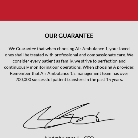
OUR GUARANTEE
We Guarantee that when choosing Air Ambulance 1, your loved
ones shall be treated with professional and compassionate care. We
consider every patient as family, we strive to perfection and
continuously monitoring our operations. When choosing A provider,
Remember that Air Ambulance 1’s management team has over
200,000 successful patient transfers in the past 15 years.
Air Ambulance 1 – CEO