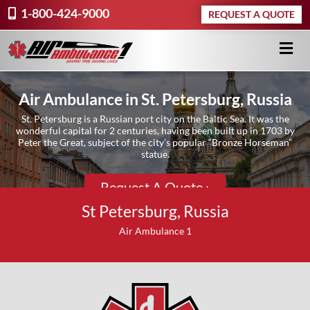
1-800-424-9000
REQUEST A QUOTE
Air Ambulance in St. Petersburg, Russia
St. Petersburg is a Russian port city on the Baltic Sea. It was the
wonderful capital for 2 centuries, having been built up in 1703 by
Peter the Great, subject of the city’s popular “Bronze Horseman”
statue.
Request A Quote ›
St Petersburg, Russia
Air Ambulance 1