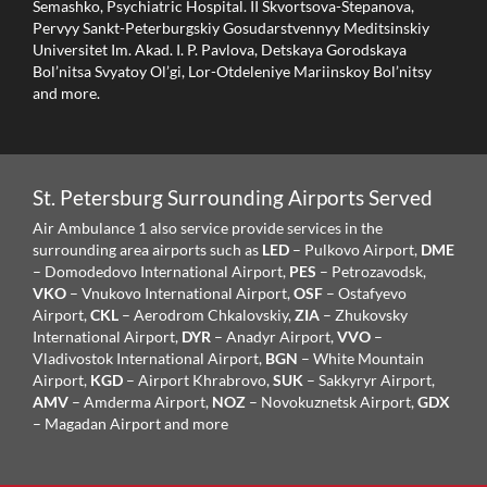
Semashko, Psychiatric Hospital. II Skvortsova-Stepanova,
Pervyy Sankt-Peterburgskiy Gosudarstvennyy Meditsinskiy
Universitet Im. Akad. I. P. Pavlova, Detskaya Gorodskaya
Bol’nitsa Svyatoy Ol’gi, Lor-Otdeleniye Mariinskoy Bol’nitsy
and more.
St. Petersburg Surrounding Airports Served
Air Ambulance 1 also service provide services in the
surrounding area airports such as
LED
– Pulkovo Airport,
DME
– Domodedovo International Airport,
PES
– Petrozavodsk,
VKO
– Vnukovo International Airport,
OSF
– Ostafyevo
Airport,
CKL
– Aerodrom Chkalovskiy,
ZIA
– Zhukovsky
International Airport,
DYR
– Anadyr Airport,
VVO
–
Vladivostok International Airport,
BGN
– White Mountain
Airport,
KGD
– Airport Khrabrovo,
SUK
– Sakkyryr Airport,
AMV
– Amderma Airport,
NOZ
– Novokuznetsk Airport,
GDX
– Magadan Airport and more