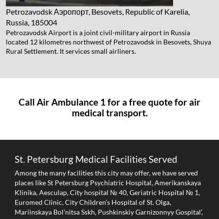
Petrozavodsk
Аэропорт, Besovets, Republic of Karelia,
Russia, 185004
Petrozavodsk Airport is a joint civil-military airport in Russia
located 12 kilometres northwest of Petrozavodsk in Besovets, Shuya
Rural Settlement. It services small airliners.
Call Air Ambulance 1 for a free quote for air
medical transport.
St. Petersburg Medical Facilities Served
Among the many facilities this city may offer, we have served
places like St Petersburg Psychiatric Hospital, Amerikanskaya
Klinika, Aesculap, City hospital № 40, Geriatric Hospital № 1,
Euromed Clinic, City Children’s Hospital of St. Olga,
Mariinskaya Bol’nitsa Sskh, Pushkinskiy Garnizonnyy Gospital’,