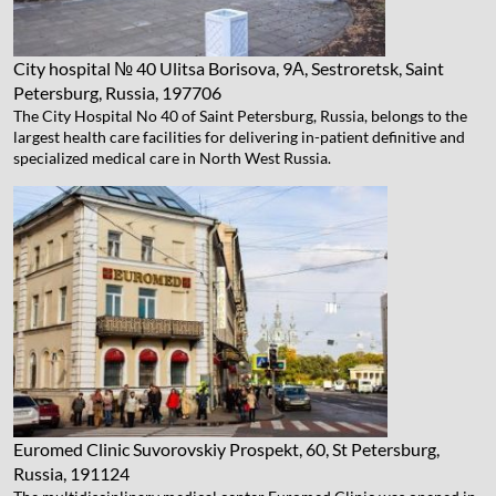
City hospital № 40
Ulitsa Borisova, 9А, Sestroretsk, Saint
Petersburg, Russia, 197706
The City Hospital No 40 of Saint Petersburg, Russia, belongs to the
largest health care facilities for delivering in-patient definitive and
specialized medical care in North West Russia.
Euromed Clinic
Suvorovskiy Prospekt, 60, St Petersburg,
Russia, 191124