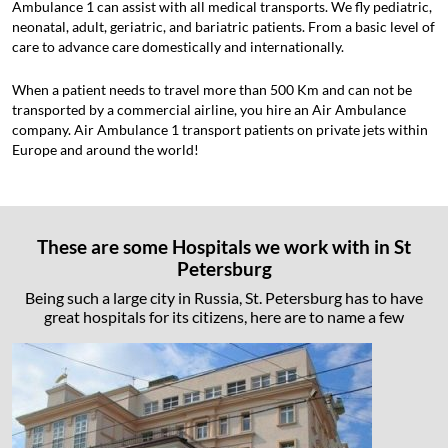
Ambulance 1 can assist with all medical transports. We fly pediatric,
neonatal, adult, geriatric, and bariatric patients. From a basic level of
care to advance care domestically and internationally.
When a patient needs to travel more than 500 Km and can not be
transported by a commercial airline, you hire an Air Ambulance
company. Air Ambulance 1 transport patients on private jets within
Europe and around the world!
These are some Hospitals we work with in St
Petersburg
Being such a large city in Russia, St. Petersburg has to have
great hospitals for its citizens, here are to name a few