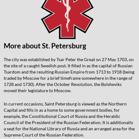
More about St. Petersburg
The city was established by Tsar Peter the Great on 27 May 1703, on
the site of a caught Swedish post. It filled in as the capital of Russian
Tsardom and the resulting Russian Empire from 1713 to 1918 (being
traded by Moscow for a brief timeframe somewhere in the range of
1728 and 1730). After the October Revolution, the Bolsheviks
moved their legislature to Moscow.
In current occasions, Saint Petersburg is viewed as the Northern
Capital and fills in as a home to some government bodies, for
example, the Constitutional Court of Russia and the Heraldic
Council of the President of the Russian Federation. It is additionally
a seat for the National Library of Russia and an arranged area for the
Supreme Court of the Russian Federation.