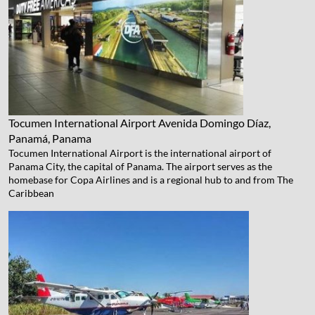
Tocumen International Airport
Avenida Domingo Díaz,
Panamá, Panama
Tocumen International Airport is the international airport of
Panama City, the capital of Panama. The airport serves as the
homebase for Copa Airlines and is a regional hub to and from The
Caribbean