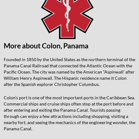
More about Colon, Panama
Founded in 1850 by the United States as the northern terminal of the
Panama Canal Railroad that connected the Atlantic Ocean with the
Pacific Ocean. The city was named by the American “Aspinwall’ after
William Henry Aspinwall. The Hispanic residence name it Colon
after the Spanish explorer Christopher Columbus.
Colon’s port is one of the most important ports in the Caribbean Sea.
Commercial ships and cruise ships often stop at the port before and
after entering and exiting the Panama Canal. Tourists passing
through can enjoy a few attractions including shopping, visiting a
nearby fort, and seeing the mechanics of the engineering wonder, the
Panama Canal.