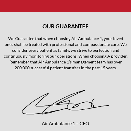
OUR GUARANTEE
We Guarantee that when choosing Air Ambulance 1, your loved
ones shall be treated with professional and compassionate care. We
consider every patient as family, we strive to perfection and
continuously monitoring our operations. When choosing A provider,
Remember that Air Ambulance 1’s management team has over
200,000 successful patient transfers in the past 15 years.
Air Ambulance 1 – CEO