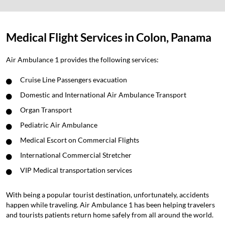
Medical Flight Services in Colon, Panama
Air Ambulance 1 provides the following services:
Cruise Line Passengers evacuation
Domestic and International Air Ambulance Transport
Organ Transport
Pediatric Air Ambulance
Medical Escort on Commercial Flights
International Commercial Stretcher
VIP Medical transportation services
With being a popular tourist destination, unfortunately, accidents
happen while traveling. Air Ambulance 1 has been helping travelers
and tourists patients return home safely from all around the world.