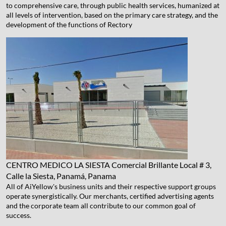
to comprehensive care, through public health services, humanized at
all levels of intervention, based on the primary care strategy, and the
development of the functions of Rectory
CENTRO MEDICO LA SIESTA
Comercial Brillante Local # 3,
Calle la Siesta, Panamá, Panama
All of AiYellow's business units and their respective support groups
operate synergistically. Our merchants, certified advertising agents
and the corporate team all contribute to our common goal of
success.