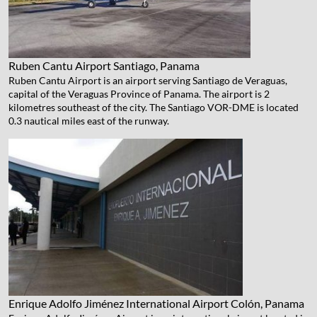
Ruben Cantu Airport
Santiago, Panama
Ruben Cantu Airport is an airport serving Santiago de Veraguas,
capital of the Veraguas Province of Panama. The airport is 2
kilometres southeast of the city. The Santiago VOR-DME is located
0.3 nautical miles east of the runway.
Enrique Adolfo Jiménez International Airport
Colón, Panama