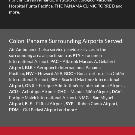
Hospital Punta Pacifica, THE PANAMÁ CLINIC TORRE B and
more.
Colon, Panama Surrounding Airports Served
Air Ambulance 1 also service provide services in the
surrounding area airports such as
PTY
– Tocumen
International Airport,
PAC
– Albrook Marcos A. Gelabert
Airport,
BLB
– Aeropuerto Internacional Panama
Pacifico,
HW
– Howard AFB,
BOC
– Bocas del Toro Isla Colón
International Airport,
RIH
– Scarlett Martinez International
Airport,
ONX
– Enrique Adolfo Jiménez International Airport,
ACU
– Achutupo Airport,
CHC
– Manuel Niño Airport,
DAV
–
Enrique Malek International Airport,
NMG
– San Miguel
Airport,
ELE
– El Real Airport,
SYP
– Ruben Cantu Airport,
PDM
– Old Pedasi Airport and more