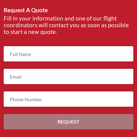
Request A Quote
Fill in your information and one of our flight
coordinators will contact you as soon as possible
to start a new quote.