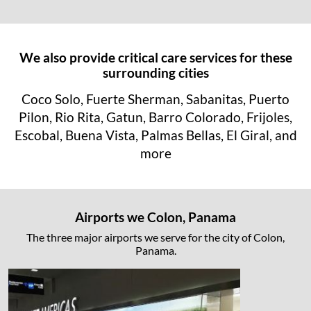
We also provide critical care services for these
surrounding cities
Coco Solo, Fuerte Sherman, Sabanitas, Puerto
Pilon, Rio Rita, Gatun, Barro Colorado, Frijoles,
Escobal, Buena Vista, Palmas Bellas, El Giral, and
more
Airports we Colon, Panama
The three major airports we serve for the city of Colon,
Panama.