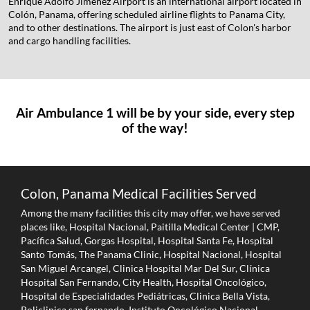
Enrique Adolfo Jiménez Airport is an international airport located in
Colón, Panama, offering scheduled airline flights to Panama City,
and to other destinations. The airport is just east of Colon's harbor
and cargo handling facilities.
Air Ambulance 1 will be by your side, every step
of the way!
Colon, Panama Medical Facilities Served
Among the many facilities this city may offer, we have served
places like, Hospital Nacional, Paitilla Medical Center | CMP,
Pacífica Salud, Gorgas Hospital, Hospital Santa Fe, Hospital
Santo Tomás, The Panama Clinic, Hospital Nacional, Hospital
San Miguel Arcangel, Clinica Hospital Mar Del Sur, Clínica
Hospital San Fernando, City Health, Hospital Oncológico,
Hospital de Especialidades Pediátricas, Clinica Bella Vista,
Policlinica san fernando, Instituto Oncológico Nacional,