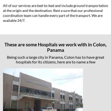
All of our services are bed-to-bed and include ground transportation
at the origin and the destination. Rest a sure that our professional
coordination team can handle every part of the transport. We are
available 24/7.
These are some Hospitals we work with in Colon,
Panama
Being such a large city in Panama, Colon has to have great
hospitals for its citizens, here are to name a few