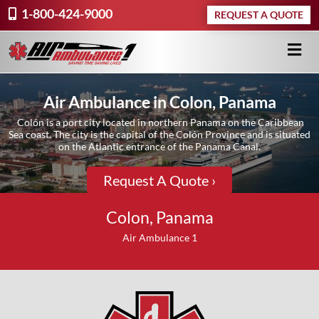
1-800-424-9000
REQUEST A QUOTE
Air Ambulance in Colon, Panama
Colón is a port city located in northern Panama on the Caribbean
Sea coast. The city is the capital of the Colón Province and is situated
on the Atlantic entrance of the Panama Canal.
Request A Quote ›
Colon, Panama
Air Ambulance 1