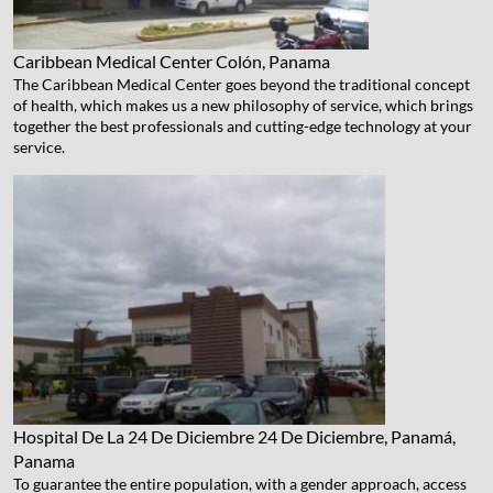
Caribbean Medical Center
Colón, Panama
The Caribbean Medical Center goes beyond the traditional concept
of health, which makes us a new philosophy of service, which brings
together the best professionals and cutting-edge technology at your
service.
Hospital De La 24 De Diciembre
24 De Diciembre, Panamá,
Panama
To guarantee the entire population, with a gender approach, access