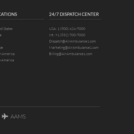
CATIONS
24/7 DISPATCH CENTER
ed States
USA:
1 (800) 424-9000
a
Int.:
+1 (832) 900-9000
Dispatch@AirAmbulance1.com
pe
Marketing@AirAmbulance1.com
h America
Billing@AirAmbulance1.com
h America
AAMS