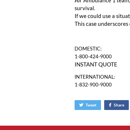
Air Ambulance 1 team,
survival.
If we could use a situ
This case underscores o
DOMESTIC:
1-800-424-9000
INSTANT QUOTE
INTERNATIONAL:
1-832-900-9000
Tweet
Share