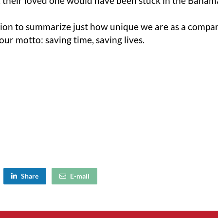
 their loved one would have been stuck in the Bahama
ation to summarize just how unique we are as a company
ur motto: saving time, saving lives.
Share
E-mail