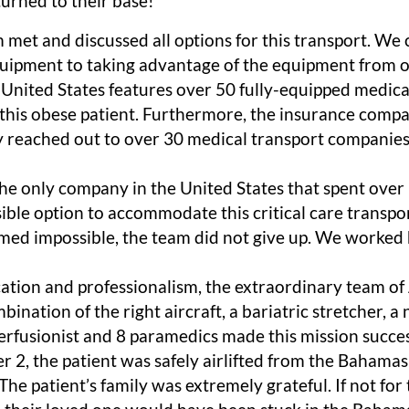
urned to their base!
et and discussed all options for this transport. We
uipment to taking advantage of the equipment from 
United States features over 50 fully-equipped medical
this obese patient. Furthermore, the insurance company
ty reached out to over 30 medical transport companies,
e only company in the United States that spent over 
ible option to accommodate this critical care transpo
emed impossible, the team did not give up. We worked 
tion and professionalism, the extraordinary team of
bination of the right aircraft, a bariatric stretcher, a
 perfusionist and 8 paramedics made this mission succes
2, the patient was safely airlifted from the Bahamas 
 The patient’s family was extremely grateful. If not for