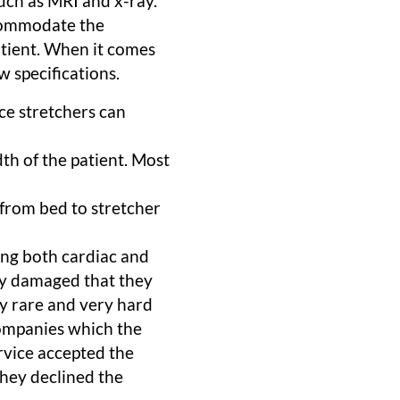
uch as MRI and x-ray.
ccommodate the
atient. When it comes
w specifications.
nce stretchers can
th of the patient. Most
t from bed to stretcher
ng both cardiac and
ly damaged that they
y rare and very hard
companies which the
rvice accepted the
they declined the