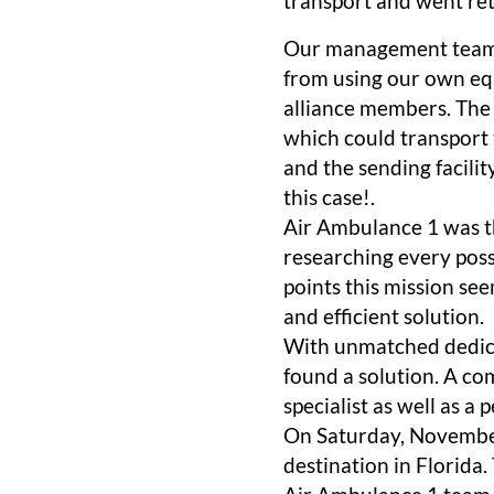
transport and went ret
Our management team m
from using our own eq
alliance members. The 
which could transport 
and the sending facili
this case!.
Air Ambulance 1 was th
researching every poss
points this mission se
and efficient solution.
With unmatched dedica
found a solution. A com
specialist as well as a
On Saturday, November 
destination in Florida.