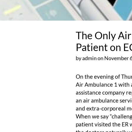
The Only Ai
Patient on 
by admin on November 6
On the evening of Thur
Air Ambulance 1 with a
assistance company rep
an air ambulance servi
and extra-corporeal 
When we say “challengin
patient visited the ER 