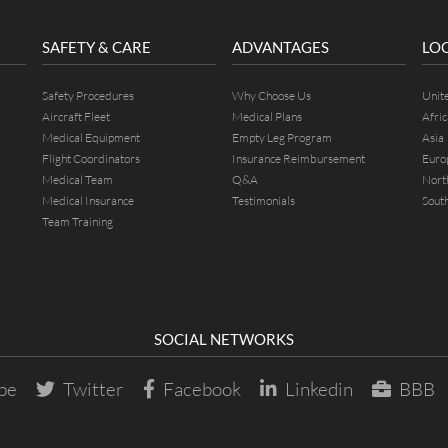
SAFETY & CARE
ADVANTAGES
LO
Safety Procedures
Why Choose Us
Unit
Aircraft Fleet
Medical Plans
Afric
Medical Equipment
Empty Leg Program
Asia
Flight Coordinators
Insurance Reimbursement
Euro
Medical Team
Q&A
Nort
Medical Insurance
Testimonials
Sout
Team Training
SOCIAL NETWORKS
be
Twitter
Facebook
Linkedin
BBB