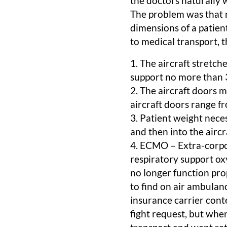
the doctors naturally 
The problem was that 
dimensions of a patien
to medical transport, t
1. The aircraft stretch
support no more than 
2. The aircraft doors 
aircraft doors range f
3. Patient weight neces
and then into the aircr
4. ECMO – Extra-corpo
respiratory support ox
no longer function pro
to find on air ambulan
insurance carrier cont
fight request, but when