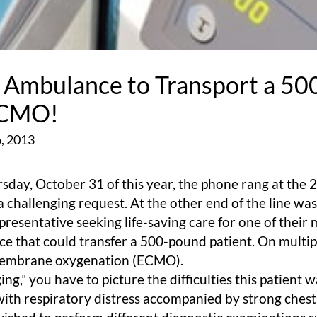
r Ambulance to Transport a 5
ECMO!
, 2013
sday, October 31 of this year, the phone rang at the 2
 challenging request. At the other end of the line wa
resentative seeking life-saving care for one of thei
ce that could transfer a 500-pound patient. On multip
membrane oxygenation (ECMO).
g,” you have to picture the difficulties this patient 
with respiratory distress accompanied by strong chest 