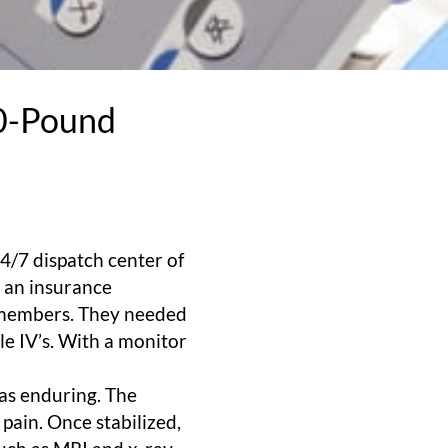
00-Pound
4/7 dispatch center of
s an insurance
r members. They needed
le IV’s. With a monitor
was enduring. The
pain. Once stabilized,