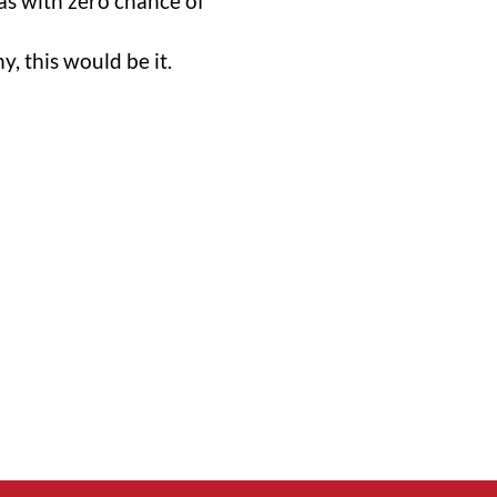
s with zero chance of
, this would be it.