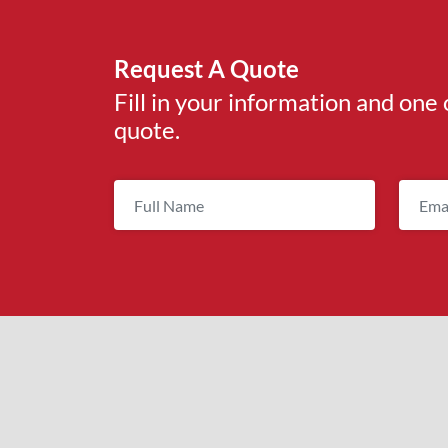
Request A Quote
Fill in your information and one 
quote.