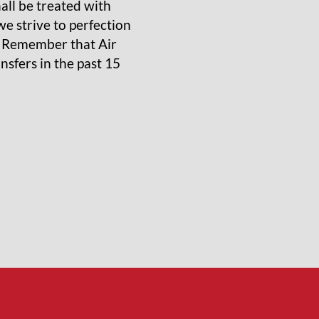
ll be treated with
e strive to perfection
, Remember that Air
sfers in the past 15