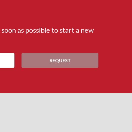
s soon as possible to start a new