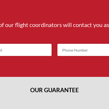
of our flight coordinators will contact you a
OUR GUARANTEE