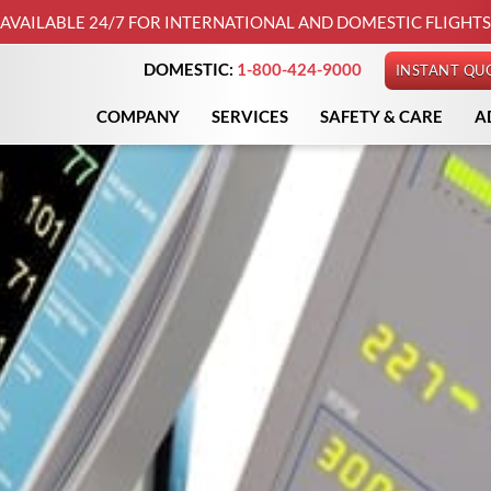
AVAILABLE 24/7 FOR INTERNATIONAL AND DOMESTIC FLIGHTS
DOMESTIC:
1-800-424-9000
INSTANT QU
COMPANY
SERVICES
SAFETY & CARE
A