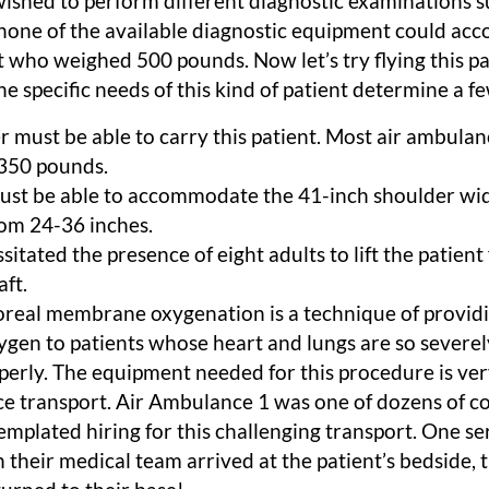
wished to perform different diagnostic examinations s
none of the available diagnostic equipment could a
t who weighed 500 pounds. Now let’s try flying this p
he specific needs of this kind of patient determine a fe
er must be able to carry this patient. Most air ambula
350 pounds.
must be able to accommodate the 41-inch shoulder wid
rom 24-36 inches.
sitated the presence of eight adults to lift the patien
aft.
real membrane oxygenation is a technique of providi
ygen to patients whose heart and lungs are so severe
perly. The equipment needed for this procedure is ver
ce transport. Air Ambulance 1 was one of dozens of 
emplated hiring for this challenging transport. One se
 their medical team arrived at the patient’s bedside, 