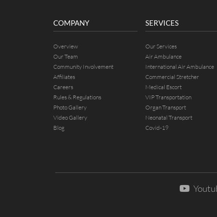
COMPANY
SERVICES
Overview
Our Services
Our Team
Air Ambulance
Community Involvement
International Air Ambulance
Affiliates
Commercial Stretcher
Careers
Medical Escort
Rules & Regulations
VIP Transportation
Photo Gallery
Organ Transport
Video Gallery
Neonatal Transport
Blog
Covid-19
Youtu