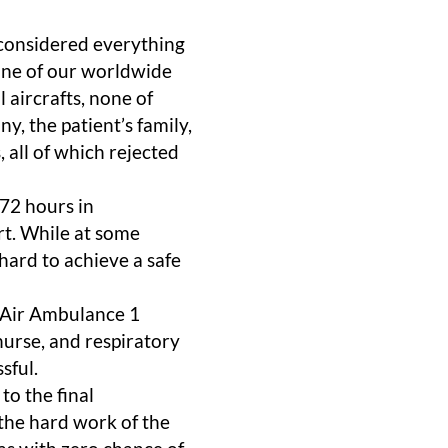
 considered everything
one of our worldwide
 aircrafts, none of
, the patient’s family,
 all of which rejected
72 hours in
rt. While at some
hard to achieve a safe
 Air Ambulance 1
 nurse, and respiratory
sful.
to the final
 the hard work of the