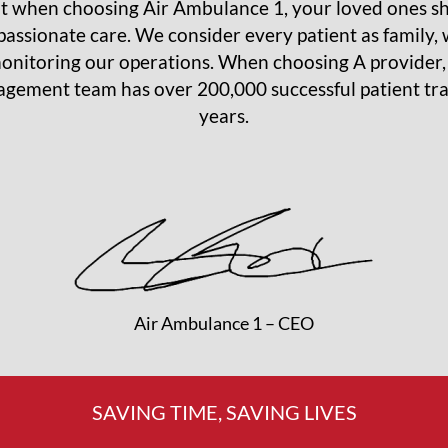
 when choosing Air Ambulance 1, your loved ones sha
assionate care. We consider every patient as family, w
onitoring our operations. When choosing A provider
ement team has over 200,000 successful patient tran
years.
Air Ambulance 1 – CEO
SAVING TIME, SAVING LIVES