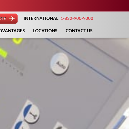
INTERNATIONAL:
1-832-900-9000
OTE
DVANTAGES
LOCATIONS
CONTACT US