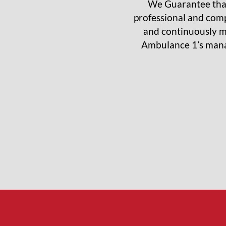
We Guarantee that
professional and comp
and continuously m
Ambulance 1’s manag