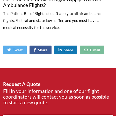
Ambulance Flights?
The Patient Bill of Rights doesn’t apply to all air ambulance
flights. Federal and state laws differ, and you must have a
medical necessity for the service.
Tweet
Share
Share
E-mail
Request A Quote
Fill in your information and one of our flight
coordinators will contact you as soon as possible
to start a new quote.