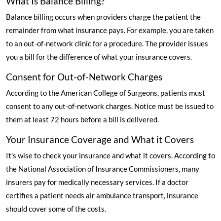
What Is Balance Billing?
Balance billing occurs when providers charge the patient the
remainder from what insurance pays. For example, you are taken
to an out-of-network clinic for a procedure. The provider issues
you a bill for the difference of what your insurance covers.
Consent for Out-of-Network Charges
According to the American College of Surgeons
, patients must
consent to any out-of-network charges. Notice must be issued to
them at least 72 hours before a bill is delivered.
Your Insurance Coverage and What it Covers
It’s wise to check your insurance and what it covers.
According to
the National Association of Insurance Commissioners
, many
insurers pay for medically necessary services. If a doctor
certifies a patient needs air ambulance transport, insurance
should cover some of the costs.