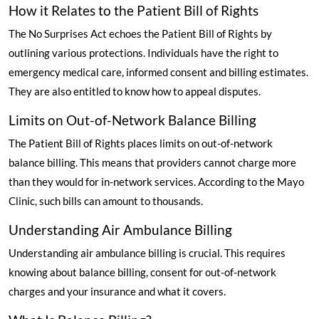
How it Relates to the Patient Bill of Rights
The No Surprises Act echoes the Patient Bill of Rights by
outlining various protections. Individuals have the right to
emergency medical care, informed consent and billing estimates.
They are also entitled to know how to appeal disputes.
Limits on Out-of-Network Balance Billing
The Patient Bill of Rights places limits on out-of-network
balance billing. This means that providers cannot charge more
than they would for in-network services.
According to the Mayo
Clinic
, such bills can amount to thousands.
Understanding Air Ambulance Billing
Understanding air ambulance billing is crucial. This requires
knowing about balance billing, consent for out-of-network
charges and your insurance and what it covers.