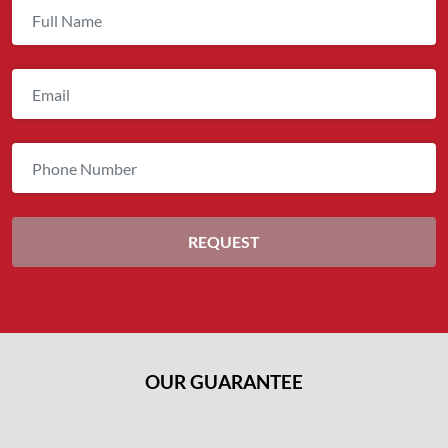
OUR GUARANTEE