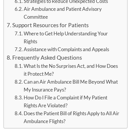
Strategies to Reduce Unexpected Costs
Air Ambulance and Patient Advisory
Committee
Support Resources for Patients
Where to Get Help Understanding Your
Rights
Assistance with Complaints and Appeals
Frequently Asked Questions
What Is the No Surprises Act, and How Does
it Protect Me?
Can an Air Ambulance Bill Me Beyond What
My Insurance Pays?
How Do I File a Complaint if My Patient
Rights Are Violated?
Does the Patient Bill of Rights Apply to All Air
Ambulance Flights?