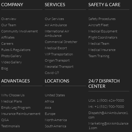
COMPANY
SERVICES
SAFETY & CARE
Overview
Our Services
Safety Procedures
Our Team
Air Ambulance
Aircraft Fleet
Community Involvement
International Air
Medical Equipment
Ambulance
Affiliates
Flight Coordinators
Commercial Stretcher
Careers
Medical Team
Medical Escort
Rules & Regulations
Medical Insurance
VIP Transportation
Photo Gallery
Team Training
Organ Transport
Video Gallery
Neonatal Transport
Blog
Covid-19
ADVANTAGES
LOCATIONS
24/7 DISPATCH
CENTER
Why Choose Us
United States
USA:
1 (800) 424-9000
Medical Plans
Africa
Int.:
+1 (832) 900-9000
Empty Leg Program
Asia
Dispatch@AirAmbulance1.
Insurance Reimbursement
Europe
com
Q&A
North America
Marketing@AirAmbulance
Testimonials
South America
1.com