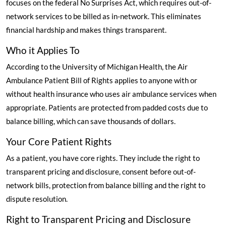
focuses on the federal No Surprises Act, which requires out-of-
network services to be billed as in-network. This eliminates
financial hardship and makes things transparent.
Who it Applies To
According to the University of Michigan Health
, the Air
Ambulance Patient Bill of Rights applies to anyone with or
without health insurance who uses air ambulance services when
appropriate. Patients are protected from padded costs due to
balance billing, which can save thousands of dollars.
Your Core Patient Rights
As a patient, you have core rights. They include the right to
transparent pricing and disclosure, consent before out-of-
network bills, protection from balance billing and the right to
dispute resolution.
Right to Transparent Pricing and Disclosure