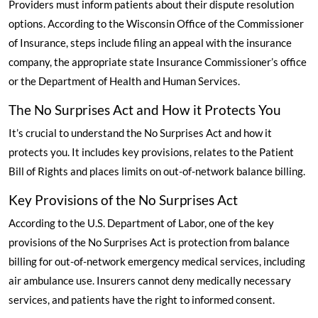
Providers must inform patients about their dispute resolution
options.
According to the Wisconsin Office of the Commissioner
of Insurance
, steps include filing an appeal with the insurance
company, the appropriate state Insurance Commissioner’s office
or the Department of Health and Human Services.
The No Surprises Act and How it Protects You
It’s crucial to understand the No Surprises Act and how it
protects you. It includes key provisions, relates to the Patient
Bill of Rights and places limits on out-of-network balance billing.
Key Provisions of the No Surprises Act
According to the U.S. Department of Labor
, one of the key
provisions of the No Surprises Act is protection from balance
billing for out-of-network emergency medical services, including
air ambulance use. Insurers cannot deny medically necessary
services, and patients have the right to informed consent.