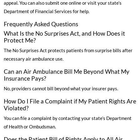
appeal. You can also submit one online or visit your state’s
Department of Financial Services for help.
Frequently Asked Questions
What Is the No Surprises Act, and How Does it
Protect Me?
The No Surprises Act protects patients from surprise bills after
necessary air ambulance use.
Can an Air Ambulance Bill Me Beyond What My
Insurance Pays?
No, providers cannot bill beyond what your insurer pays.
How Do I File a Complaint if My Patient Rights Are
Violated?
You can file a complaint by contacting your state’s Department
of Health or Ombudsman.
Does the Patient Bill of Rights Apply to All Air