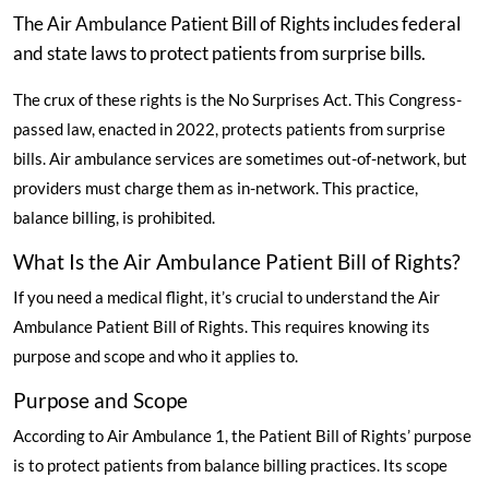
The Air Ambulance Patient Bill of Rights includes federal
and state laws to protect patients from surprise bills.
The crux of these rights is the No Surprises Act. This Congress-
passed law, enacted in 2022, protects patients from surprise
bills. Air ambulance services are sometimes out-of-network, but
providers must charge them as in-network. This practice,
balance billing, is prohibited.
What Is the Air Ambulance Patient Bill of Rights?
If you need a medical flight, it’s crucial to understand the Air
Ambulance Patient Bill of Rights. This requires knowing its
purpose and scope and who it applies to.
Purpose and Scope
According to Air Ambulance 1
, the Patient Bill of Rights’ purpose
is to protect patients from balance billing practices. Its scope