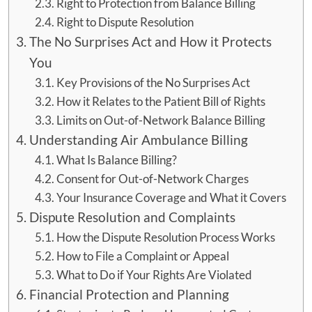
Right to Protection from Balance Billing
Right to Dispute Resolution
The No Surprises Act and How it Protects
You
Key Provisions of the No Surprises Act
How it Relates to the Patient Bill of Rights
Limits on Out-of-Network Balance Billing
Understanding Air Ambulance Billing
What Is Balance Billing?
Consent for Out-of-Network Charges
Your Insurance Coverage and What it Covers
Dispute Resolution and Complaints
How the Dispute Resolution Process Works
How to File a Complaint or Appeal
What to Do if Your Rights Are Violated
Financial Protection and Planning