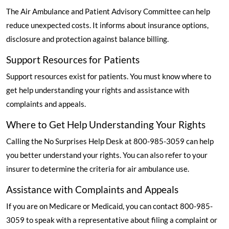
The Air Ambulance and Patient Advisory Committee can help
reduce unexpected costs. It informs about insurance options,
disclosure and protection against balance billing.
Support Resources for Patients
Support resources exist for patients. You must know where to
get help understanding your rights and assistance with
complaints and appeals.
Where to Get Help Understanding Your Rights
Calling the No Surprises Help Desk at 800-985-3059 can help
you better understand your rights. You can also refer to your
insurer to determine the criteria for air ambulance use.
Assistance with Complaints and Appeals
If you are on Medicare or Medicaid, you can contact 800-985-
3059 to speak with a representative about filing a complaint or