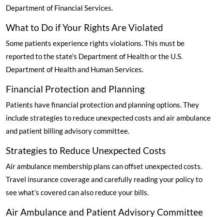
Department of Financial Services.
What to Do if Your Rights Are Violated
Some patients experience rights violations. This must be
reported to the state’s Department of Health or the U.S.
Department of Health and Human Services.
Financial Protection and Planning
Patients have financial protection and planning options. They
include strategies to reduce unexpected costs and air ambulance
and patient billing advisory committee.
Strategies to Reduce Unexpected Costs
Air ambulance membership plans can offset unexpected costs.
Travel insurance coverage and carefully reading your policy to
see what’s covered can also reduce your bills.
Air Ambulance and Patient Advisory Committee