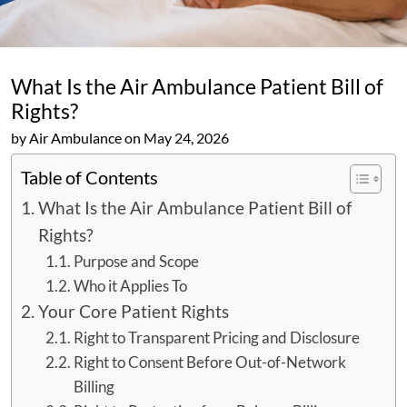
What Is the Air Ambulance Patient Bill of
Rights?
by Air Ambulance on May 24, 2026
Table of Contents
What Is the Air Ambulance Patient Bill of
Rights?
Purpose and Scope
Who it Applies To
Your Core Patient Rights
Right to Transparent Pricing and Disclosure
Right to Consent Before Out-of-Network
Billing