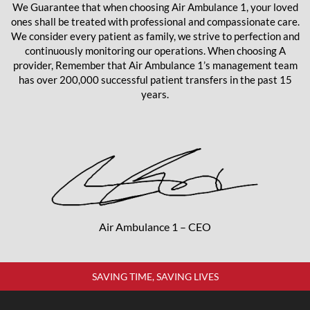
We Guarantee that when choosing Air Ambulance 1, your loved
ones shall be treated with professional and compassionate care.
We consider every patient as family, we strive to perfection and
continuously monitoring our operations. When choosing A
provider, Remember that Air Ambulance 1’s management team
has over 200,000 successful patient transfers in the past 15
years.
Air Ambulance 1 – CEO
SAVING TIME, SAVING LIVES