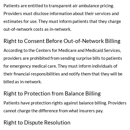
Patients are entitled to transparent air ambulance pricing.
Providers must disclose information about their services and
estimates for use. They must inform patients that they charge
out-of-network costs as in-network.
Right to Consent Before Out-of-Network Billing
According to the Centers for Medicare and Medicaid Services
,
providers are prohibited from sending surprise bills to patients
for emergency medical care. They must inform individuals of
their financial responsibilities and notify them that they will be
billed as in-network.
Right to Protection from Balance Billing
Patients have protection rights against balance billing. Providers
cannot charge the difference from what insurers pay.
Right to Dispute Resolution