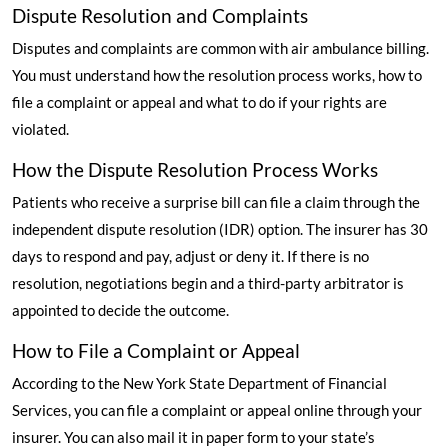
Dispute Resolution and Complaints
Disputes and complaints are common with air ambulance billing.
You must understand how the resolution process works, how to
file a complaint or appeal and what to do if your rights are
violated.
How the Dispute Resolution Process Works
Patients who receive a surprise bill can file a claim through the
independent dispute resolution (IDR) option. The insurer has 30
days to respond and pay, adjust or deny it. If there is no
resolution, negotiations begin and a third-party arbitrator is
appointed to decide the outcome.
How to File a Complaint or Appeal
According to the New York State Department of Financial
Services
, you can file a complaint or appeal online through your
insurer. You can also mail it in paper form to your state’s