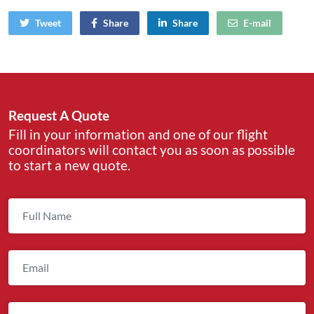
Tweet
Share
Share
E-mail
Request A Quote
Fill in your information and one of our flight
coordinators will contact you as soon as possible
to start a new quote.