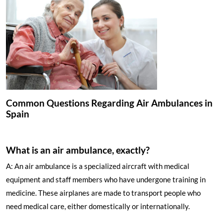
Common Questions Regarding Air Ambulances in
Spain
What is an air ambulance, exactly?
A: An air ambulance is a specialized aircraft with medical
equipment and staff members who have undergone training in
medicine. These airplanes are made to transport people who
need medical care, either domestically or internationally.