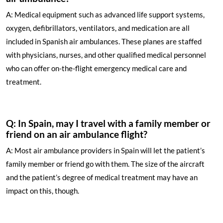
A: Medical equipment such as advanced life support systems,
oxygen, defibrillators, ventilators, and medication are all
included in Spanish air ambulances. These planes are staffed
with physicians, nurses, and other qualified medical personnel
who can offer on-the-flight emergency medical care and
treatment.
Q: In Spain, may I travel with a family member or
friend on an air ambulance flight?
A: Most air ambulance providers in Spain will let the patient’s
family member or friend go with them. The size of the aircraft
and the patient’s degree of medical treatment may have an
impact on this, though.