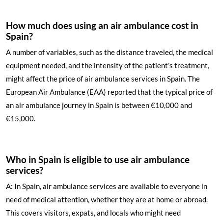
How much does using an air ambulance cost in
Spain?
A number of variables, such as the distance traveled, the medical
equipment needed, and the intensity of the patient’s treatment,
might affect the price of air ambulance services in Spain. The
European Air Ambulance (EAA) reported that the typical price of
an air ambulance journey in Spain is between €10,000 and
€15,000.
Who in Spain is eligible to use air ambulance
services?
A: In Spain, air ambulance services are available to everyone in
need of medical attention, whether they are at home or abroad.
This covers visitors, expats, and locals who might need