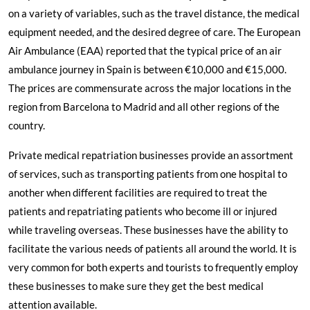
on a variety of variables, such as the travel distance, the medical
equipment needed, and the desired degree of care. The European
Air Ambulance (EAA) reported that the typical price of an air
ambulance journey in Spain is between €10,000 and €15,000.
The prices are commensurate across the major locations in the
region from
Barcelona
to
Madrid
and all other regions of the
country.
Private medical repatriation businesses provide an assortment
of services, such as transporting patients from one hospital to
another when different facilities are required to treat the
patients and repatriating patients who become ill or injured
while traveling overseas. These businesses have the ability to
facilitate the various needs of patients all around the world. It is
very common for both experts and tourists to frequently employ
these businesses to make sure they get the best medical
attention available.