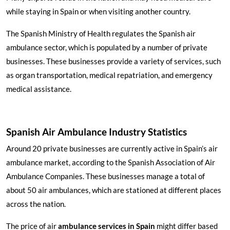
while staying in Spain or when visiting another country.
The Spanish Ministry of Health regulates the Spanish air
ambulance sector, which is populated by a number of private
businesses. These businesses provide a variety of services, such
as organ transportation, medical repatriation, and emergency
medical assistance.
Spanish Air Ambulance Industry Statistics
Around 20 private businesses are currently active in Spain’s air
ambulance market, according to the Spanish Association of Air
Ambulance Companies. These businesses manage a total of
about 50 air ambulances, which are stationed at different places
across the nation.
The price of air
ambulance services in Spain
might differ based