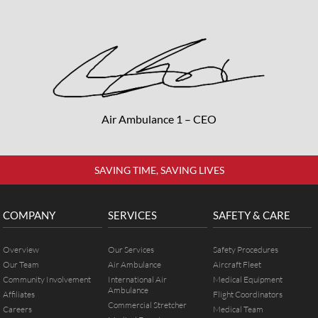
Air Ambulance 1 – CEO
SAVING TIME, SAVING LIVES
COMPANY
SERVICES
SAFETY & CARE
Overview
Our Services
Safety Procedures
Our Team
Air Ambulance
Aircraft Fleet
Community Involvement
International Air
Medical Equipment
Ambulance
Affiliates
Flight Coordinators
Commercial Stretcher
Careers
Medical Team