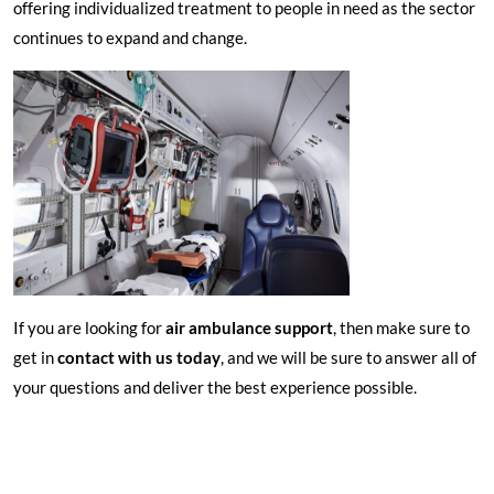
offering individualized treatment to people in need as the sector
continues to expand and change.
If you are looking for
air ambulance support
, then make sure to
get in
contact with us today
, and we will be sure to answer all of
your questions and deliver the best experience possible.