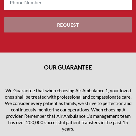
OUR GUARANTEE
We Guarantee that when choosing Air Ambulance 1, your loved
ones shall be treated with professional and compassionate care.
We consider every patient as family, we strive to perfection and
continuously monitoring our operations. When choosing A
provider, Remember that Air Ambulance 1’s management team
has over 200,000 successful patient transfers in the past 15
years.