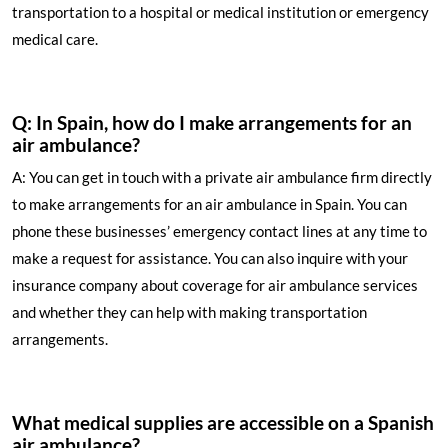
transportation to a hospital or medical institution or emergency
medical care.
Q: In Spain, how do I make arrangements for an
air ambulance?
A: You can get in touch with a private air ambulance firm directly
to make arrangements for an air ambulance in Spain. You can
phone these businesses’ emergency contact lines at any time to
make a request for assistance. You can also inquire with your
insurance company about coverage for air ambulance services
and whether they can help with making transportation
arrangements.
What medical supplies are accessible on a Spanish
air ambulance?