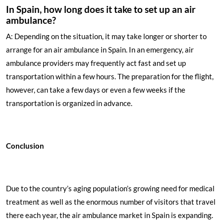
In Spain, how long does it take to set up an air
ambulance?
A: Depending on the situation, it may take longer or shorter to
arrange for an air ambulance in Spain. In an emergency, air
ambulance providers may frequently act fast and set up
transportation within a few hours. The preparation for the flight,
however, can take a few days or even a few weeks if the
transportation is organized in advance.
Conclusion
Due to the country’s aging population’s growing need for medical
treatment as well as the enormous number of visitors that travel
there each year, the air ambulance market in Spain is expanding.