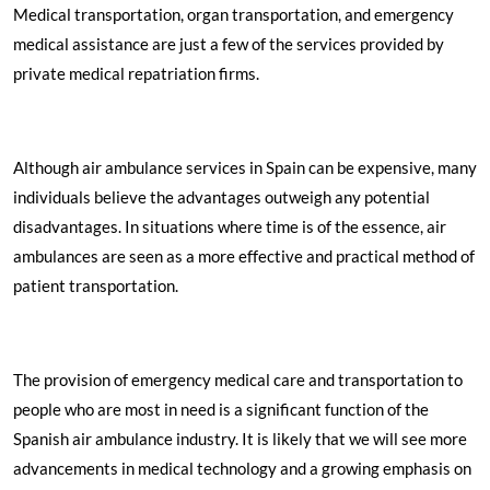
Medical transportation, organ transportation, and emergency
medical assistance are just a few of the services provided by
private medical repatriation firms.
Although air ambulance services in Spain can be expensive, many
individuals believe the advantages outweigh any potential
disadvantages. In situations where time is of the essence, air
ambulances are seen as a more effective and practical method of
patient transportation.
The provision of emergency medical care and transportation to
people who are most in need is a significant function of the
Spanish air ambulance industry. It is likely that we will see more
advancements in medical technology and a growing emphasis on