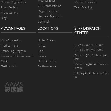
Medical Escort
Rules & Regulations
Medical Insurance
VIP Transportation
Photo Gallery
Team Training
Organ Transport
Video Gallery
Neonatal Transport
Blog
Covid-19
ADVANTAGES
LOCATIONS
24/7 DISPATCH
CENTER
Why Choose Us
United States
USA:
1 (800) 424-9000
Medical Plans
Africa
Int.:
+1 (832) 900-9000
Empty Leg Program
Asia
Dispatch@AirAmbulance1.
Insurance Reimbursement
Europe
com
Q&A
North America
Marketing@AirAmbulance
Testimonials
South America
1.com
Billing@AirAmbulance1.co
m