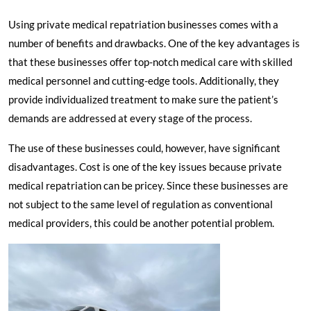
Using private medical repatriation businesses comes with a
number of benefits and drawbacks. One of the key advantages is
that these businesses offer top-notch medical care with skilled
medical personnel and cutting-edge tools. Additionally, they
provide individualized treatment to make sure the patient’s
demands are addressed at every stage of the process.
The use of these businesses could, however, have significant
disadvantages. Cost is one of the key issues because private
medical repatriation can be pricey. Since these businesses are
not subject to the same level of regulation as conventional
medical providers, this could be another potential problem.