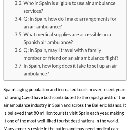
Who in Spain is eligible to use air ambulance
services?
Q: In Spain, how do I make arrangements for
an air ambulance?
What medical supplies are accessible on a
Spanish air ambulance?
Q: In Spain, may I travel with a family
member or friend on an air ambulance flight?
In Spain, how long does it take to set up an air
ambulance?
Spain’s aging population and increased tourism over recent years
following Covid have both contributed to the rapid growth of the
air ambulance industry in Spain and across the Balleric Islands. It
is believed that 80 million tourists visit Spain each year, making
it one of the most well-liked tourist destinations in the world.
Many experts reside in the nation and may need medical care