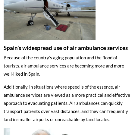
Spain’s widespread use of air ambulance services
Because of the country’s aging population and the flood of
tourists, air ambulance services are becoming more and more
well-liked in Spain.
Additionally, in situations where speed is of the essence, air
ambulance services are viewed as a more practical and effective
approach to evacuating patients. Air ambulances can quickly
transport patients over vast distances, and they can frequently
land in smaller airports or unreachable by land locales.