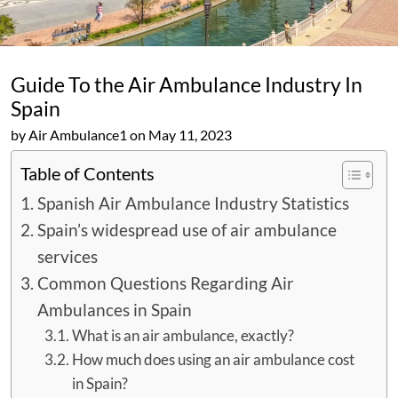
Guide To the Air Ambulance Industry In
Spain
by Air Ambulance1 on May 11, 2023
Table of Contents
Spanish Air Ambulance Industry Statistics
Spain’s widespread use of air ambulance
services
Common Questions Regarding Air
Ambulances in Spain
What is an air ambulance, exactly?
How much does using an air ambulance cost
in Spain?