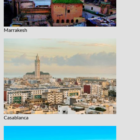
Marrakesh
Casablanca