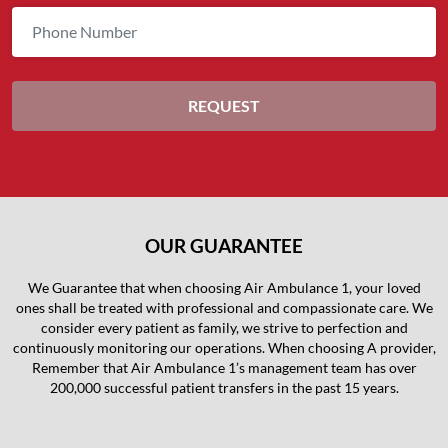
OUR GUARANTEE
We Guarantee that when choosing Air Ambulance 1, your loved
ones shall be treated with professional and compassionate care. We
consider every patient as family, we strive to perfection and
continuously monitoring our operations. When choosing A provider,
Remember that Air Ambulance 1’s management team has over
200,000 successful patient transfers in the past 15 years.