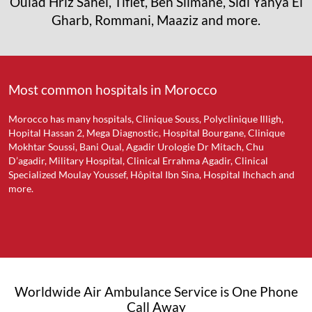
Oulad Hriz Sahel, Tiflet, Ben Slimane, Sidi Yahya El
Gharb, Rommani, Maaziz and more.
Most common hospitals in Morocco
Morocco has many hospitals, Clinique Souss, Polyclinique Illigh,
Hopital Hassan 2, Mega Diagnostic, Hospital Bourgane, Clinique
Mokhtar Soussi, Bani Oual, Agadir Urologie Dr Mitach, Chu
D’agadir, Military Hospital, Clinical Errahma Agadir, Clinical
Specialized Moulay Youssef, Hôpital Ibn Sina, Hospital Ihchach and
more.
Worldwide Air Ambulance Service is One Phone
Call Away