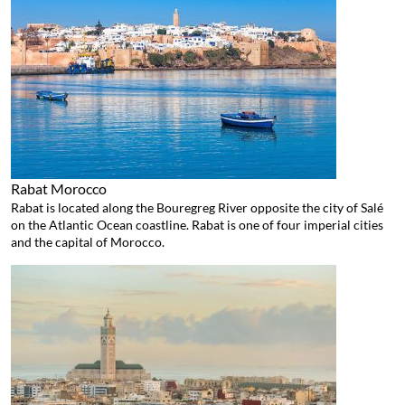
Rabat
Morocco
Rabat is located along the Bouregreg River opposite the city of Salé
on the Atlantic Ocean coastline. Rabat is one of four imperial cities
and the capital of Morocco.