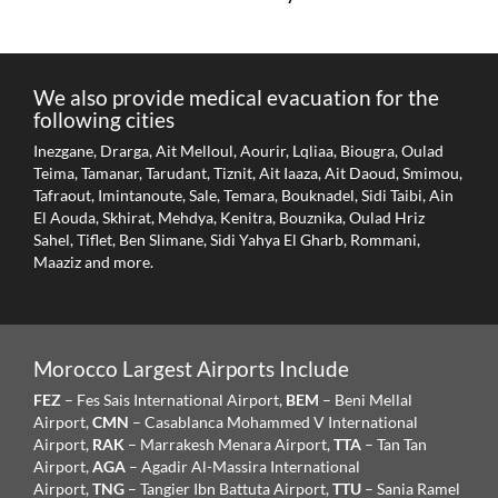
We also provide medical evacuation for the
following cities
Inezgane, Drarga, Ait Melloul, Aourir, Lqliaa, Biougra, Oulad
Teima, Tamanar, Tarudant, Tiznit, Ait Iaaza, Ait Daoud, Smimou,
Tafraout, Imintanoute, Sale, Temara, Bouknadel, Sidi Taibi, Ain
El Aouda, Skhirat, Mehdya, Kenitra, Bouznika, Oulad Hriz
Sahel, Tiflet, Ben Slimane, Sidi Yahya El Gharb, Rommani,
Maaziz and more.
Morocco Largest Airports Include
FEZ
– Fes Sais International Airport,
BEM
– Beni Mellal
Airport,
CMN
– Casablanca Mohammed V International
Airport,
RAK
– Marrakesh Menara Airport,
TTA
– Tan Tan
Airport,
AGA
– Agadir Al-Massira International
Airport,
TNG
– Tangier Ibn Battuta Airport,
TTU
– Sania Ramel