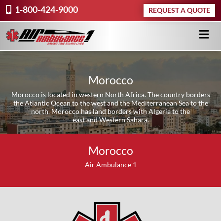
1-800-424-9000
REQUEST A QUOTE
Morocco
Morocco is located in western North Africa. The country borders
the Atlantic Ocean to the west and the Mediterranean Sea to the
north. Morocco has land borders with Algeria to the
east and Western Sahara.
Morocco
Air Ambulance 1