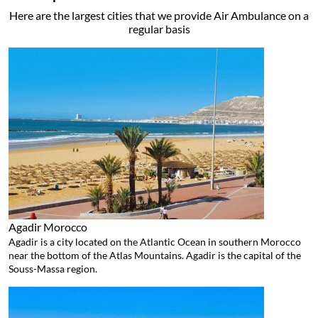
Here are the largest cities that we provide Air Ambulance on a
regular basis
Agadir
Morocco
Agadir is a city located on the Atlantic Ocean in southern Morocco
near the bottom of the Atlas Mountains. Agadir is the capital of the
Souss-Massa region.