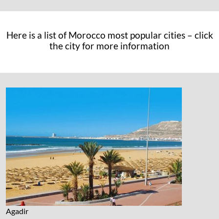
Here is a list of Morocco most popular cities – click
the city for more information
Agadir