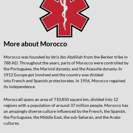
More about Morocco
Morocco was founded by Idris Ibn Abdillah from the Berber tribe in
788 AD. Throughout the years, parts of Morocco were controlled by
the Portuguese, the Marinid dynasty, and the Alaouite dynasty. In
1912 Europe got involved and the country was divided
into French and Spanish protectorates. In 1956, Morocco regained
its independence.
Morocca0 spans an area of 710,850 square km, divided into 12
regions with a population of around 37 million people. Morocco has
an amazingly diverse culture influenced by the French, the Spanish,
the Portuguese, the Middle East, the sub-Saharan, and the Arabs
cultures.