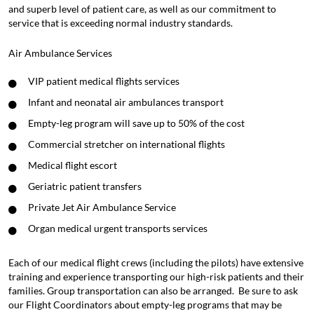
and superb level of patient care, as well as our commitment to
service that is exceeding normal industry standards.
Air Ambulance Services
VIP patient medical flights services
Infant and neonatal air ambulances transport
Empty-leg program will save up to 50% of the cost
Commercial stretcher on international flights
Medical flight escort
Geriatric patient transfers
Private Jet Air Ambulance Service
Organ medical urgent transports services
Each of our medical flight crews (including the pilots) have extensive
training and experience transporting our high-risk patients and their
families. Group transportation can also be arranged. Be sure to ask
our
Flight Coordinators
about
empty-leg programs
that may be