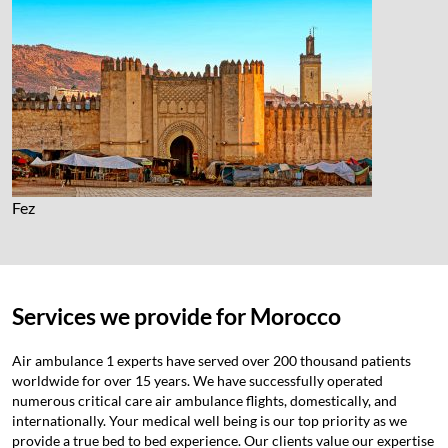
Fez
Services we provide for Morocco
Air ambulance 1 experts have served over 200 thousand patients
worldwide for over 15 years. We have successfully operated
numerous critical care air ambulance flights, domestically, and
internationally. Your medical well being is our top priority as we
provide a true bed to bed experience. Our clients value our expertise