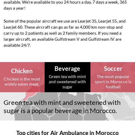
available. We’re available to you 24 hours a day, 7 days a week, 365
days a year!
Some of the popular aircraft we use are Learjet 35, Learjet 55, and
Learjet 60. These aircraft can go as far as 4,000 km non-stop and
carry up to 2 patients as well as 2 family members. If you need a
larger aircraft, an available Gulfstream V and Gulfstream IV are
available 24/7.
Beverage
Soccer
Chicken
Green tea with mint
The most popular
Chicken is the most
and sweetened with
sport in Morocco is
widely eaten meat.
sugar
football
Green tea with mint and sweetened with
sugar is a popular beverage in Morocco.
Top cities for Air Ambulance in Morocco