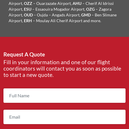
Airport,
OZZ
– Ouarzazate Airport,
AHU
– Cherif Al Idrissi
Airport,
ESU
– Essaouira Mogador Airport,
OZG
– Zagora
Airport,
OUD
– Oujda – Angads Airport,
GMD
– Ben Slimane
Airport,
ERH
– Moulay Ali Cherif Airport and more.
Request A Quote
Fill in your information and one of our flight
coordinators will contact you as soon as possible
to start a new quote.