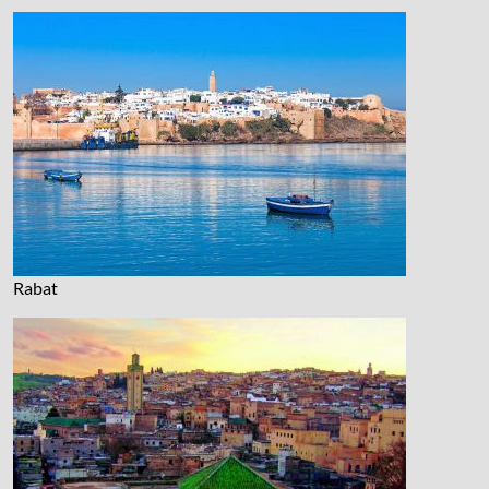
Rabat