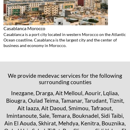
Casablanca
Morocco
Casablanca is a port city located in western Morocco on the Atlantic
Ocean coastline. Casablanca is the largest city and the center of
business and economy in Morocco.
We provide medevac services for the following
surrounding counties
Inezgane, Drarga, Ait Melloul, Aourir, Lqliaa,
Biougra, Oulad Teima, Tamanar, Tarudant, Tiznit,
Ait Iaaza, Ait Daoud, Smimou, Tafraout,
Imintanoute, Sale, Temara, Bouknadel, Sidi Taibi,
Ain El Aouda, Skhirat, Mehdya, Kenitra, Bouznika,