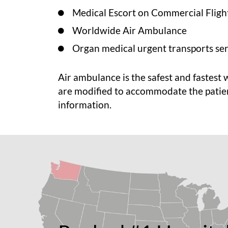
Medical Escort on Commercial Fligh
Worldwide Air Ambulance
Organ medical urgent transports ser
Air ambulance is the safest and fastest 
are modified to accommodate the patie
information.