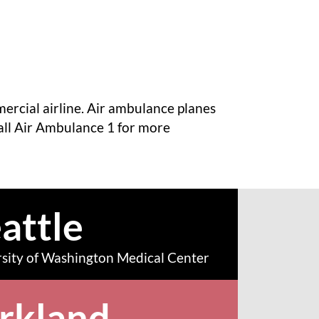
mercial airline. Air ambulance planes
all Air Ambulance 1 for more
attle
sity of Washington Medical Center
rkland