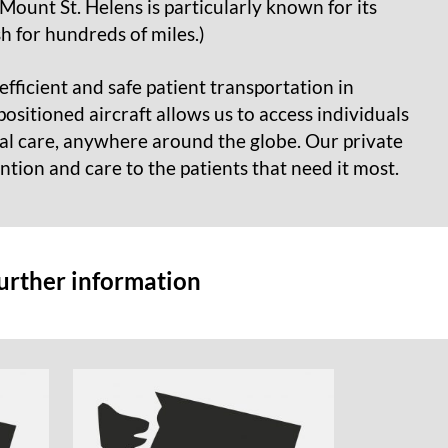
Mount St. Helens is particularly known for its
h for hundreds of miles.)
efficient and safe patient transportation in
ositioned aircraft allows us to access individuals
cal care, anywhere around the globe. Our private
ention and care to the patients that need it most.
further information