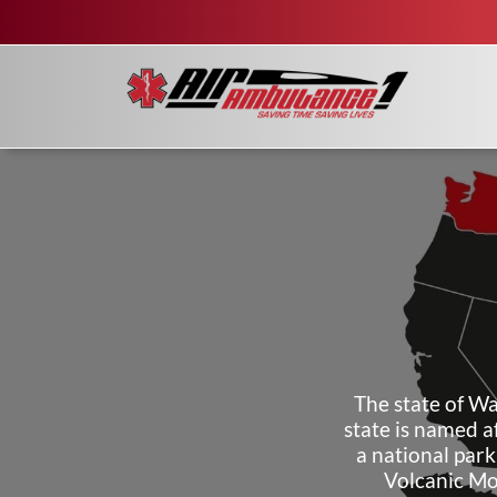
The state of Wa
state is named a
a national park
Volcanic Mo