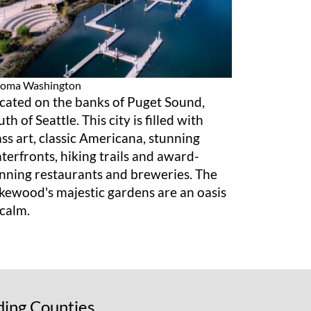
coma
Washington
cated on the banks of Puget Sound,
uth of Seattle. This city is filled with
ass art, classic Americana, stunning
terfronts, hiking trails and award-
nning restaurants and breweries. The
kewood's majestic gardens are an oasis
 calm.
ding Counties