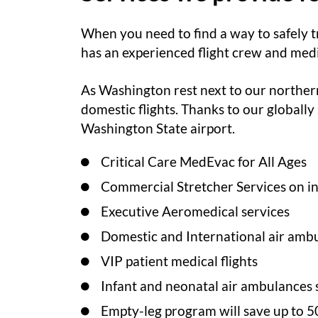
When you need to find a way to safely t
has an experienced flight crew and medic
As Washington rest next to our northern
domestic flights. Thanks to our globally
Washington State airport.
Critical Care MedEvac for All Ages
Commercial Stretcher Services on int
Executive Aeromedical services
Domestic and International air ambu
VIP patient medical flights
Infant and neonatal air ambulances 
Empty-leg program will save up to 5