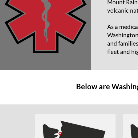
Mount Rainie
volcanic na
As a medical
Washington S
and familie
fleet and hi
Below are Washingt