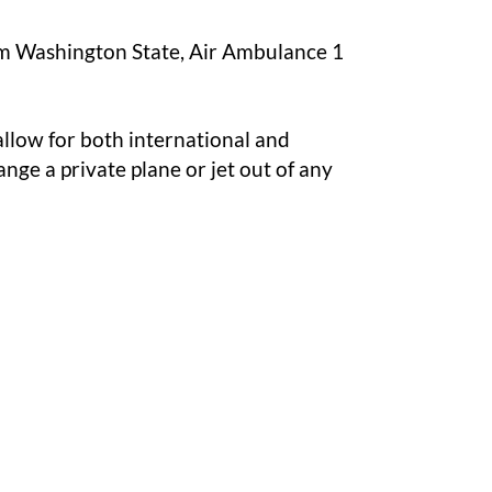
from Washington State, Air Ambulance 1
allow for both international and
nge a private plane or jet out of any