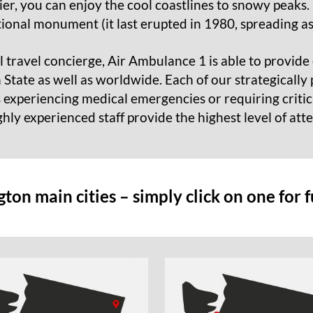
r, you can enjoy the cool coastlines to snowy peaks. 
tional monument (it last erupted in 1980, spreading as
 travel concierge, Air Ambulance 1 is able to provide 
tate as well as worldwide. Each of our strategically p
s experiencing medical emergencies or requiring criti
ghly experienced staff provide the highest level of att
on main cities – simply click on one for 