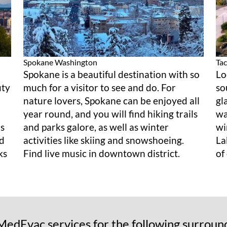
Spokane
Washington
Ta
Spokane is a beautiful destination with so
Lo
uty
much for a visitor to see and do. For
so
nature lovers, Spokane can be enjoyed all
gl
year round, and you will find hiking trails
wa
as
and parks galore, as well as winter
wi
nd
activities like skiing and snowshoeing.
La
ks
Find live music in downtown district.
of
edEvac services for the following surroun