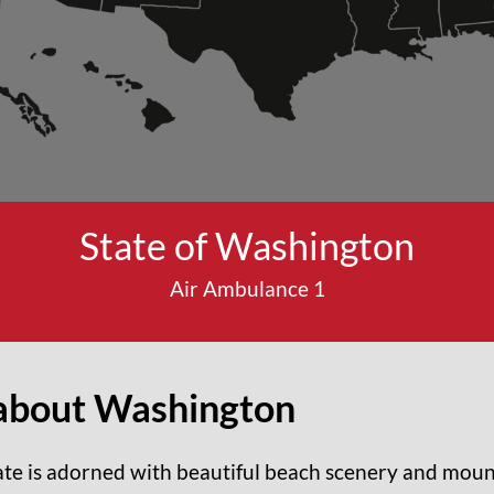
State of Washington
Air Ambulance 1
about
Washington
te is adorned with beautiful beach scenery and moun