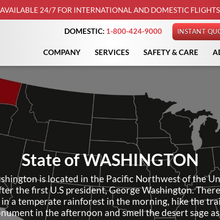
AVAILABLE 24/7 FOR INTERNATIONAL AND DOMESTIC FLIGHTS
DOMESTIC:
1-800-424-9000
INSTANT QU
COMPANY
SERVICES
SAFETY & CARE
A
State of
WASHINGTON
shington is located in the Pacific Northwest of the Un
fter the first U.S president, George Washington. Ther
 in a temperate rainforest in the morning, hike the trai
nument in the afternoon and smell the desert sage as 