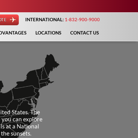
INTERNATIONAL:
1-832-900-9000
OTE
DVANTAGES
LOCATIONS
CONTACT US
ited States. The
e you can explore
ls at a National
the sunsets.