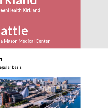
reenHealth Kirkland
attle
ia Mason Medical Center
n
egular basis