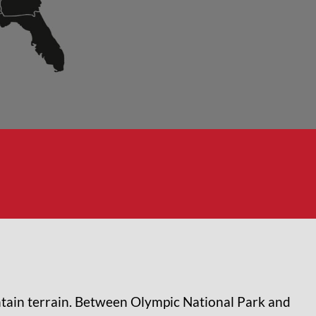
tain terrain. Between Olympic National Park and