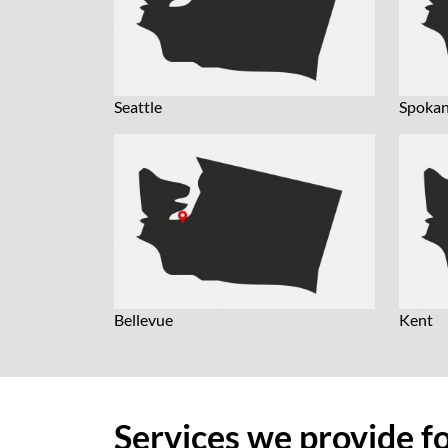
Seattle
Spoka
Bellevue
Kent
Services we provide f