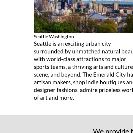
Seattle
Washington
Seattle is an exciting urban city
surrounded by unmatched natural bea
with world-class attractions to major
sports teams, a thriving arts and culture
scene, and beyond. The Emerald City h
artisan makers, shop indie boutiques a
designer fashions, admire priceless wor
of art and more.
We provide M