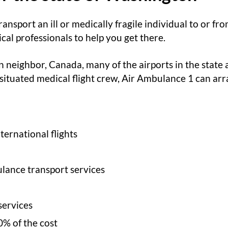
ransport an ill or medically fragile individual to or 
al professionals to help you get there.
 neighbor, Canada, many of the airports in the state 
 situated medical flight crew, Air Ambulance 1 can arra
ernational flights
lance transport services
services
0% of the cost