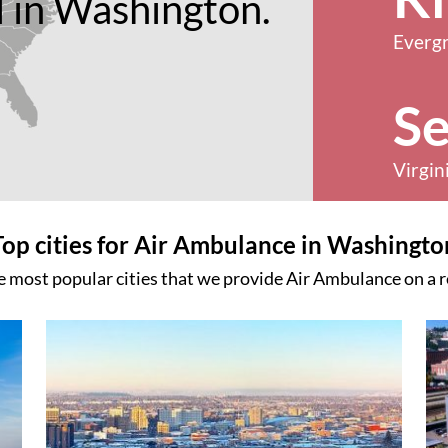
 in Washington.
Everg
Se
Virgin
Top cities for Air Ambulance in Washingto
e most popular cities that we provide Air Ambulance on a r