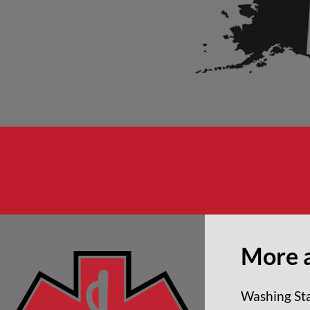
More 
Washing Sta