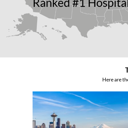
Ranked #1 Hospital
Here are th