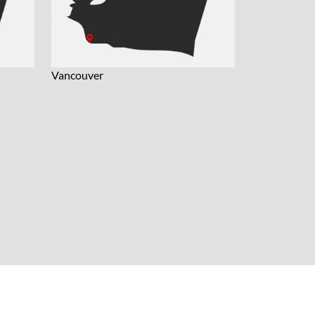
Vancouver