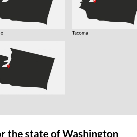
ne
Tacoma
or the state of Washington