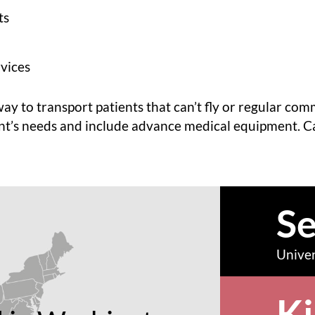
ts
vices
way to transport patients that can’t fly or regular com
nt’s needs and include advance medical equipment. C
Se
Univer
Ki