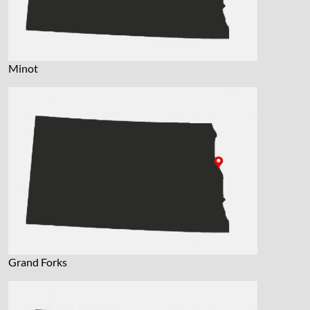
Minot
Grand Forks