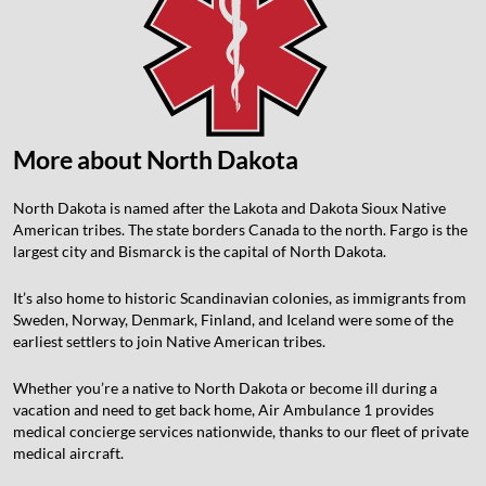
More about
North Dakota
North Dakota is named after the Lakota and Dakota Sioux Native
American tribes. The state borders Canada to the north. Fargo is the
largest city and Bismarck is the capital of North Dakota.
It’s also home to historic Scandinavian colonies, as immigrants from
Sweden, Norway, Denmark, Finland, and Iceland were some of the
earliest settlers to join Native American tribes.
Whether you’re a native to North Dakota or become ill during a
vacation and need to get back home, Air Ambulance 1 provides
medical concierge services nationwide, thanks to our fleet of private
medical aircraft.