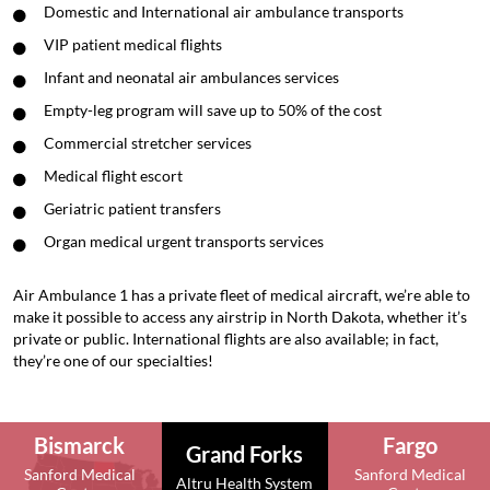
Domestic and International air ambulance transports
VIP patient medical flights
Infant and neonatal air ambulances services
Empty-leg program will save up to 50% of the cost
Commercial stretcher services
Medical flight escort
Geriatric patient transfers
Organ medical urgent transports services
Air Ambulance 1 has a private fleet of medical aircraft, we’re able to
make it possible to access any airstrip in North Dakota, whether it’s
private or public. International flights are also available; in fact,
they’re one of our specialties!
Bismarck
Fargo
Grand Forks
Sanford Medical
Sanford Medical
Altru Health System