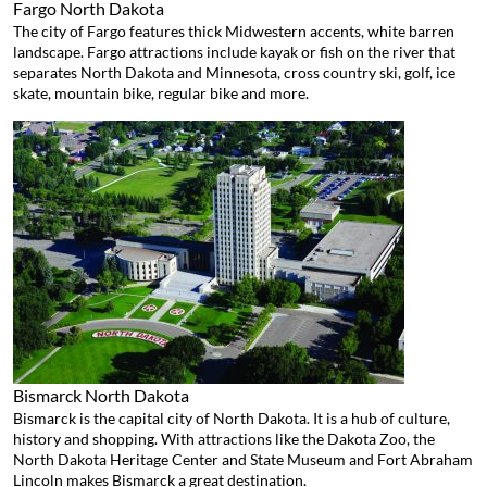
Fargo
North Dakota
The city of Fargo features thick Midwestern accents, white barren
landscape. Fargo attractions include kayak or fish on the river that
separates North Dakota and Minnesota, cross country ski, golf, ice
skate, mountain bike, regular bike and more.
Bismarck
North Dakota
Bismarck is the capital city of North Dakota. It is a hub of culture,
history and shopping. With attractions like the Dakota Zoo, the
North Dakota Heritage Center and State Museum and Fort Abraham
Lincoln makes Bismarck a great destination.