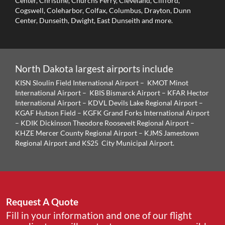
Center, Christine, Churchs Ferry, Cleveland, Clifford,
Cogswell, Coleharbor, Colfax, Columbus, Drayton, Dunn
Center, Dunseith, Dwight, East Dunseith and more.
North Dakota largest airports include
KISN Sloulin Field International Airport – KMOT Minot
International Airport – KBIS Bismarck Airport – KFAR Hector
International Airport – KDVL Devils Lake Regional Airport –
KGAF Hutson Field – KGFK Grand Forks International Airport
– KDIK Dickinson Theodore Roosevelt Regional Airport –
KHZE Mercer County Regional Airport – KJMS Jamestown
Regional Airport and KS25 City Municipal Airport.
Request A Quote
Fill in your information and one of our flight