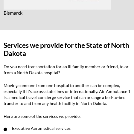
Bismarck
Services we provide for the State of North
Dakota
Do you need transportation for an ill family member or friend, to or
from a North Dakota hospital?
Moving someone from one hospital to another can be complex,
especially if it’s across state lines or internationally. Air Ambulance 1
is a medical travel concierge service that can arrange a bed-to-bed
transfer to and from any health facility in North Dakota.
Here are some of the services we provide:
Executive Aeromedical services