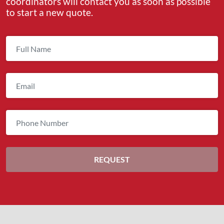
coordinators will contact you as soon as possible
to start a new quote.