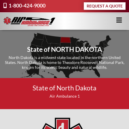
1-800-424-9000
REQUEST A QUOTE
State of NORTH DAKOTA
North Dakota is a midwest state located in the northern United
States. North Dakota is home to Theodore Roosevelt National Park,
known for its scenic beauty and natural wildlife.
State of North Dakota
Air Ambulance 1