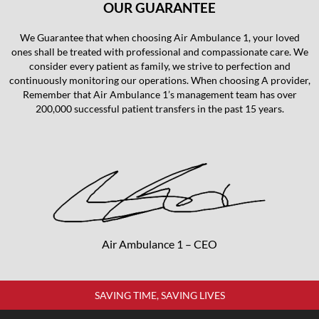
OUR GUARANTEE
We Guarantee that when choosing Air Ambulance 1, your loved
ones shall be treated with professional and compassionate care. We
consider every patient as family, we strive to perfection and
continuously monitoring our operations. When choosing A provider,
Remember that Air Ambulance 1’s management team has over
200,000 successful patient transfers in the past 15 years.
Air Ambulance 1 – CEO
SAVING TIME, SAVING LIVES