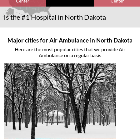
Center
Center
Is the #1 Hospital in North Dakota
Major cities for Air Ambulance in North Dakota
Here are the most popular cities that we provide Air
Ambulance on a regular basis