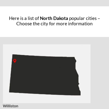
Here is a list of
North Dakota
popular cities –
Choose the city for more information
Williston