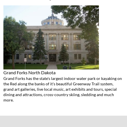
Grand Forks
North Dakota
Grand Forks has the state's largest indoor water park or kayaking on
the Red along the banks of it's beautiful Greenway Trail system,
grand art galleries, live local music, art exhibits and tours, special
dining and attractions, cross-country skiing, sledding and much
more.