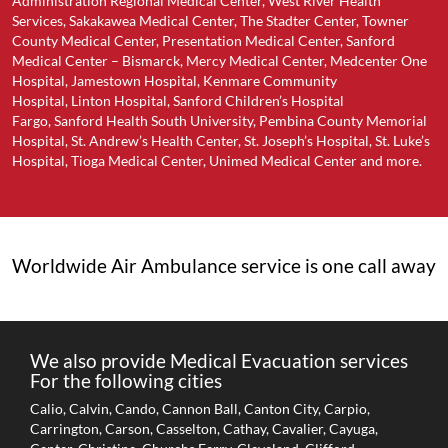
Administration Regional Medical Center, West River Health
Services, Sakakawea Medical Center, The Stadter Center, Towner
County Medical Center, Presentation Medical Center, Sanford
Medical Center – Bismarck, Mercy Medical Center, Medcenter One
Hospital, Jamestown Hospital, Kenmare Community
Hospital, Linton Hospital, Sanford Children’s Hospital
Fargo, Sanford Health South University, Pembina County Memorial
Hospital, St. Andrew’s Health Center, St. Joseph’s Hospital, St. Luke’s
Hospital, Tioga Medical Center, Unimed Medical Center and more.
Worldwide Air Ambulance service is one call away
We also provide Medical Evacuation services
For the following cities
Calio, Calvin, Cando, Cannon Ball, Canton City, Carpio,
Carrington, Carson, Casselton, Cathay, Cavalier, Cayuga,