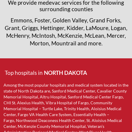
We provide medevac services for the following
surrounding counties
Emmons, Foster, Golden Valley, Grand Forks,
Grant, Griggs, Hettinger, Kidder, LaMoure, Logan,
McHenry, McIntosh, McKenzie, McLean, Mercer,
Morton, Mountrail and more.
Top hospitals in
NORTH DAKOTA
Among the most popular hospitals and medical system located in the
state of North Dakota are, Sanford Medical Center, Cavalier County
Memorial Hospital, Altru Hospital, Sanford Medical Center Fargo,
CHI St. Alexius Health, Vibra Hospital of Fargo, Community
Memorial Hospital – Turtle Lake, Trinity Health, Aloisius Medical
Center, Fargo VA Health Care System, Essentially Health –
Fargo, Northwood Deaconess Health Center, St. Aloisius Medical
Center, McKenzie County Memorial Hospital, Veteran’s