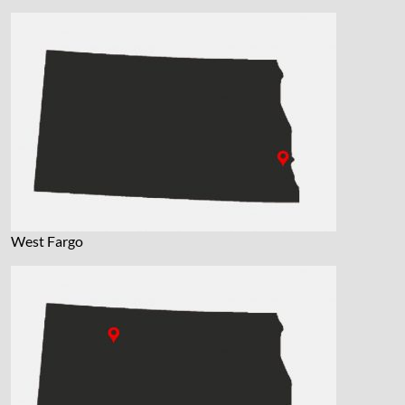
West Fargo