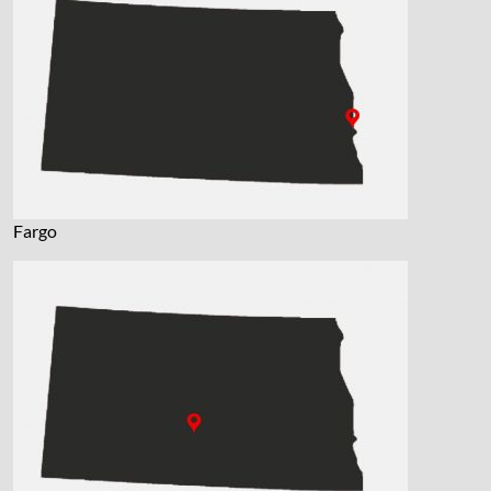
Fargo