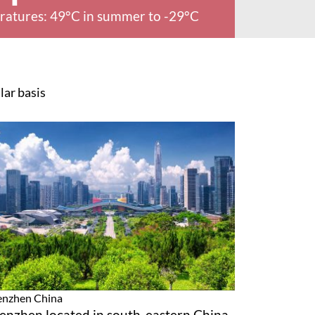
ratures: 49°C in summer to -29°C
lar basis
enzhen
China
enzhen located in south-eastern China