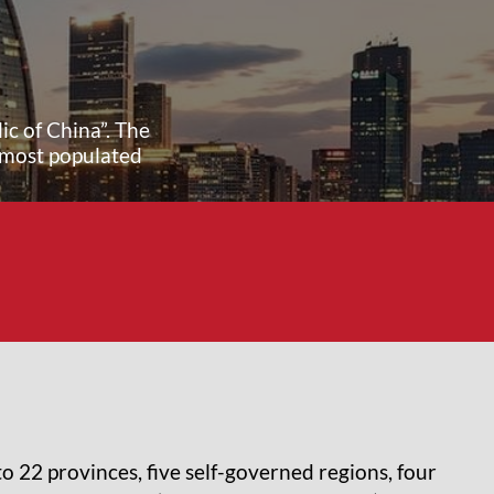
ic of China”. The
 most populated
nto 22 provinces, five self-governed regions, four