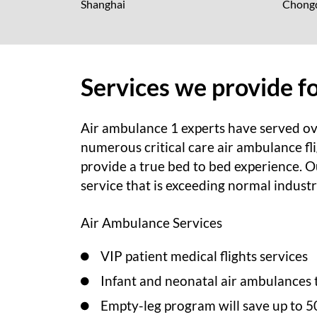
Shanghai
Chong
Services we provide f
Air ambulance 1 experts have served ov
numerous critical care air ambulance fli
provide a true bed to bed experience. Ou
service that is exceeding normal indust
Air Ambulance Services
VIP patient medical flights services
Infant and neonatal air ambulances 
Empty-leg program will save up to 5