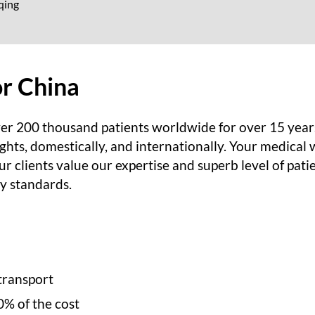
qing
or China
er 200 thousand patients worldwide for over 15 year
ghts, domestically, and internationally. Your medical w
r clients value our expertise and superb level of pati
ry standards.
transport
0% of the cost