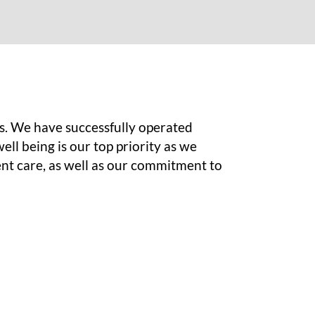
s. We have successfully operated
ell being is our top priority as we
ent care, as well as our commitment to