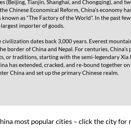
ies (Beijing, Tianjin, Shanghai, and Chongqing), and 
he Chinese Economical Reform, China’s economy has 
s known as “The Factory of the World”. In the past fe
largest importer of goods.
 civilization dates back 3,000 years. Everest mountain
the border of China and Nepal. For centuries, China’s
, or traditions, starting with the semi-legendary Xia 
ina has extended, cracked, and re-bound together on v
nter China and set up the primary Chinese realm.
 China most popular cities – click the city fo