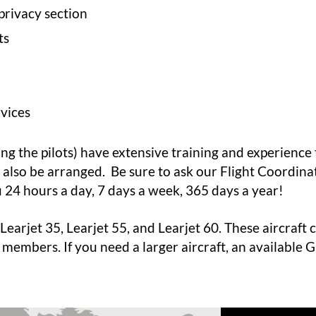
privacy section
ts
vices
ing the pilots) have extensive training and experience
n also be arranged. Be sure to ask our
Flight Coordina
u 24 hours a day, 7 days a week, 365 days a year!
Learjet 35, Learjet 55, and Learjet 60. These aircraft
ly members. If you need a larger aircraft, an available