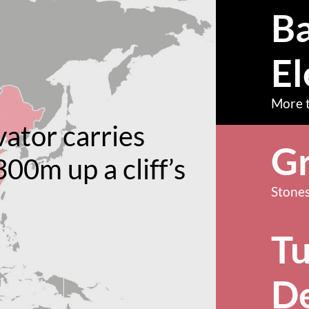
Ba
El
More t
vator carries
Gr
300m up a cliff’s
Stones
T
D