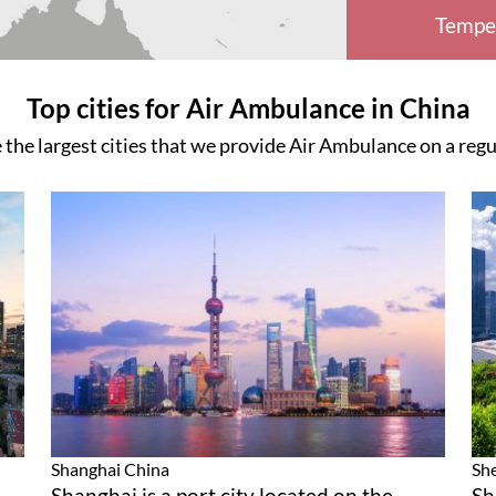
Tempe
Top cities for Air Ambulance in China
 the largest cities that we provide Air Ambulance on a regu
Shanghai
China
Sh
Shanghai is a port city located on the
Sh