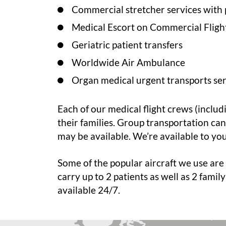
Commercial stretcher services with 
Medical Escort on Commercial Fligh
Geriatric patient transfers
Worldwide Air Ambulance
Organ medical urgent transports ser
Each of our medical flight crews (includ
their families. Group transportation ca
may be available. We’re available to yo
Some of the popular aircraft we use are 
carry up to 2 patients as well as 2 fami
available 24/7.