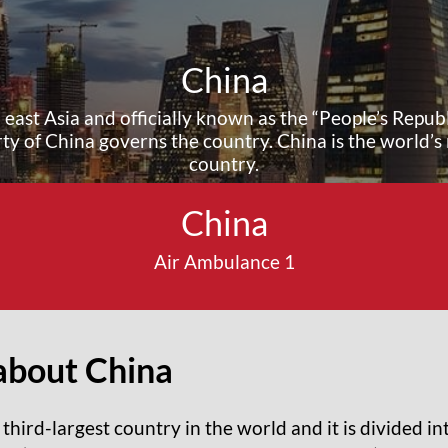
China
 east Asia and officially known as the “People’s Republ
y of China governs the country. China is the world’s
country.
China
Air Ambulance 1
about China
 third-largest country in the world and it is divided i