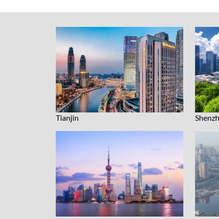
Tianjin
Shenz