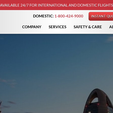
AVAILABLE 24/7 FOR INTERNATIONAL AND DOMESTIC FLIGHTS
DOMESTIC:
1-800-424-9000
INSTANT QU
COMPANY
SERVICES
SAFETY & CARE
A