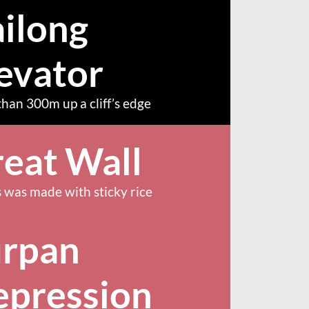
ilong
evator
han 300m up a cliff’s edge
eat Wall
 was made with sticky rice
urpan
epression