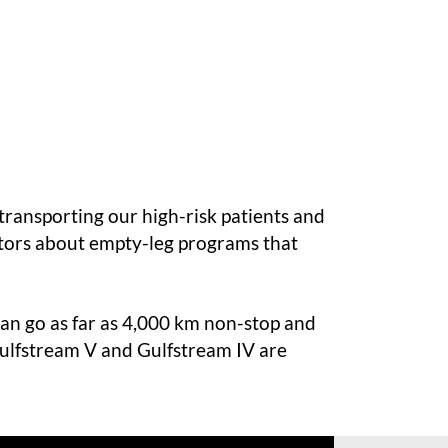
 transporting our high-risk patients and
tors
about
empty-leg programs
that
 can go as far as 4,000 km non-stop and
 Gulfstream V and Gulfstream IV are