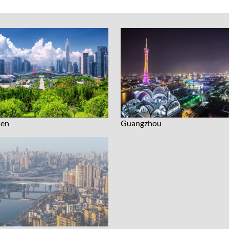
hen
Guangzhou