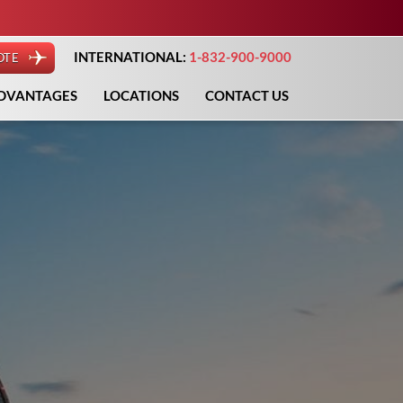
INTERNATIONAL:
1-832-900-9000
OTE
DVANTAGES
LOCATIONS
CONTACT US