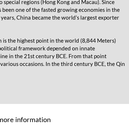
two special regions (Hong Kong and Macau). Since
been one of the fasted growing economies in the
w years, China became the world’s largest exporter
 is the highest point in the world (8,844 Meters)
 political framework depended on innate
line in the 21st century BCE. From that point
arious occasions. In the third century BCE, the Qin
r more information