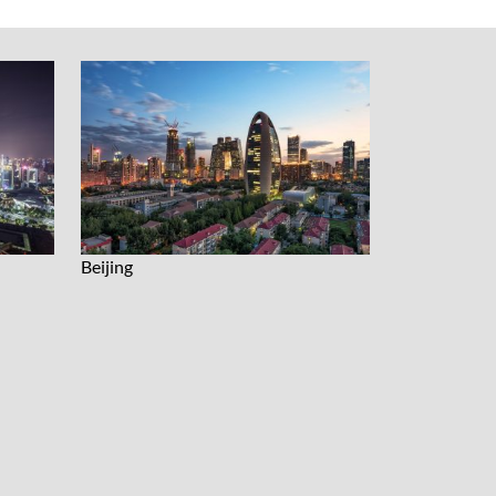
Beijing