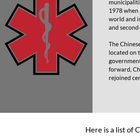
municipalit
1978 when t
world and i
and second-
The Chinese
located on 
governments
forward, Ch
rejoined ce
Here is a list of