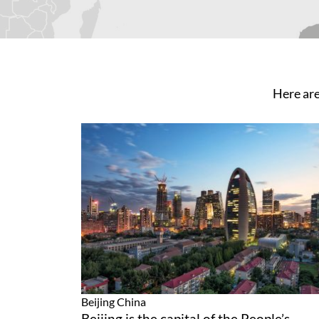
Here are
Beijing
China
Beijing is the capital of the People’s