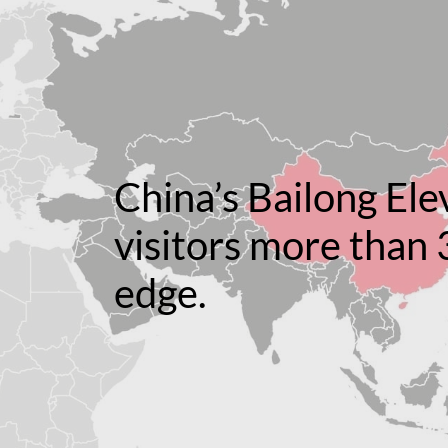
China’s Bailong Ele
visitors more than 
edge.