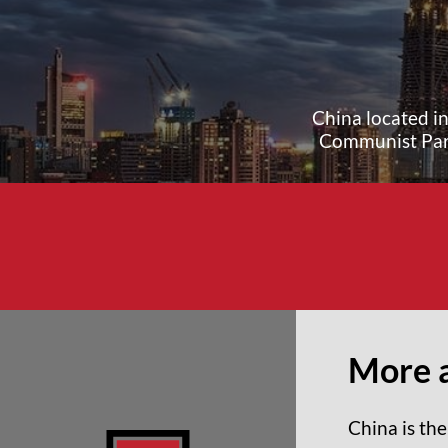
China located in
Communist Part
More 
China is the