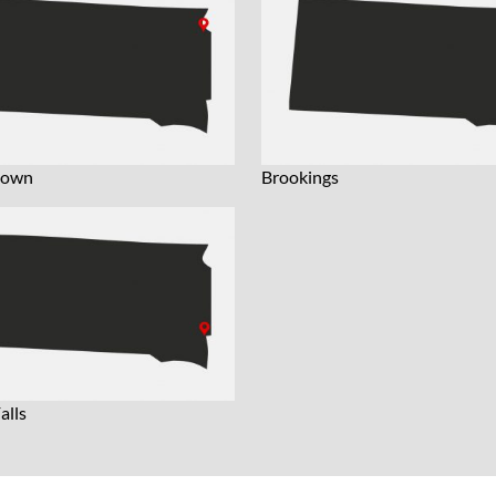
town
Brookings
alls