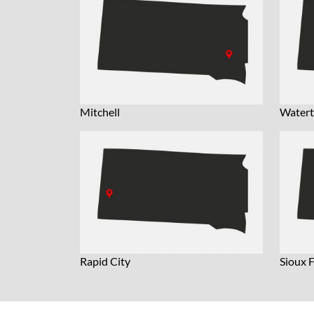
Mitchell
Water
Rapid City
Sioux F