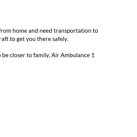
 from home and need transportation to
aft to get you there safely.
to be closer to family, Air Ambulance 1