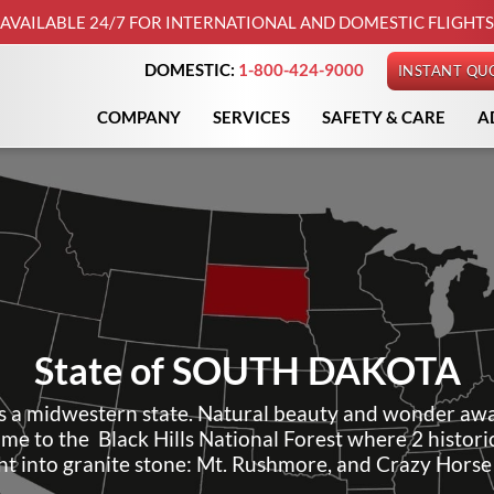
AVAILABLE 24/7 FOR INTERNATIONAL AND DOMESTIC FLIGHTS
DOMESTIC:
1-800-424-9000
INSTANT QU
COMPANY
SERVICES
SAFETY & CARE
A
State of
SOUTH DAKOTA
s a midwestern state. Natural beauty and wonder awa
home to the Black Hills National Forest where 2 histo
ht into granite stone: Mt. Rushmore, and Crazy Hors