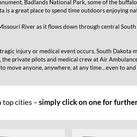
nument, Badlands National Park, some of the buffalo 
a is a great place to spend time outdoors enjoying na
Missouri River as it flows down through central South
tragic injury or medical event occurs, South Dakota m
, the private pilots and medical crew at Air Ambulance
t to move anyone, anywhere, at any time…even to an
top cities –
simply click on one for furthe