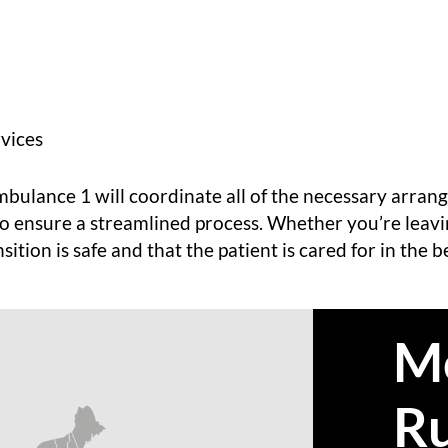
vices
Ambulance 1 will coordinate all of the necessary arr
to ensure a streamlined process. Whether you’re leav
ition is safe and that the patient is cared for in the 
M
R