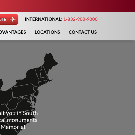
INTERNATIONAL:
1-832-900-9000
OTE
DVANTAGES
LOCATIONS
CONTACT US
it you in South
rical monuments
e Memorial.