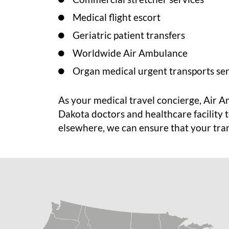
Medical flight escort
Geriatric patient transfers
Worldwide Air Ambulance
Organ medical urgent transports ser
As your medical travel concierge, Air 
Dakota doctors and healthcare facility 
elsewhere, we can ensure that your trans