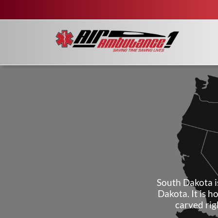
South Dakota i
Dakota. It is 
carved rig