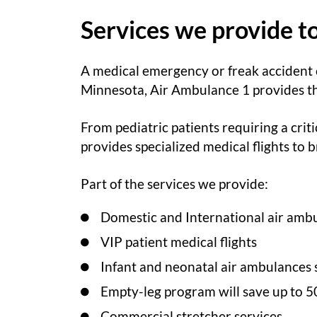
Services we provide t
A medical emergency or freak accident
Minnesota, Air Ambulance 1 provides the 
From pediatric patients requiring a criti
provides specialized medical flights to
Part of the services we provide:
Domestic and International air ambu
VIP patient medical flights
Infant and neonatal air ambulances 
Empty-leg program will save up to 5
Commercial stretcher services