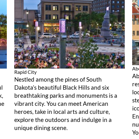
Ab
Rapid City
Ab
Nestled among the pines of South
re
ul
Dakota’s beautiful Black Hills and six
lo
k,
breathtaking parks and monuments is a
st
he
vibrant city. You can meet American
ic
heroes, take in local arts and culture,
En
explore the outdoors and indulge in a
nu
unique dining scene.
Yo