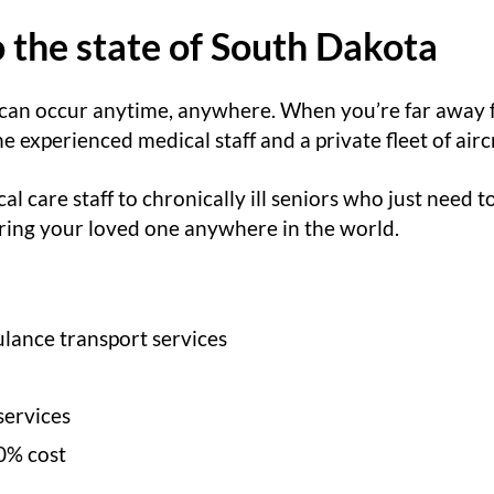
o the state of South Dakota
 can occur anytime, anywhere. When you’re far away
experienced medical staff and a private fleet of aircr
cal care staff to chronically ill seniors who just need 
 bring your loved one anywhere in the world.
lance transport services
services
0% cost