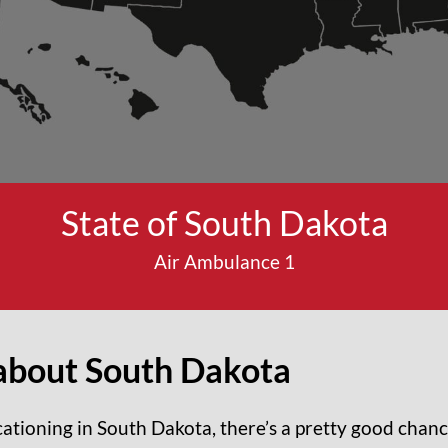
State of South Dakota
Air Ambulance 1
about
South Dakota
acationing in South Dakota, there’s a pretty good cha