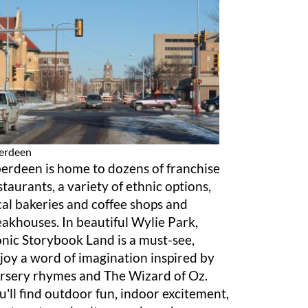
erdeen
erdeen is home to dozens of franchise
staurants, a variety of ethnic options,
cal bakeries and coffee shops and
eakhouses. In beautiful Wylie Park,
onic Storybook Land is a must-see,
joy a word of imagination inspired by
rsery rhymes and The Wizard of Oz.
u'll find outdoor fun, indoor excitement,