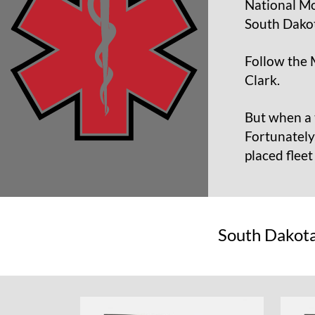
National Mo
South Dakot
Follow the 
Clark.
But when a 
Fortunately
placed flee
South Dakota 