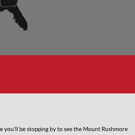
nce you’ll be stopping by to see the Mount Rushmore