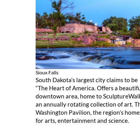
Sioux Falls
South Dakota’s largest city claims to be
“The Heart of America. Offers a beautif
downtown area, home to SculptureWal
an annually rotating collection of art. T
Washington Pavilion, the region’s home
for arts, entertainment and science.