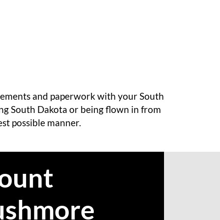
angements and paperwork with your South
ing South Dakota or being flown in from
best possible manner.
ount
ushmore