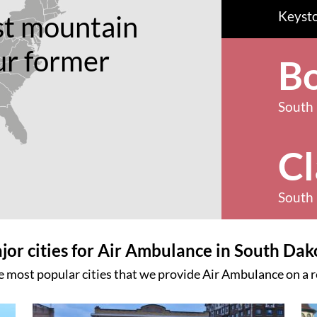
Keyst
st mountain
ur former
B
South
Cl
South
jor cities for Air Ambulance in South Dak
e most popular cities that we provide Air Ambulance on a r