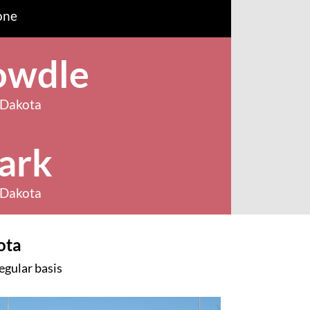
one
owdle
 Dakota
ark
 Dakota
ota
egular basis