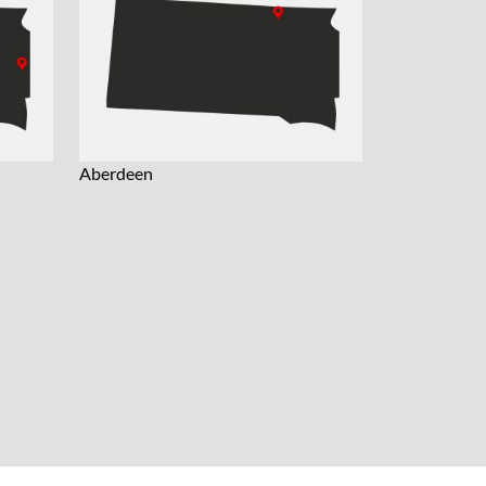
Aberdeen