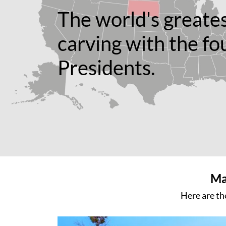
The world's greate
carving with the fo
Presidents.
Ma
Here are th