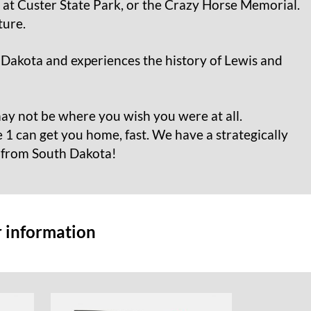
at Custer State Park, or the Crazy Horse Memorial.
ture.
 Dakota and experiences the history of Lewis and
ay not be where you wish you were at all.
 1 can get you home, fast. We have a strategically
d from South Dakota!
r information