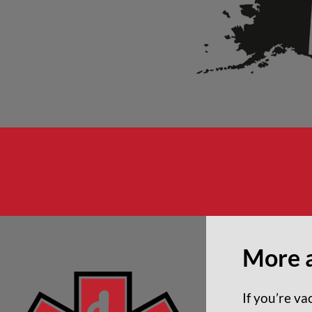
More 
If you’re v